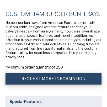
Company
(Required)
American Pan
CUSTOM HAMBURGER BUN TRAYS
Chicago Metallic
Phone
Hamburger bun trays from American Pan are completely
Pan Glo
customizable, designed with the features that fit your
Email
(Required)
bakery’s needs – from arrangement, mould size, overall size,
Runex
coating type, special features, and more! In addition, we
offer bun trays in various band and frame styles, including our
Country
(Required)
proprietary ePAN® and TabLock styles. Our baking trays are
Synova
Country *
manufactured from high-quality materials and the custom
features allow for seamless integration into your existing
Turbel
bakery lines.
Consent
Yes, I have read and understand the American Pan
(Required)
Privacy Policy
.
USA Pan
*Minimum order quantity of 250.
REQUEST MORE INFORMATION
Special Features