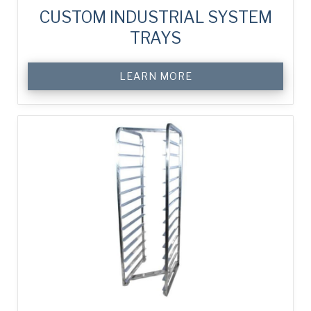
cup.
CUSTOM INDUSTRIAL SYSTEM
TRAYS
LEARN MORE