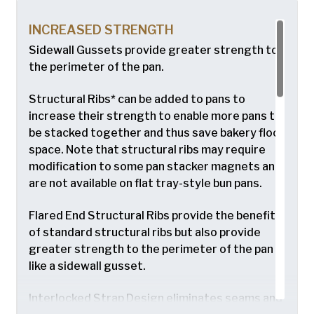
INCREASED STRENGTH
Sidewall Gussets provide greater strength to
the perimeter of the pan.
Structural Ribs* can be added to pans to
increase their strength to enable more pans to
be stacked together and thus save bakery floor
space. Note that structural ribs may require
modification to some pan stacker magnets and
are not available on flat tray-style bun pans.
Flared End Structural Ribs provide the benefits
of standard structural ribs but also provide
greater strength to the perimeter of the pan
like a sidewall gusset.
Interlocked Strap Design eliminates seams and