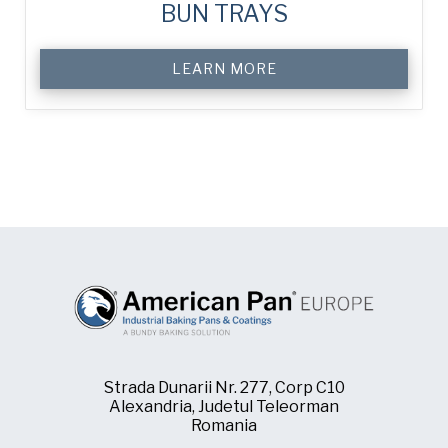
BUN TRAYS
LEARN MORE
Strada Dunarii Nr. 277, Corp C10
Alexandria, Judetul Teleorman
Romania