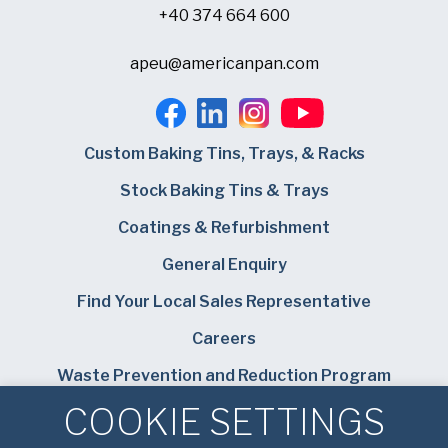
+40 374 664 600
apeu@americanpan.com
Custom Baking Tins, Trays, & Racks
Stock Baking Tins & Trays
Coatings & Refurbishment
General Enquiry
Find Your Local Sales Representative
Careers
Waste Prevention and Reduction Program
COOKIE SETTINGS
Bundy Baking Solutions