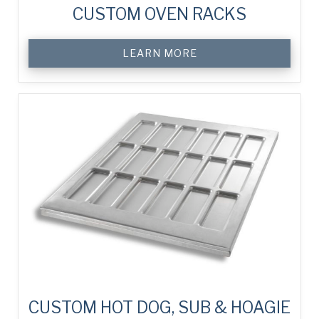
CUSTOM OVEN RACKS
LEARN MORE
CUSTOM HOT DOG, SUB & HOAGIE