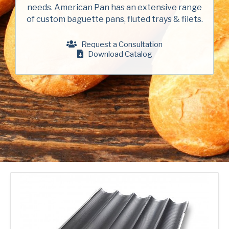
Company
(Required)
needs. American Pan has an extensive range
American Pan
of custom baguette pans, fluted trays & filets.
Chicago Metallic
Phone
Request a Consultation
Pan Glo
Download Catalog
Email
(Required)
Runex
Country
(Required)
Synova
Country *
Turbel
Consent
Yes, I have read and understand the American Pan
(Required)
Privacy Policy
.
USA Pan