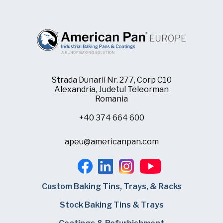
Strada Dunarii Nr. 277, Corp C10
Alexandria, Judetul Teleorman
Romania
+40 374 664 600
apeu@americanpan.com
Custom Baking Tins, Trays, & Racks
Stock Baking Tins & Trays