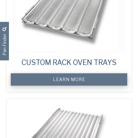
Pan Finder
CUSTOM RACK OVEN TRAYS
Custom
LEARN MORE
Rack
Oven
Trays
quantity