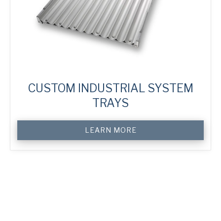
CUSTOM INDUSTRIAL SYSTEM
TRAYS
Custom
LEARN MORE
Industrial
System
Trays
quantity