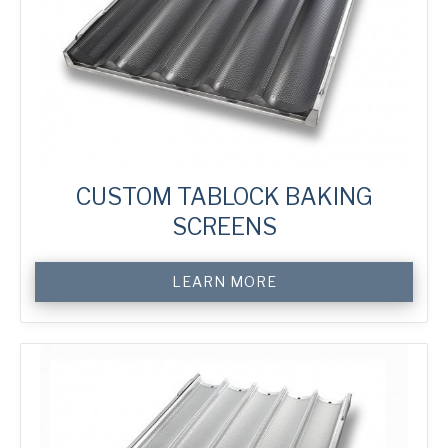
CUSTOM TABLOCK BAKING
SCREENS
Custom
LEARN MORE
TabLock
Baking
Screens
quantity