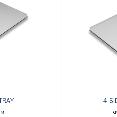
 TRAY
4-SI
 8
O