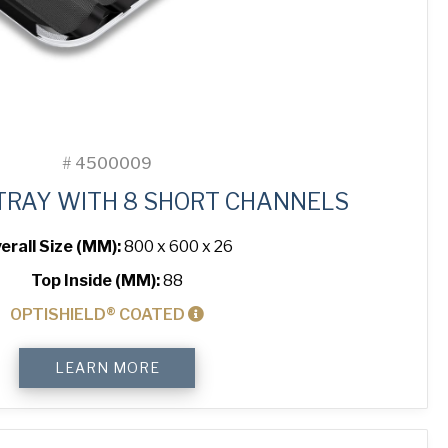
#
4500009
TRAY WITH 8 SHORT CHANNELS
erall Size (MM):
800 x 600 x 26
Top Inside (MM):
88
OPTISHIELD® COATED
Baguette
LEARN MORE
Tray
with
8
Short