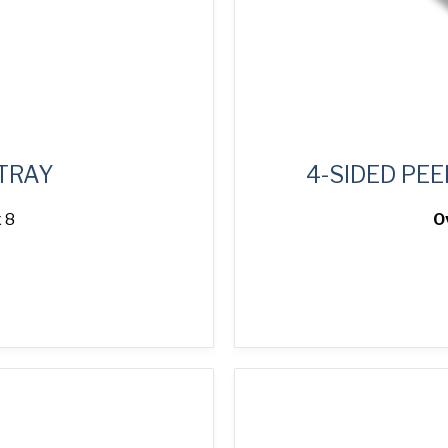
 TRAY
4-SIDED PEE
 8
O