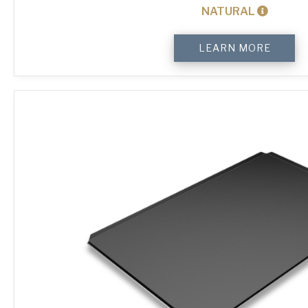
NATURAL
4-
LEARN MORE
Sided
Plain
Baking
Tray
quantity