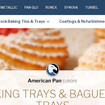
 METALLIC
PAN GLO
RUNEX
SYNOVA
TURBEL
ock Baking Tins & Trays
Coatings & Refurbishme
PLEASE C
TO RECEIV
REQUESTE
First
Name
(Required
ING TRAYS & BAGU
Last
Name
(Required