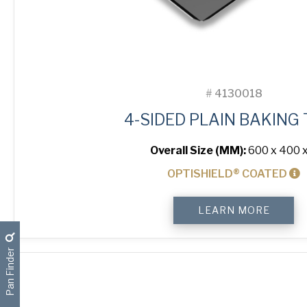
#
4130018
4-SIDED PLAIN BAKING
Overall Size (MM):
600 x 400 x
OPTISHIELD® COATED
4-
LEARN MORE
Sided
Plain
Baking
Pan Finder
Tray
quantity