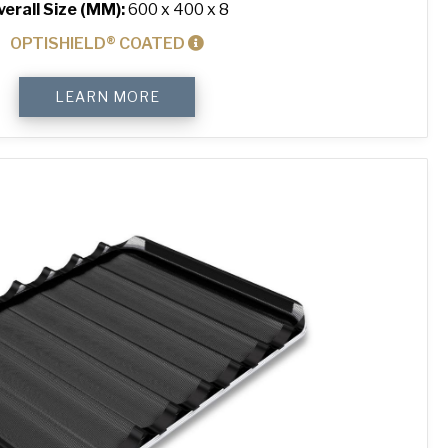
verall Size (MM):
600 x 400 x 8
OPTISHIELD® COATED
4-
LEARN MORE
Sided
Peel
Lip
Perforated
Baking
Tray
quantity