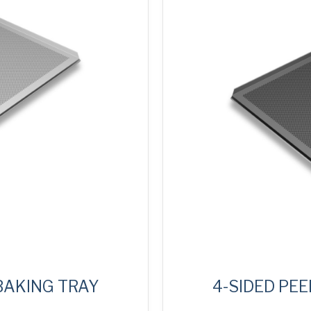
 BAKING TRAY
4-SIDED PEE