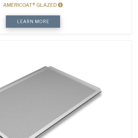
AMERICOAT® GLAZED
4-
LEARN MORE
Sided
Plain
Baking
Tray
quantity