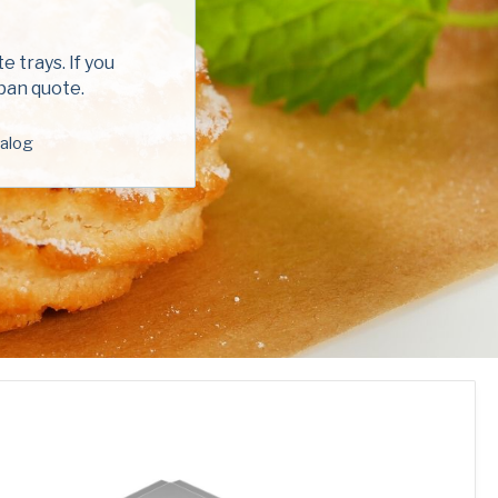
red)
 trays. If you
 pan quote.
alog
ed)
read and understand the American Pan
ed)
Privacy