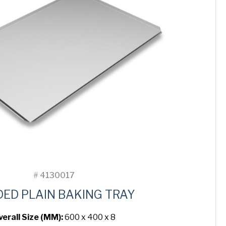
#
4130017
DED PLAIN BAKING TRAY
verall Size (MM):
600 x 400 x 8