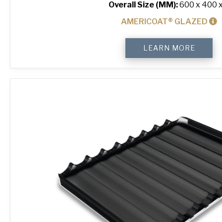
Overall Size (MM):
600 x 400 x
AMERICOAT® GLAZED
4-
LEARN MORE
Sided
Peel
Lip
Perforated
Baking
Tray
quantity