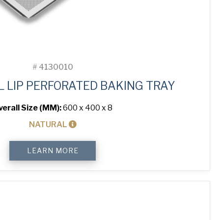
#
4130010
L LIP PERFORATED BAKING TRAY
verall Size (MM):
600 x 400 x 8
NATURAL
4-
LEARN MORE
Sided
Peel
Lip
Perforated
Baking
Tray
quantity