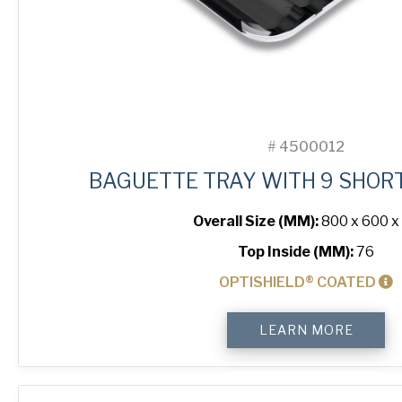
#
4500012
BAGUETTE TRAY WITH 9 SHOR
Overall Size (MM):
800 x 600 x
Top Inside (MM):
76
OPTISHIELD® COATED
Baguette
LEARN MORE
Tray
with
9
Short