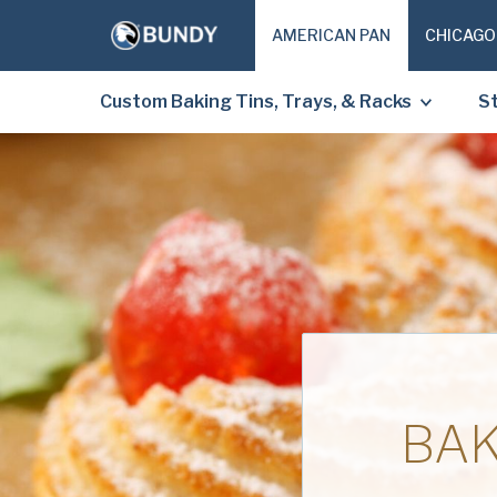
AMERICAN PAN
CHICAGO
Custom Baking Tins, Trays, & Racks
St
BAK