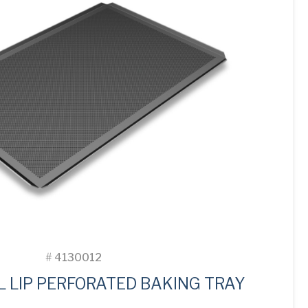
#
4130012
L LIP PERFORATED BAKING TRAY