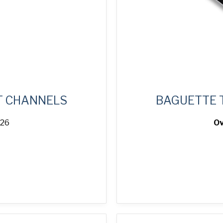
T CHANNELS
BAGUETTE 
 26
Ov