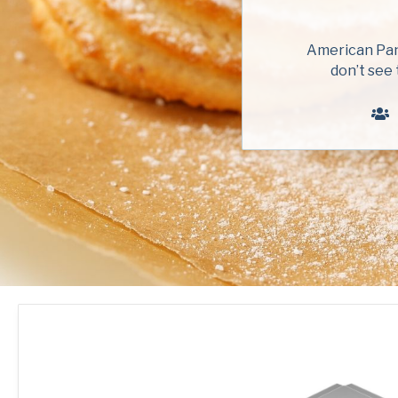
American Pan 
don’t see 