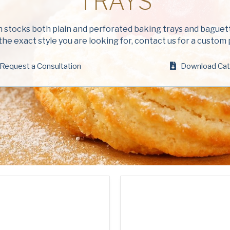
TRAYS
Company
(Requi
stocks both plain and perforated baking trays and baguette
Phone
the exact style you are looking for, contact us for a custom
Request a Consultation
Email
Download Cat
(Required)
Country
(Requir
Country *
Consent
Yes, I have 
(Requir
Policy
.