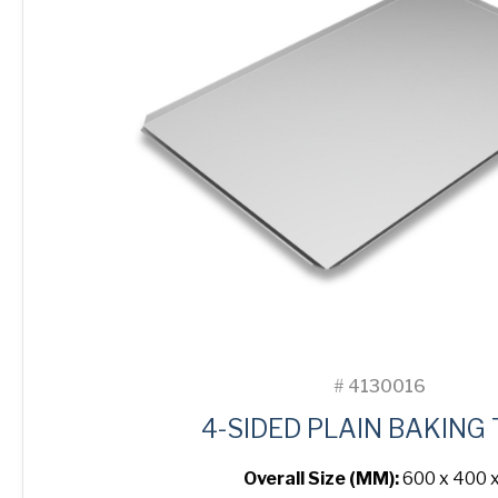
#
4130016
4-SIDED PLAIN BAKING
Overall Size (MM):
600 x 400 x