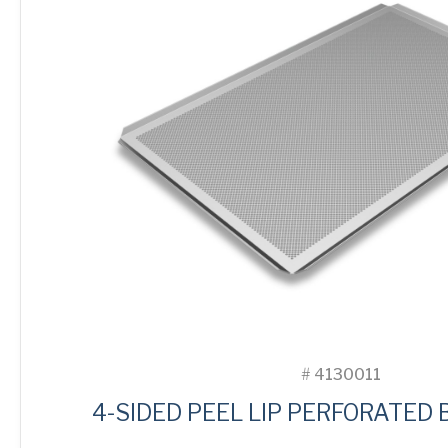
#
4130011
4-SIDED PEEL LIP PERFORATED