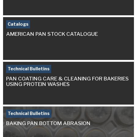
Catalogs
AMERICAN PAN STOCK CATALOGUE
Technical Bulletins
PAN COATING CARE & CLEANING FOR BAKERIES
USING PROTEIN WASHES
Technical Bulletins
BAKING PAN BOTTOM ABRASION