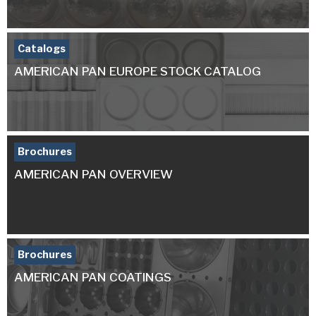
Catalogs
AMERICAN PAN EUROPE STOCK CATALOG
Brochures
AMERICAN PAN OVERVIEW
Brochures
AMERICAN PAN COATINGS