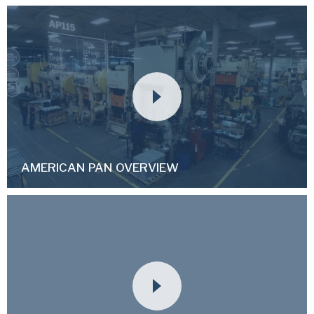
AMERICAN PAN OVERVIEW