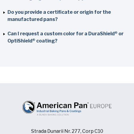
Do you provide a certificate or origin for the
manufactured pans?
Can I request a custom color for a DuraShield® or
OptiShield® coating?
Strada Dunarii Nr. 277, Corp C10