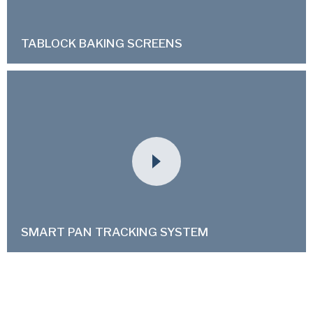
TABLOCK BAKING SCREENS
SMART PAN TRACKING SYSTEM