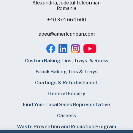
Alexandria, Judetul Teleorman
Romania
+40 374 664 600
apeu@americanpan.com
Custom Baking Tins, Trays, & Racks
Stock Baking Tins & Trays
Coatings & Refurbishment
General Enquiry
Find Your Local Sales Representative
Careers
Waste Prevention and Reduction Program