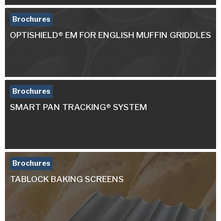
Brochures
OPTISHIELD® EM FOR ENGLISH MUFFIN GRIDDLES
Brochures
SMART PAN TRACKING® SYSTEM
Brochures
TABLOCK BAKING SCREENS