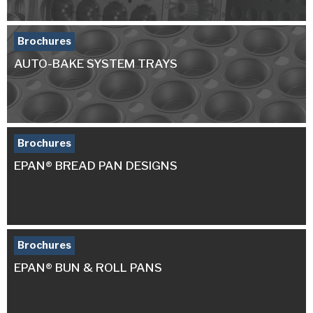
Brochures
AUTO-BAKE SYSTEM TRAYS
Brochures
EPAN® BREAD PAN DESIGNS
Brochures
EPAN® BUN & ROLL PANS