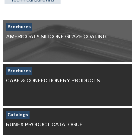
Brochures
AMERICOAT® SILICONE GLAZE COATING
Brochures
CAKE & CONFECTIONERY PRODUCTS
Catalogs
RUNEX PRODUCT CATALOGUE