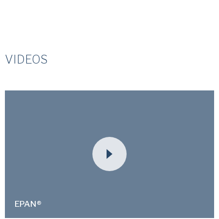
VIDEOS
EPAN®