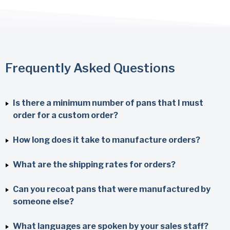
Frequently Asked Questions
Is there a minimum number of pans that I must
order for a custom order?
How long does it take to manufacture orders?
What are the shipping rates for orders?
Can you recoat pans that were manufactured by
someone else?
What languages are spoken by your sales staff?