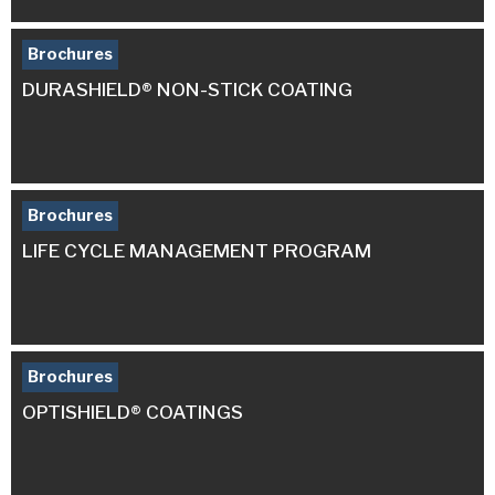
Brochures
DURASHIELD® NON-STICK COATING
Brochures
LIFE CYCLE MANAGEMENT PROGRAM
Brochures
OPTISHIELD® COATINGS