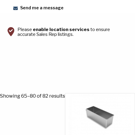
Send me a message
Please
enable location services
to ensure
accurate Sales Rep listings.
Sorted
Showing 65–80 of 82 results
by
popularity