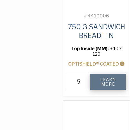
#
4410006
750 G SANDWICH
BREAD TIN
Top Inside (MM):
340 x
120
OPTISHIELD® COATED
750
LEARN
g
MORE
Sandwich
Bread
Tin
quantity