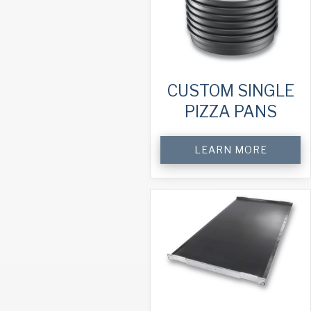
CUSTOM SINGLE
PIZZA PANS
LEARN MORE