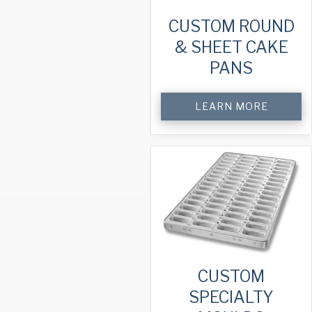
CUSTOM ROUND
& SHEET CAKE
PANS
LEARN MORE
CUSTOM
SPECIALTY