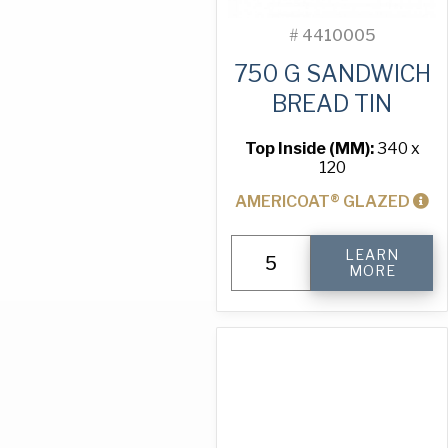
#
4410005
750 G SANDWICH
BREAD TIN
Top Inside (MM):
340 x
120
AMERICOAT® GLAZED
750
LEARN
g
MORE
Sandwich
Bread
Tin
quantity