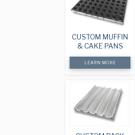
CUSTOM MUFFIN
& CAKE PANS
LEARN MORE