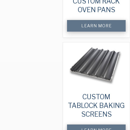
CUSTOM RACK
OVEN PANS
LEARN MORE
CUSTOM
TABLOCK BAKING
SCREENS