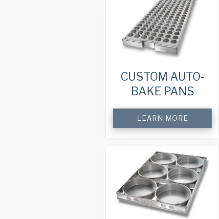
CUSTOM AUTO-
BAKE PANS
LEARN MORE