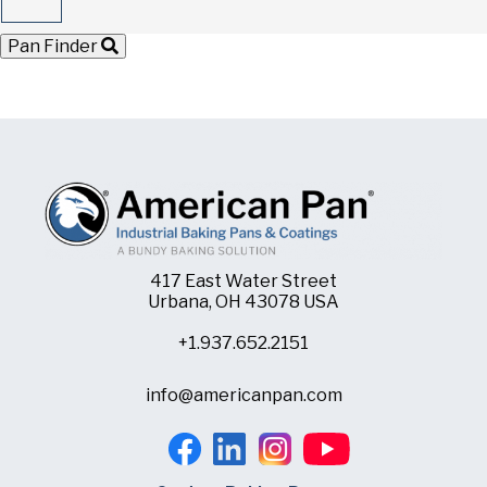
Pan Finder
417 East Water Street
Urbana, OH 43078 USA
+1.937.652.2151
info@americanpan.com