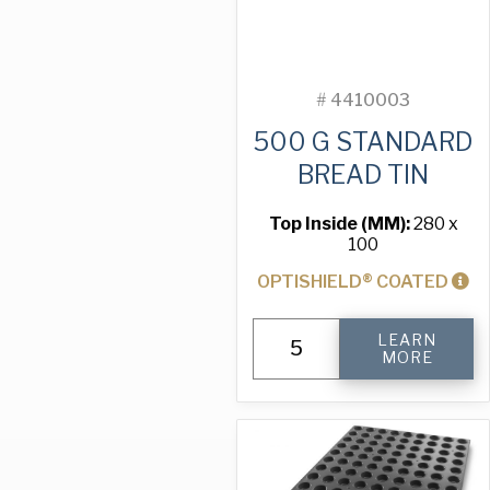
#
4410003
500 G STANDARD
BREAD TIN
Top Inside (MM):
280 x
100
OPTISHIELD® COATED
500
LEARN
g
MORE
Standard
Bread
Tin
quantity