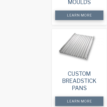
MOULDS
LEARN MORE
CUSTOM
BREADSTICK
PANS
LEARN MORE