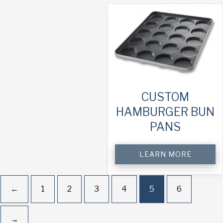
CUSTOM
HAMBURGER BUN
PANS
LEARN MORE
←
1
2
3
4
5
6
→