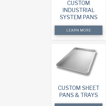
CUSTOM
INDUSTRIAL
SYSTEM PANS
LEARN MORE
CUSTOM SHEET
PANS & TRAYS