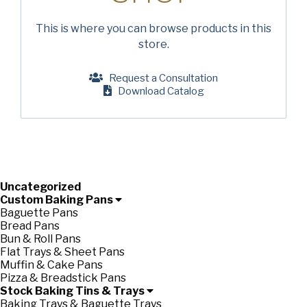
Company
(Required)
This is where you can browse products in this
store.
Phone
American Pan
Request a Consultation
Email
(Required)
Download Catalog
Chicago Metallic
Country
(Required)
Country *
Pan Glo
Consent
Yes, I have read and understand the American Pan
(Required)
Privacy Policy
.
Uncategorized
Runex
Custom Baking Pans
Baguette Pans
Bread Pans
Synova
Bun & Roll Pans
Flat Trays & Sheet Pans
Muffin & Cake Pans
Turbel
Pizza & Breadstick Pans
Stock Baking Tins & Trays
Baking Trays & Baguette Trays