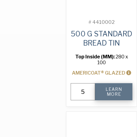
#
4410002
500 G STANDARD
BREAD TIN
Top Inside (MM):
280 x
100
AMERICOAT® GLAZED
500
LEARN
g
MORE
Standard
Bread
Tin
quantity