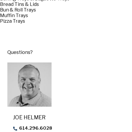
USA Pan
Bread Tins & Lids
Bun & Roll Trays
Muffin Trays
Pizza Trays
Questions?
JOE HELMER
614.296.6028