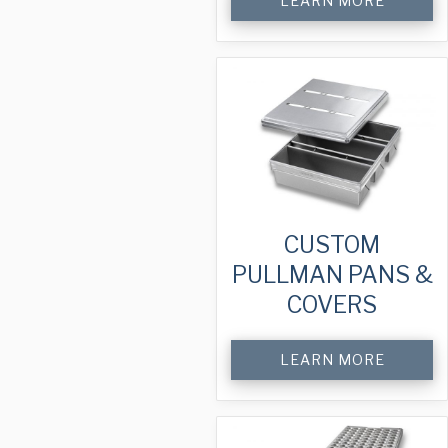
LEARN MORE
CUSTOM
PULLMAN PANS &
COVERS
LEARN MORE