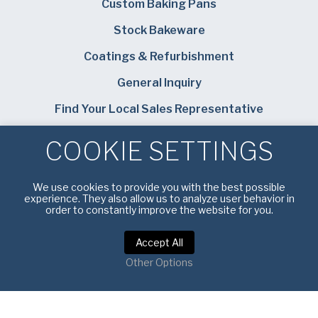
Custom Baking Pans
Stock Bakeware
Coatings & Refurbishment
General Inquiry
Find Your Local Sales Representative
Careers
COOKIE SETTINGS
Bundy Baking Solutions
We use cookies to provide you with the best possible
experience. They also allow us to analyze user behavior in
order to constantly improve the website for you.
Accept All
Privacy Policy
|
Terms of Service
Other Options
Copyright © 2026 American Pan. All rights reserved.