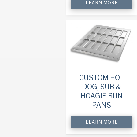
LEARN MORE
CUSTOM HOT
DOG, SUB &
HOAGIE BUN
PANS
LEARN MORE