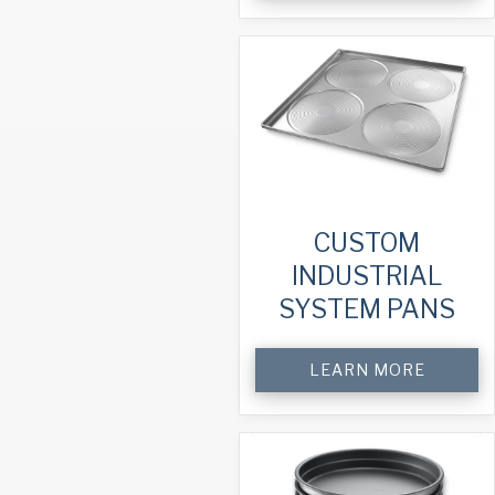
CUSTOM
INDUSTRIAL
SYSTEM PANS
LEARN MORE