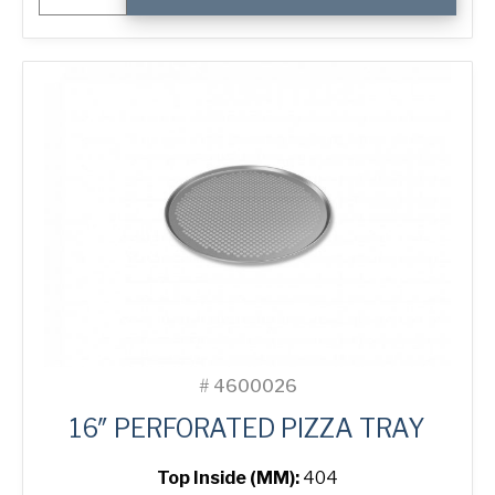
Pizza
Tray
quantity
#
4600026
16″ PERFORATED PIZZA TRAY
Top Inside (MM):
404