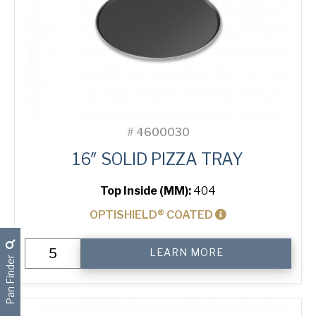
#
4600030
16″ SOLID PIZZA TRAY
Top Inside (MM):
404
OPTISHIELD® COATED
16"
LEARN MORE
Solid
Pan Finder
Pizza
Tray
quantity