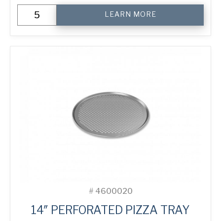
14"
LEARN MORE
Perforated
Pizza
Tray
quantity
#
4600020
14″ PERFORATED PIZZA TRAY