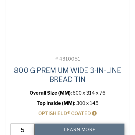
#
4310051
800 G PREMIUM WIDE 3-IN-LINE
BREAD TIN
Overall Size (MM):
600 x 314 x 76
Top Inside (MM):
300 x 145
OPTISHIELD® COATED
800
LEARN MORE
g