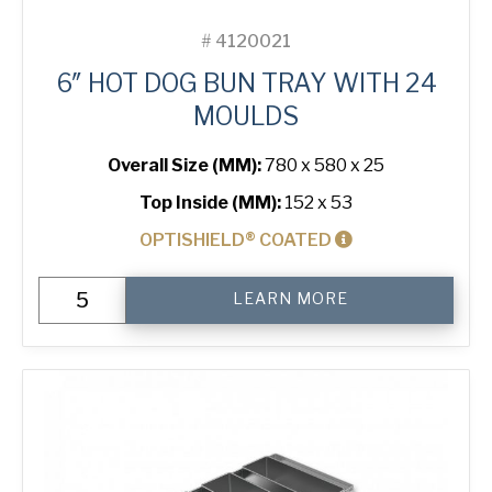
#
4120021
6″ HOT DOG BUN TRAY WITH 24
MOULDS
Overall Size (MM):
780 x 580 x 25
Top Inside (MM):
152 x 53
OPTISHIELD® COATED
6"
LEARN MORE
Hot
Dog
Bun
Tray
with
24
Moulds
quantity