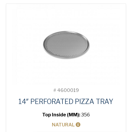
quantity
#
4600019
14″ PERFORATED PIZZA TRAY
Top Inside (MM):
356
NATURAL