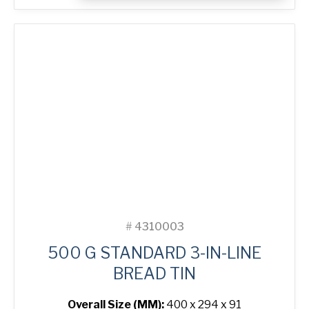
3-
in-
Line
Bread
Tin
quantity
#
4310003
500 G STANDARD 3-IN-LINE
BREAD TIN
Overall Size (MM):
400 x 294 x 91