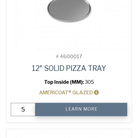
#
4600017
12″ SOLID PIZZA TRAY
Top Inside (MM):
305
AMERICOAT® GLAZED
12"
LEARN MORE
Solid
Pizza
Tray
quantity