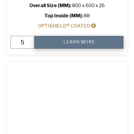
Overall Size (MM):
800 x 600 x 26
Top Inside (MM):
88
OPTISHIELD® COATED
Baguette
LEARN MORE
Tray
with
8
Short
Channels
quantity