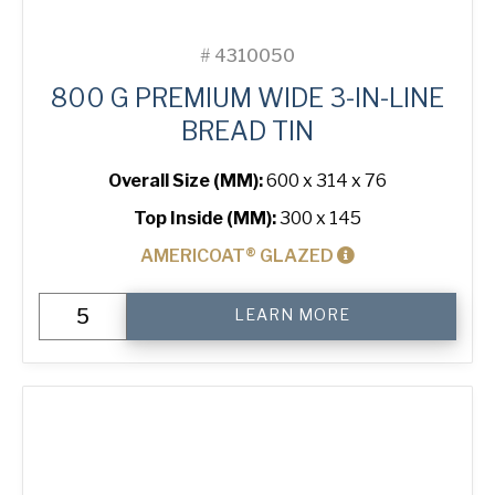
#
4310050
800 G PREMIUM WIDE 3-IN-LINE
BREAD TIN
Overall Size (MM):
600 x 314 x 76
Top Inside (MM):
300 x 145
AMERICOAT® GLAZED
800
LEARN MORE
g
Premium
Wide
3-
in-
Line
Bread
Tin
quantity