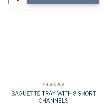
Crown
Muffin
Tray
with
40
Moulds
quantity
#
4500009
BAGUETTE TRAY WITH 8 SHORT
CHANNELS