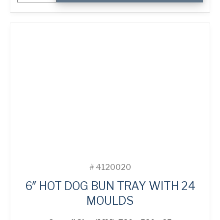
Premium
Wide
3-
in-
Line
Bread
Tin
quantity
#
4120020
6″ HOT DOG BUN TRAY WITH 24
MOULDS