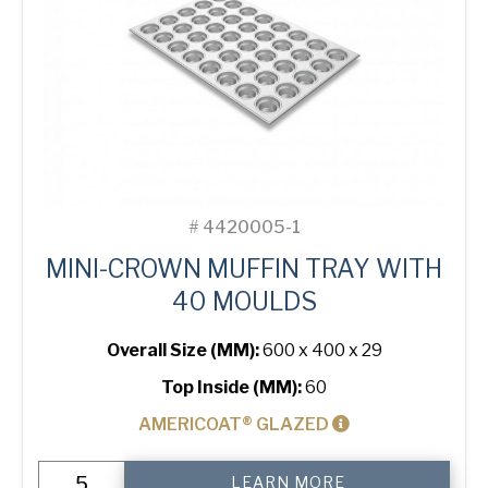
USA Pan
#
4420005-1
MINI-CROWN MUFFIN TRAY WITH
40 MOULDS
Overall Size (MM):
600 x 400 x 29
Top Inside (MM):
60
AMERICOAT® GLAZED
Mini-
LEARN MORE