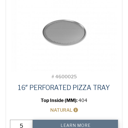
#
4600025
16″ PERFORATED PIZZA TRAY
Top Inside (MM):
404
NATURAL
16"
LEARN MORE
Perforated