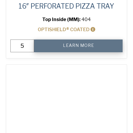
16″ PERFORATED PIZZA TRAY
Top Inside (MM):
404
OPTISHIELD® COATED
16"
LEARN MORE
Perforated
Pizza
Tray
quantity