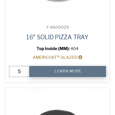
#
4600029
16″ SOLID PIZZA TRAY
Top Inside (MM):
404
AMERICOAT® GLAZED
16"
LEARN MORE
Solid
Pizza
Tray
quantity