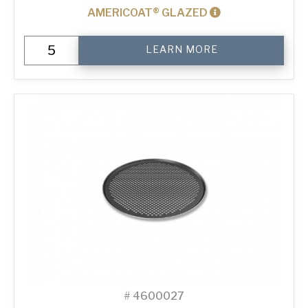
AMERICOAT® GLAZED
16"
LEARN MORE
Perforated
Pizza
Tray
quantity
#
4600027