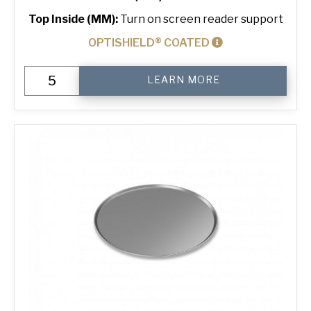
Top Inside (MM):
Turn on screen reader support
OPTISHIELD® COATED
500
LEARN MORE
g
Standard
3-
in-
Line
Bread
Tin
quantity