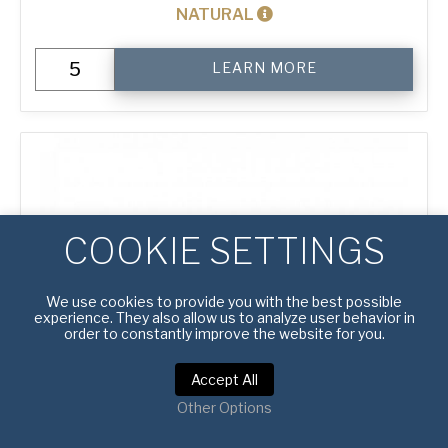
NATURAL
12"
LEARN MORE
Perforated
Pizza
Tray
quantity
COOKIE SETTINGS
We use cookies to provide you with the best possible
experience. They also allow us to analyze user behavior in
order to constantly improve the website for you.
Accept All
Other Options
#
4600014