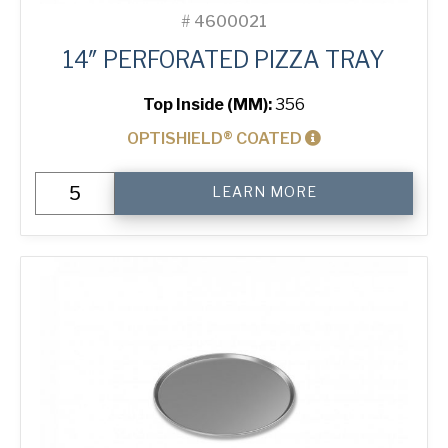
#
4600021
14″ PERFORATED PIZZA TRAY
Top Inside (MM):
356
OPTISHIELD® COATED
14"
LEARN MORE
Perforated
Pizza
Tray
quantity