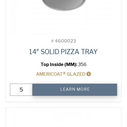
#
4600023
14″ SOLID PIZZA TRAY
Top Inside (MM):
356
AMERICOAT® GLAZED
14"
LEARN MORE
Solid
Pizza
Tray
quantity