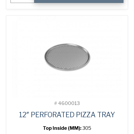
Pizza
Tray
quantity
#
4600013
12″ PERFORATED PIZZA TRAY
Top Inside (MM):
305