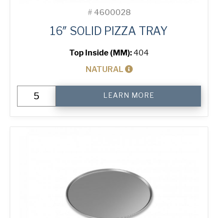
#
4600028
16″ SOLID PIZZA TRAY
Top Inside (MM):
404
NATURAL
16"
LEARN MORE
Solid
Pizza
Tray
quantity