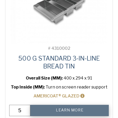
#
4310002
500 G STANDARD 3-IN-LINE
BREAD TIN
Overall Size (MM):
400 x 294 x 91
Top Inside (MM):
Turn on screen reader support
AMERICOAT® GLAZED
500
LEARN MORE
g
Standard