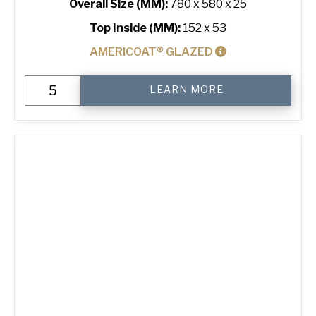
Overall Size (MM):
780 x 580 x 25
Top Inside (MM):
152 x 53
AMERICOAT® GLAZED
6"
LEARN MORE
Hot
Dog
Bun
Tray
with
24
Moulds
quantity