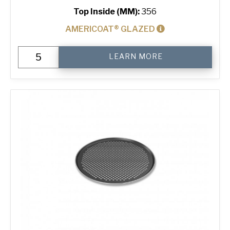
Top Inside (MM):
356
AMERICOAT® GLAZED
14"
LEARN MORE
Perforated
Pizza
Tray
quantity