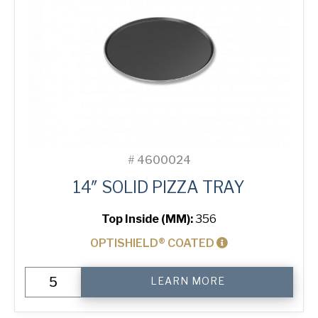
#
4600024
14″ SOLID PIZZA TRAY
Top Inside (MM):
356
OPTISHIELD® COATED
14"
LEARN MORE
Solid
Pizza
Tray