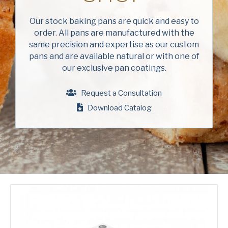
Company
(Required)
Our stock baking pans are quick and easy to
order. All pans are manufactured with the
Phone
same precision and expertise as our custom
pans and are available natural or with one of
American Pan
Email
(Required)
our exclusive pan coatings.
Chicago Metallic
Country
(Required)
Request a Consultation
Country *
Download Catalog
Pan Glo
Consent
Yes, I have read and understand the American Pan
(Required)
Privacy Policy
.
Runex
Synova
Turbel