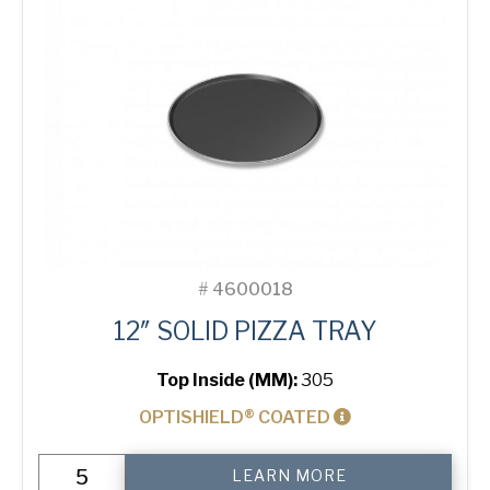
#
4600018
12″ SOLID PIZZA TRAY
Top Inside (MM):
305
OPTISHIELD® COATED
12"
LEARN MORE
Solid