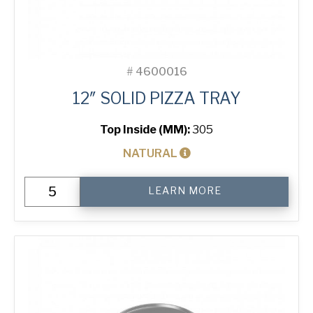
#
4600016
12″ SOLID PIZZA TRAY
Top Inside (MM):
305
NATURAL
12"
LEARN MORE
Solid
Pizza
Tray
quantity