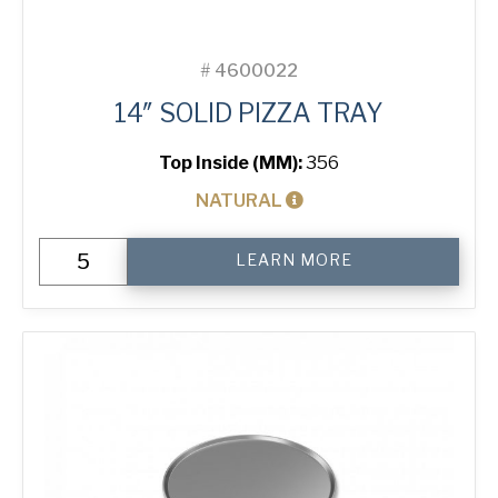
#
4600022
14″ SOLID PIZZA TRAY
Top Inside (MM):
356
NATURAL
14"
LEARN MORE
Solid
Pizza
Tray
quantity