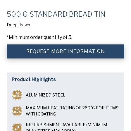
Company
(Required)
500 G STANDARD BREAD TIN
Phone
Deep drawn
American Pan
Email
(Required)
*Minimum order quantity of 5.
Chicago Metallic
REQUEST MORE INFORMATION
Country
(Required)
Country *
Pan Glo
Consent
Yes, I have read and understand the American Pan
(Required)
Privacy Policy
.
Product Highlights
Runex
ALUMINIZED STEEL
Synova
MAXIMUM HEAT RATING OF 260°C FOR ITEMS
WITH COATING
Turbel
REFURBISHMENT AVAILABLE (MINIMUM
QUANTITIES MAY APPLY)