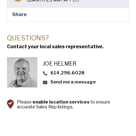
USA Pan
Share
QUESTIONS?
Contact your local sales representative.
JOE HELMER
614.296.6028
Send me a message
Please
enable location services
to ensure
accurate Sales Rep listings.