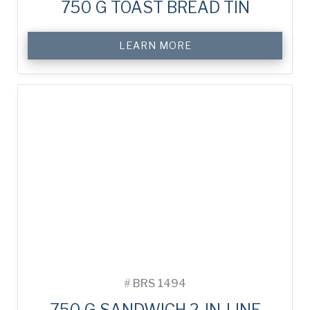
750 G TOAST BREAD TIN
LEARN MORE
#
BRS 1494
750 G SANDWICH 2-IN-LINE