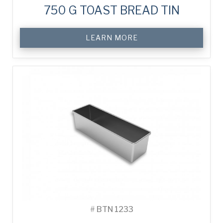
750 G TOAST BREAD TIN
LEARN MORE
#
BTN 1233