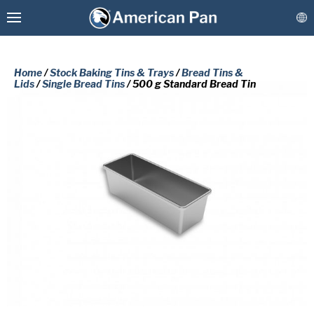
Home
/
Stock Baking Tins & Trays
/
Bread Tins &
Lids
/
Single Bread Tins
/ 500 g Standard Bread Tin
Custom Baking Pans
PLEASE COMPLETE THE FORM
Stock Bakeware
BELOW TO RECEIVE A FREE COPY
OF THE REQUESTED DOCUMENT.
Coatings & Refurbishment
First
More Solutions
Name
(Required)
Last
Connect
Name
(Required)