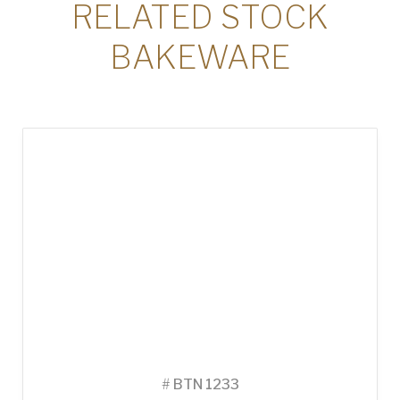
RELATED STOCK
BAKEWARE
#
BTN 1233