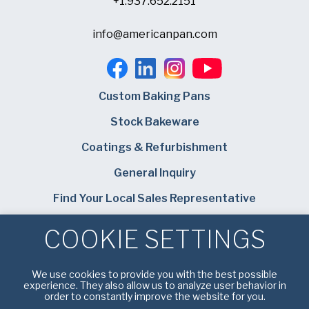
+1.937.652.2151
info@americanpan.com
Custom Baking Pans
Stock Bakeware
Coatings & Refurbishment
General Inquiry
Find Your Local Sales Representative
Careers
COOKIE SETTINGS
Bundy Baking Solutions
We use cookies to provide you with the best possible
experience. They also allow us to analyze user behavior in
order to constantly improve the website for you.