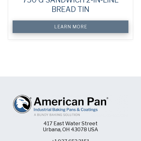
BREAD TIN
LEARN MORE
417 East Water Street
Urbana, OH 43078 USA