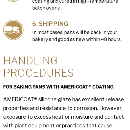
coating and cured in high-temperature
batch ovens.
SHIPPING
In most cases, pans will be back in your
bakery and good as new within 48 hours.
HANDLING
PROCEDURES
FOR BAKING PANS WITH AMERICOAT® COATING
AMERICOAT® silicone glaze has excellent release
properties and resistance to corrosion. However,
exposure to excess heat or moisture and contact
with plant equipment or practices that cause