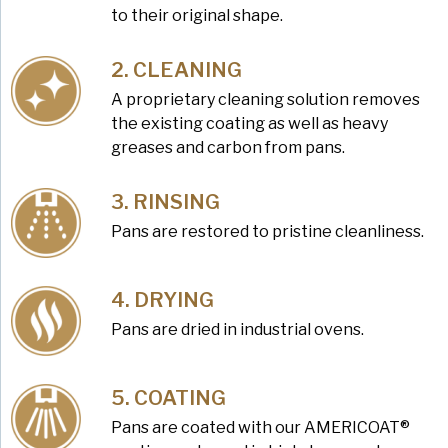
to their original shape.
CLEANING
A proprietary cleaning solution removes
the existing coating as well as heavy
greases and carbon from pans.
RINSING
Pans are restored to pristine cleanliness.
DRYING
Pans are dried in industrial ovens.
COATING
Pans are coated with our AMERICOAT®