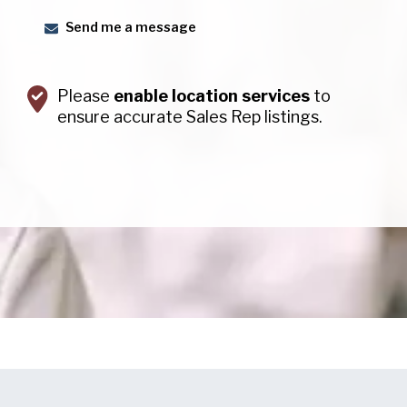
Send me a message
Please
enable location services
to
ensure accurate Sales Rep listings.