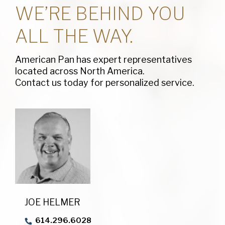
WE’RE BEHIND YOU
ALL THE WAY.
American Pan has expert representatives
located across North America.
Contact us today for personalized service.
JOE HELMER
614.296.6028