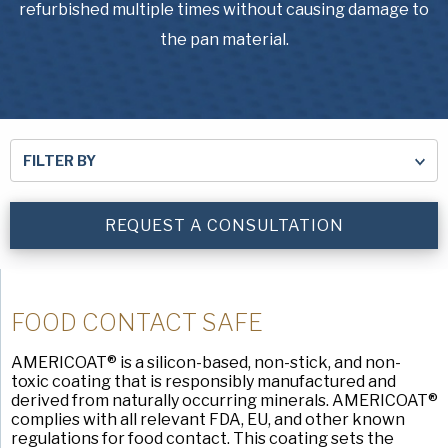
USA Pan
refurbished multiple times without causing damage to
the pan material.
FILTER BY
REQUEST A CONSULTATION
FOOD CONTACT SAFE
AMERICOAT® is a silicon-based, non-stick, and non-
toxic coating that is responsibly manufactured and
derived from naturally occurring minerals. AMERICOAT®
complies with all relevant FDA, EU, and other known
regulations for food contact. This coating sets the