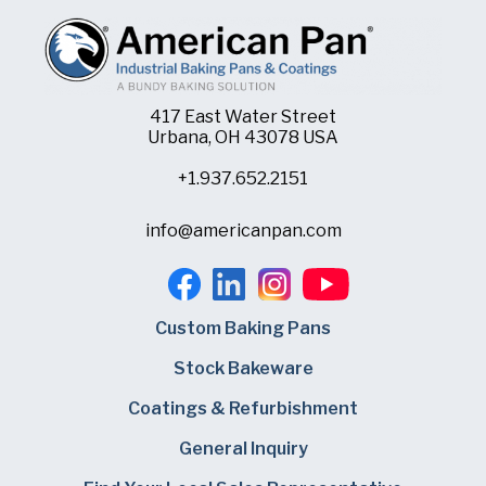
417 East Water Street
Urbana, OH 43078 USA
+1.937.652.2151
info@americanpan.com
Custom Baking Pans
Stock Bakeware
Coatings & Refurbishment
General Inquiry