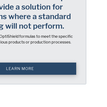
vide a solution for
ns where a standard
g will not perform.
OptiShield formulas to meet the specific
rious products or production processes.
LEARN MORE