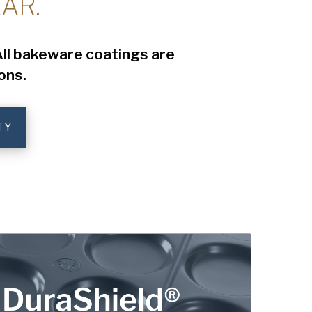
AR.
 All bakeware coatings are
ons.
TY