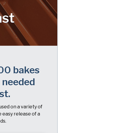
00 bakes
s needed
st.
used on a variety of
e easy release of a
ds.