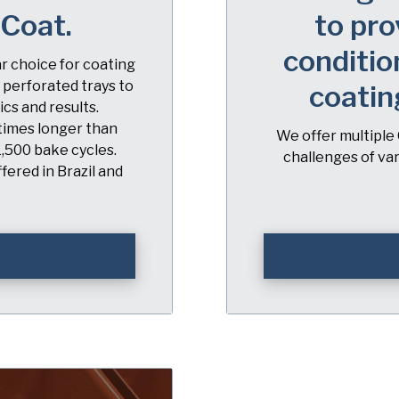
iCoat.
to pro
conditio
ar choice for coating
 perforated trays to
coatin
cs and results.
 times longer than
We offer multiple 
1,500 bake cycles.
challenges of va
fered in Brazil and