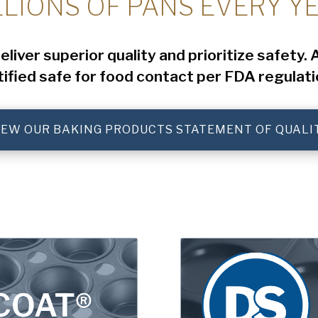
LLIONS OF PANS EVERY YE
iver superior quality and prioritize safety.
tified safe for food contact per FDA regulati
IEW OUR BAKING PRODUCTS STATEMENT OF QUALI