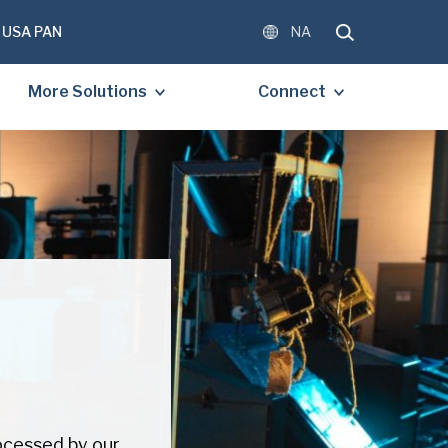
USA PAN
NA
More Solutions
Connect
OMPLETE THE FORM BELOW
E A FREE COPY OF THE
D DOCUMENT.
)
)
ocessed by our