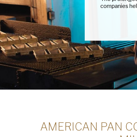
companies hel
AMERICAN PAN CO