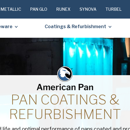
 METALLIC
PAN GLO
RUNEX
SYNOVA
TURBEL
eware
Coatings & Refurbishment
PLEASE C
TO RECEIV
REQUESTE
PAN COATINGS &
First
REFURBISHMENT
Name
(Required
Last
Name
(Required
 life and optimal performance of pans coated and pr