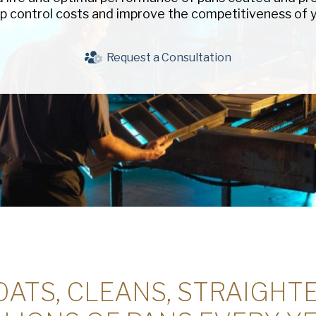
p control costs and improve the competitiveness of y
Company
(Requi
Phone
Request a Consultation
Email
(Required)
Country
(Requir
Country *
Consent
Yes, I have 
(Requir
Policy
.
ATS, CLEANS, STRAIGHT