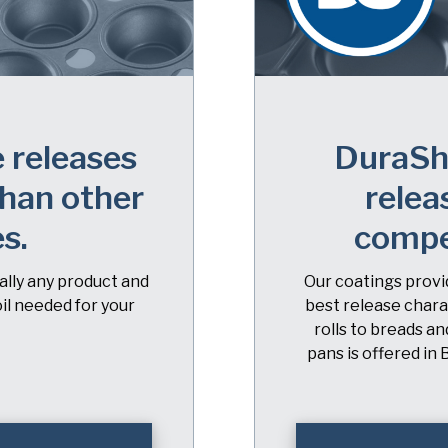
 releases
DuraShi
han other
relea
es.
compe
ually any product and
Our coatings provid
il needed for your
best release chara
rolls to breads a
pans is offered in 