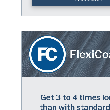
LEARN MORE
Get 3 to 4 times lo
than with standard 