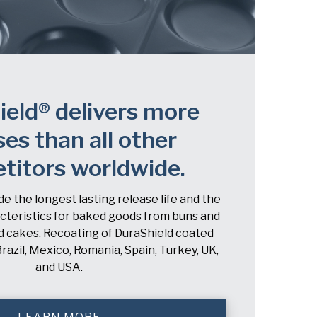
eld® delivers more
ses than all other
titors worldwide.
e the longest lasting release life and the
cteristics for baked goods from buns and
nd cakes. Recoating of DuraShield coated
Brazil, Mexico, Romania, Spain, Turkey, UK,
and USA.