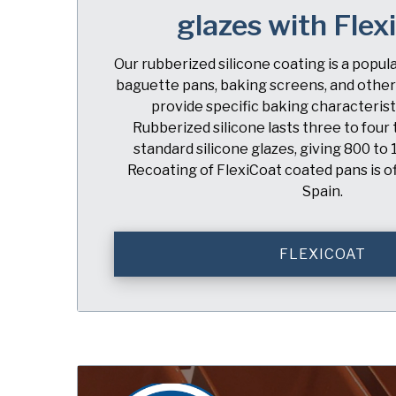
glazes with Flex
Our rubberized silicone coating is a popul
baguette pans, baking screens, and other
provide specific baking characteristi
Rubberized silicone lasts three to four
standard silicone glazes, giving 800 to 
Recoating of FlexiCoat coated pans is of
Spain.
FLEXICOAT