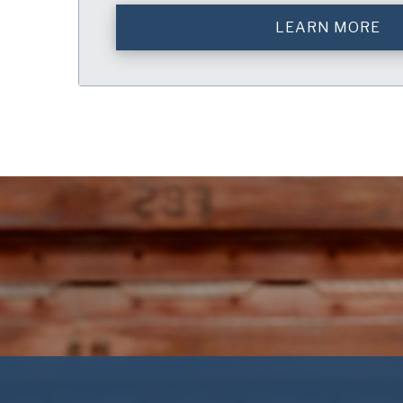
LEARN MORE