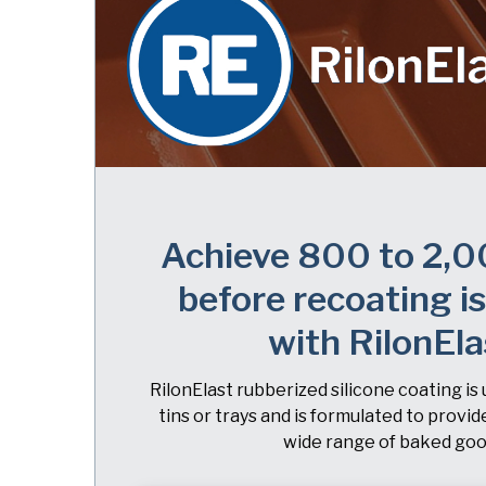
Achieve 800 to 2,0
before recoating i
with RilonEla
RilonElast rubberized silicone coating is 
tins or trays and is formulated to provid
wide range of baked goo