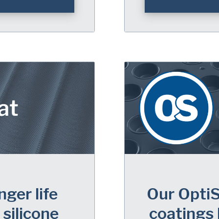
nger life
Our OptiS
silicone
coatings