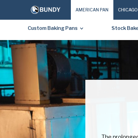
AMERICAN PAN
CHICAGO
Custom Baking Pans
Stock Bak
The prolonged