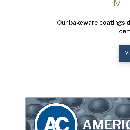
MI
Our bakeware coatings del
cer
V