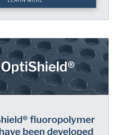
LEARN MORE
hield® fluoropolymer
 have been developed