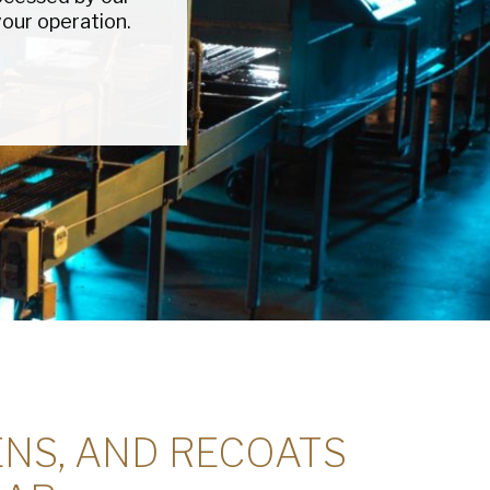
our operation.
red)
ed)
read and understand the American Pan
ed)
Privacy
ENS, AND RECOATS