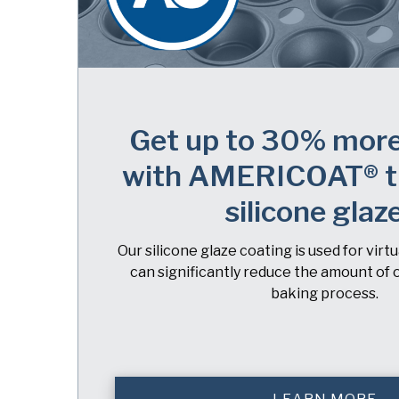
Get up to 30% more
with AMERICOAT® t
silicone glaz
Our silicone glaze coating is used for virt
can significantly reduce the amount of o
baking process.