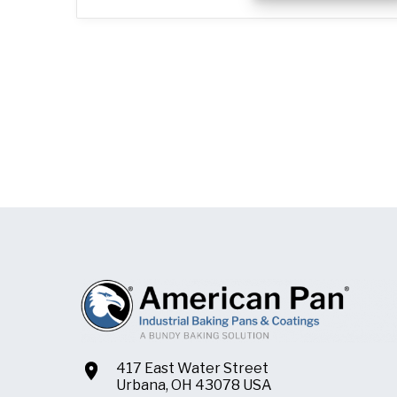
417 East Water Street
Urbana, OH 43078 USA