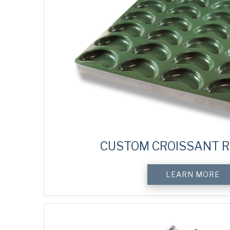
CUSTOM CROISSANT R
LEARN MORE