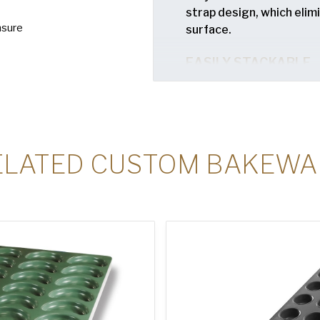
strap design, which eli
nsure
surface.
EASILY STACKABLE
Unique nesting design al
trays when not in use.
ELATED CUSTOM BAKEWA