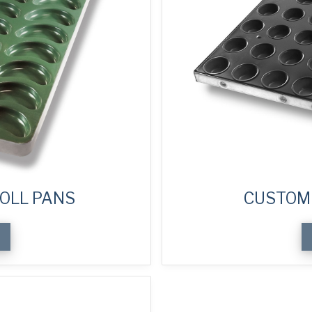
OLL PANS
CUSTOM 