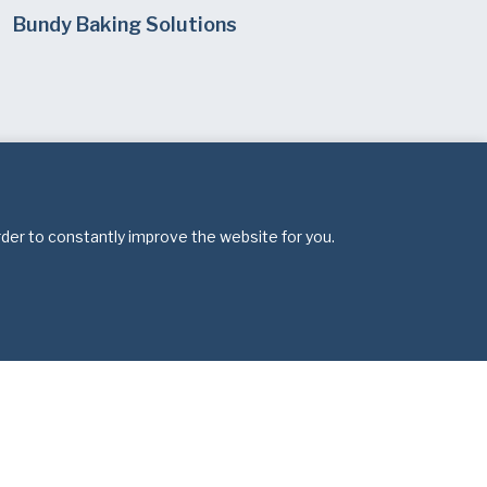
Bundy Baking Solutions
rder to constantly improve the website for you.