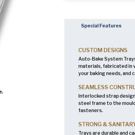
Company
(Requi
Phone
Special Features
Email
(Required)
CUSTOM DESIGNS
Country
(Requir
Auto-Bake System Trays
Country *
materials, fabricated in
your baking needs, and c
Consent
Yes, I have 
(Requir
Policy
.
SEAMLESS CONSTR
e.
Interlocked strap desig
steel frame to the mould
fasteners.
STRONG & SANITAR
Trays are durable and ca