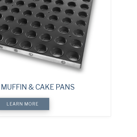
MUFFIN & CAKE PANS
LEARN MORE