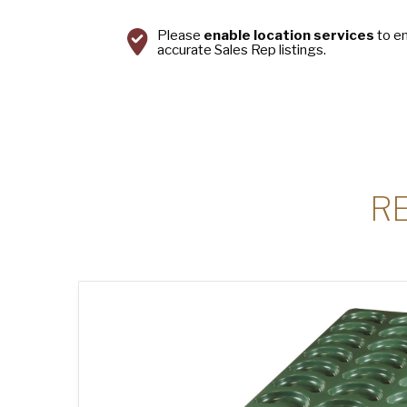
Please
enable location services
to e
accurate Sales Rep listings.
R