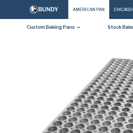
AMERICAN PAN
CHICAGO
Custom Baking Pans
Stock Bak