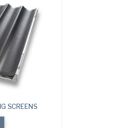
NG SCREENS