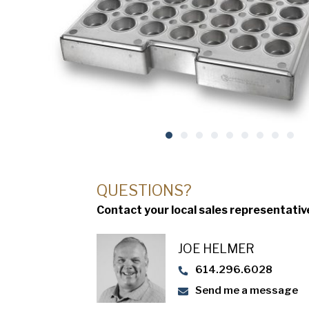
QUESTIONS?
Contact your local sales representativ
JOE HELMER
614.296.6028
Send me a message