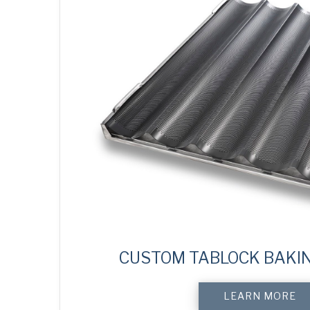
CUSTOM TABLOCK BAKI
LEARN MORE