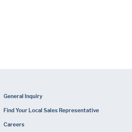
General Inquiry
Find Your Local Sales Representative
Careers