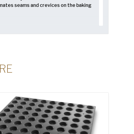
minates seams and crevices on the baking
lows for safe stacking and storing of
RE