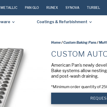
 METALLIC
PAN GLO
RUNEX
SYNOVA
TURBEL
eware
Coatings & Refurbishment
Home
/
Custom Baking Pans
/
Muff
CUSTOM AUTO
PLEASE C
TO RECEIV
American Pan’s newly devel
REQUESTE
Bake systems allow nesting 
and post-wash draining.
First
*Minimum order quantity of 25
Name
(Required
REQUES
Last
Name
(Required