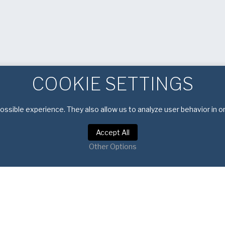
COOKIE SETTINGS
ssible experience. They also allow us to analyze user behavior in o
Accept All
Other Options
Privacy Policy
|
Terms of Service
Copyright © 2026 American Pan. All rights reserved.