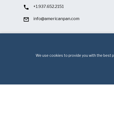
+1.937.652.2151
info@americanpan.com
We use cookies to provide you with the best po