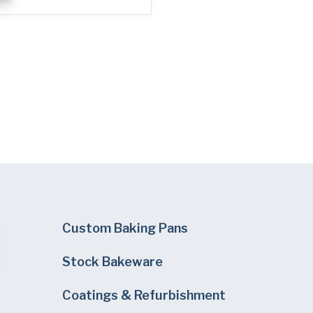
Custom Baking Pans
Stock Bakeware
Coatings & Refurbishment