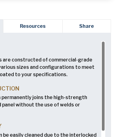
red)
Resources
Share
ed)
 are constructed of commercial-grade
 various sizes and configurations to meet
oated to your specifications.
read and understand the American Pan
ed)
Privacy
UCTION
n permanently joins the high-strength
 panel without the use of welds or
Y
n be easily cleaned due to the interlocked