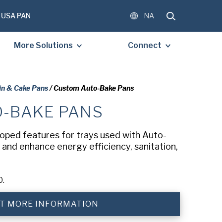
USA PAN
NA
More Solutions
Connect
in & Cake Pans
/ Custom Auto-Bake Pans
-BAKE PANS
OMPLETE THE FORM BELOW
E A FREE COPY OF THE
oped features for trays used with Auto-
D DOCUMENT.
and enhance energy efficiency, sanitation,
0.
)
T MORE INFORMATION
)