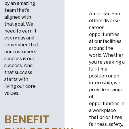
by an amazing
team that’s
American Pan
aligned with
offers diverse
that goal. We
career
need to earn it
opportunities
every day and
at our facilities
remember that
around the
our customers’
world. Whether
success is our
you’re seeking a
success. And
full-time
that success
position or an
starts with
internship, we
living our core
provide a range
values.
of
opportunities in
a workplace
BENEFIT
that prioritizes
fairness, safety,