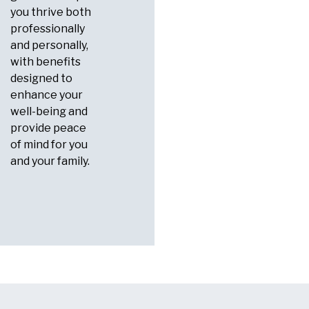
you thrive both
professionally
and personally,
with benefits
designed to
enhance your
well-being and
provide peace
of mind for you
and your family.