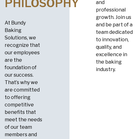
PHILOSOPHY
and
professional
growth. Join us
At Bundy
and be part of a
Baking
team dedicated
Solutions, we
to innovation,
recognize that
quality, and
our employees
excellence in
are the
the baking
foundation of
industry.
our success.
That’s why we
are committed
to offering
competitive
benefits that
meet the needs
of our team
members and