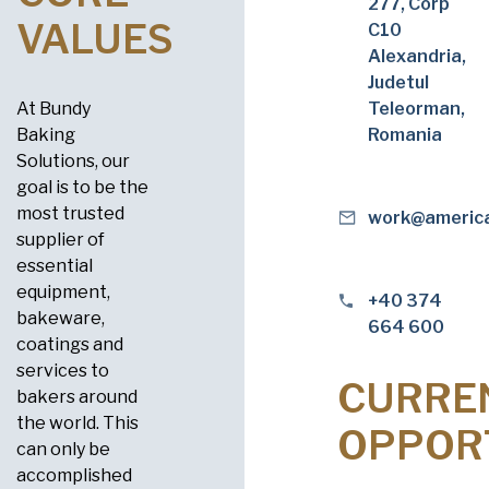
277, Corp
VALUES
C10
Alexandria,
Judetul
At Bundy
Teleorman,
Baking
Romania
Solutions, our
goal is to be the
most trusted
work@americ
supplier of
essential
equipment,
+40 374
bakeware,
664 600
coatings and
services to
CURRE
bakers around
the world. This
OPPOR
can only be
accomplished