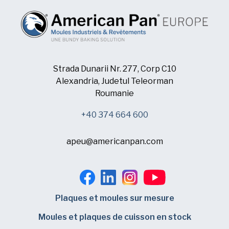
Strada Dunarii Nr. 277, Corp C10
Alexandria, Judetul Teleorman
Roumanie
+40 374 664 600
apeu@americanpan.com
Plaques et moules sur mesure
Moules et plaques de cuisson en stock