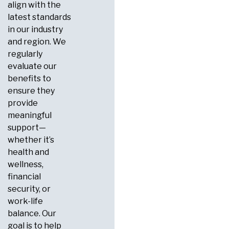
align with the
latest standards
in our industry
and region. We
regularly
evaluate our
benefits to
ensure they
provide
meaningful
support—
whether it’s
health and
wellness,
financial
security, or
work-life
balance. Our
goal is to help