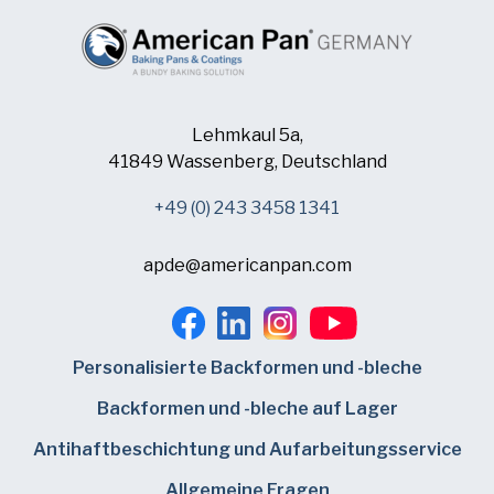
Lehmkaul 5a,
41849 Wassenberg, Deutschland
+49 (0) 243 3458 1341
apde@americanpan.com
Personalisierte Backformen und -bleche
Backformen und -bleche auf Lager
Antihaftbeschichtung und Aufarbeitungsservice
Allgemeine Fragen