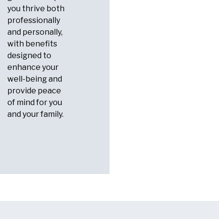
you thrive both
professionally
and personally,
with benefits
designed to
enhance your
well-being and
provide peace
of mind for you
and your family.