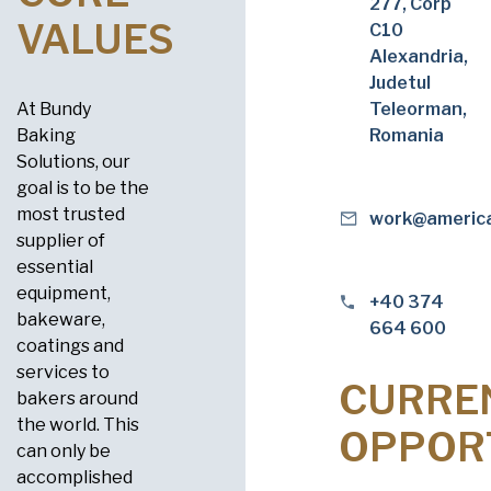
277, Corp
VALUES
C10
Alexandria,
Judetul
At Bundy
Teleorman,
Baking
Romania
Solutions, our
goal is to be the
most trusted
work@americ
supplier of
essential
equipment,
+40 374
bakeware,
664 600
coatings and
services to
CURRE
bakers around
the world. This
OPPOR
can only be
accomplished