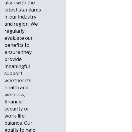
align with the
latest standards
in our industry
and region. We
regularly
evaluate our
benefits to
ensure they
provide
meaningful
support—
whether it’s
health and
wellness,
financial
security, or
work-life
balance. Our
goal is to help