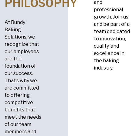
PHILOSOPHY
and
professional
growth. Join us
At Bundy
and be part of a
Baking
team dedicated
Solutions, we
to innovation,
recognize that
quality, and
our employees
excellence in
are the
the baking
foundation of
industry.
our success.
That’s why we
are committed
to offering
competitive
benefits that
meet the needs
of our team
members and