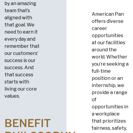
by an amazing
team that’s
American Pan
aligned with
offers diverse
that goal. We
career
need to earn it
opportunities
every day and
at our facilities
remember that
around the
our customers’
world. Whether
success is our
you’re seeking a
success. And
full-time
that success
position or an
starts with
internship, we
living our core
provide a range
values.
of
opportunities in
a workplace
BENEFIT
that prioritizes
fairness, safety,