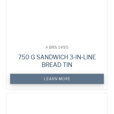
#
BRS 1495
750 G SANDWICH 3-IN-LINE
BREAD TIN
LEARN MORE