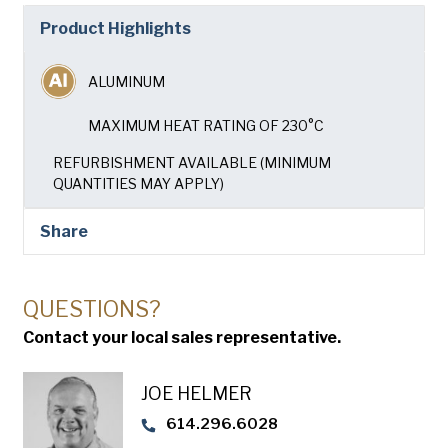
Company
(Required)
Product Highlights
Phone
ALUMINUM
American Pan
Email
(Required)
MAXIMUM HEAT RATING OF 230°C
REFURBISHMENT AVAILABLE (MINIMUM
Chicago Metallic
Country
(Required)
QUANTITIES MAY APPLY)
Country *
Pan Glo
Share
Consent
Yes, I have read and understand the American Pan
(Required)
Privacy Policy
.
Runex
QUESTIONS?
SUBMIT
Contact your local sales representative.
Synova
JOE HELMER
Turbel
614.296.6028