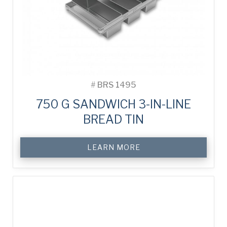
#
BRS 1495
750 G SANDWICH 3-IN-LINE
BREAD TIN
LEARN MORE