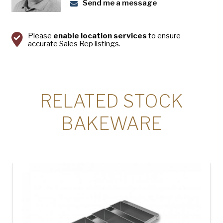
USA Pan
Send me a message
Please
enable location services
to ensure
accurate Sales Rep listings.
RELATED STOCK
BAKEWARE