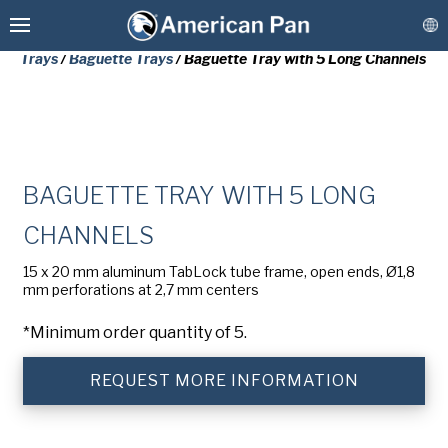
Home
/
Stock Baking Tins & Trays
/
Baking Trays & Baguette
Trays
/
Baguette Trays
/ Baguette Tray with 5 Long Channels
Custom Baking Pans
BAGUETTE TRAY WITH 5 LONG
PLEASE COMPLETE THE FORM
CHANNELS
Stock Bakeware
BELOW TO RECEIVE A FREE COPY
15 x 20 mm aluminum TabLock tube frame, open ends, Ø1,8
OF THE REQUESTED DOCUMENT.
mm perforations at 2,7 mm centers
Coatings & Refurbishment
*Minimum order quantity of 5.
First
More Solutions
Name
(Required)
REQUEST MORE INFORMATION
Last
Connect
Name
(Required)