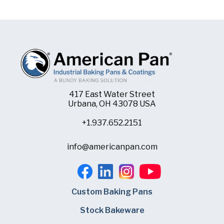
417 East Water Street
Urbana, OH 43078 USA
+1.937.652.2151
info@americanpan.com
Custom Baking Pans
Stock Bakeware