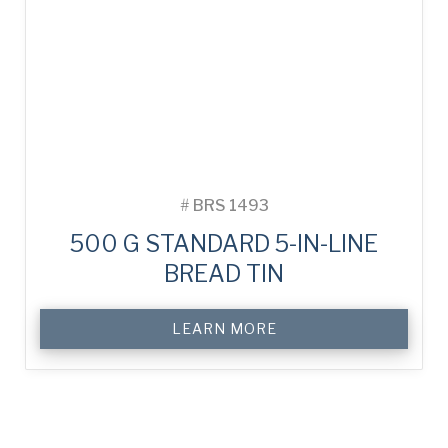
#
BRS 1493
500 G STANDARD 5-IN-LINE
BREAD TIN
LEARN MORE