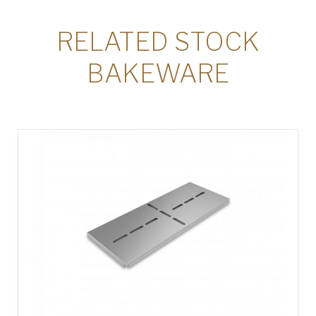
RELATED STOCK
BAKEWARE