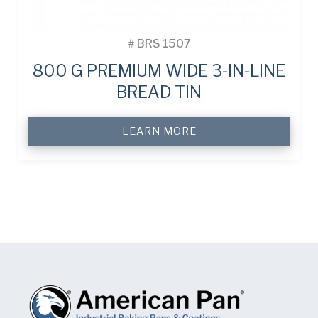
#
BRS 1507
800 G PREMIUM WIDE 3-IN-LINE
BREAD TIN
LEARN MORE