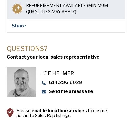
USA Pan
REFURBISHMENT AVAILABLE (MINIMUM
QUANTITIES MAY APPLY)
Share
QUESTIONS?
Contact your local sales representative.
JOE HELMER
614.296.6028
Send me a message
Please
enable location services
to ensure
accurate Sales Rep listings.