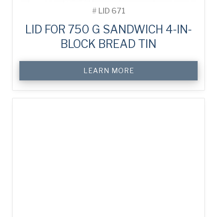
#
LID 671
LID FOR 750 G SANDWICH 4-IN-
BLOCK BREAD TIN
LEARN MORE