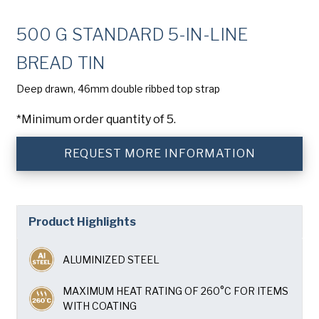
Company
(Required)
500 G STANDARD 5-IN-LINE
Phone
BREAD TIN
American Pan
Email
(Required)
Deep drawn, 46mm double ribbed top strap
*Minimum order quantity of 5.
Chicago Metallic
Country
(Required)
Country *
REQUEST MORE INFORMATION
Pan Glo
Consent
Yes, I have read and understand the American Pan
(Required)
Privacy Policy
.
Runex
Product Highlights
SUBMIT
Synova
ALUMINIZED STEEL
Turbel
MAXIMUM HEAT RATING OF 260°C FOR ITEMS
WITH COATING