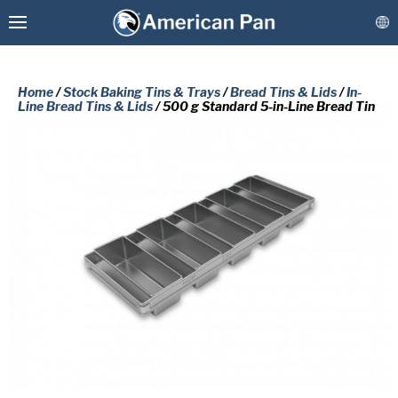
Home
/
Stock Baking Tins & Trays
/
Bread Tins & Lids
/
In-
Line Bread Tins & Lids
/ 500 g Standard 5-in-Line Bread Tin
Custom Baking Pans
PLEASE COMPLETE THE FORM
Stock Bakeware
BELOW TO RECEIVE A FREE COPY
OF THE REQUESTED DOCUMENT.
Coatings & Refurbishment
First
More Solutions
Name
(Required)
Last
Connect
Name
(Required)