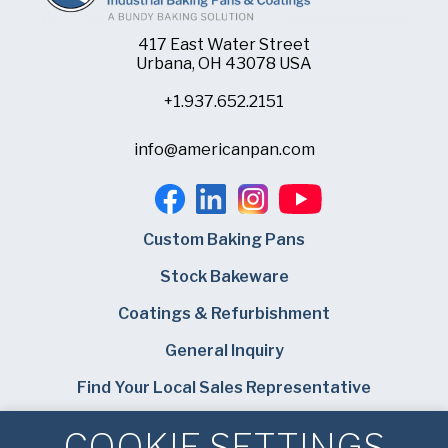
417 East Water Street
Urbana, OH 43078 USA
+1.937.652.2151
info@americanpan.com
Custom Baking Pans
Stock Bakeware
Coatings & Refurbishment
General Inquiry
Find Your Local Sales Representative
Careers
COOKIE SETTINGS