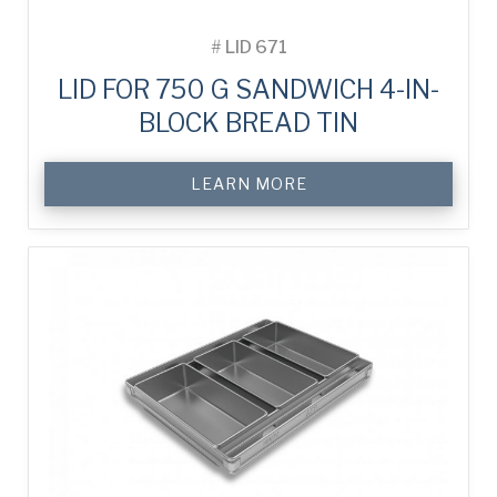
#
LID 671
LID FOR 750 G SANDWICH 4-IN-
BLOCK BREAD TIN
LEARN MORE