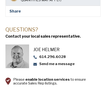
USA Pan
Share
QUESTIONS?
Contact your local sales representative.
JOE HELMER
614.296.6028
Send me a message
Please
enable location services
to ensure
accurate Sales Rep listings.