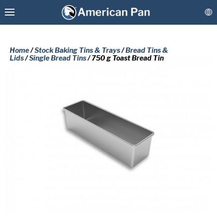
Home
/
Stock Baking Tins & Trays
/
Bread Tins &
Lids
/
Single Bread Tins
/ 750 g Toast Bread Tin
Custom Baking Pans
PLEASE COMPLETE THE FORM
Stock Bakeware
BELOW TO RECEIVE A FREE COPY
OF THE REQUESTED DOCUMENT.
Coatings & Refurbishment
First
More Solutions
Name
(Required)
Last
Connect
Name
(Required)