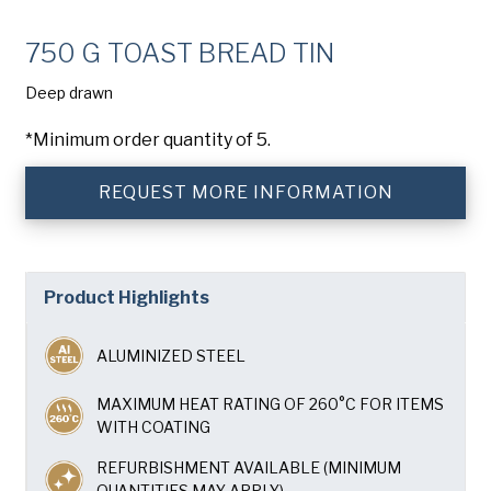
Company
(Required)
750 G TOAST BREAD TIN
Phone
Deep drawn
American Pan
Email
(Required)
*Minimum order quantity of 5.
Chicago Metallic
REQUEST MORE INFORMATION
Country
(Required)
Country *
Pan Glo
Consent
Yes, I have read and understand the American Pan
(Required)
Privacy Policy
.
Product Highlights
Runex
ALUMINIZED STEEL
Synova
MAXIMUM HEAT RATING OF 260°C FOR ITEMS
WITH COATING
Turbel
REFURBISHMENT AVAILABLE (MINIMUM
QUANTITIES MAY APPLY)