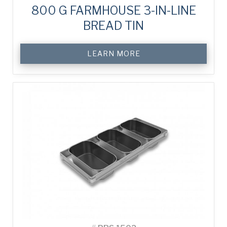
800 G FARMHOUSE 3-IN-LINE
BREAD TIN
LEARN MORE