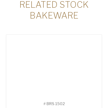
RELATED STOCK
BAKEWARE
#
BRS 1502