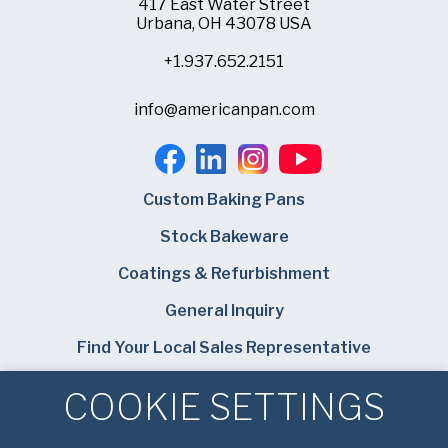
417 East Water Street
Urbana, OH 43078 USA
+1.937.652.2151
info@americanpan.com
Custom Baking Pans
Stock Bakeware
Coatings & Refurbishment
General Inquiry
Find Your Local Sales Representative
Careers
COOKIE SETTINGS
Bundy Baking Solutions