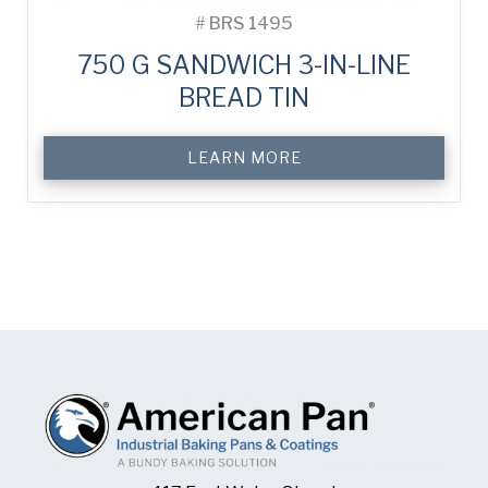
#
BRS 1495
750 G SANDWICH 3-IN-LINE
BREAD TIN
LEARN MORE