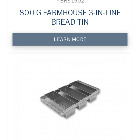
#
BRS 1502
800 G FARMHOUSE 3-IN-LINE
BREAD TIN
LEARN MORE