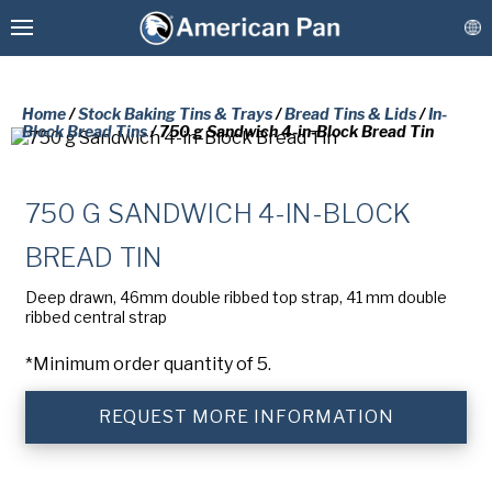
Home
/
Stock Baking Tins & Trays
/
Bread Tins & Lids
/
In-
Block Bread Tins
/ 750 g Sandwich 4-in-Block Bread Tin
Custom Baking Pans
750 G SANDWICH 4-IN-BLOCK
PLEASE COMPLETE THE FORM
BREAD TIN
Stock Bakeware
BELOW TO RECEIVE A FREE COPY
Deep drawn, 46mm double ribbed top strap, 41 mm double
OF THE REQUESTED DOCUMENT.
ribbed central strap
Coatings & Refurbishment
*Minimum order quantity of 5.
First
More Solutions
Name
(Required)
REQUEST MORE INFORMATION
Last
Connect
Name
(Required)