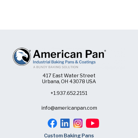
417 East Water Street
Urbana, OH 43078 USA
+1.937.652.2151
info@americanpan.com
Custom Baking Pans