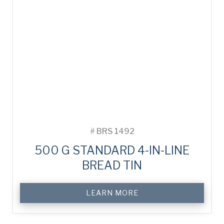
#
BRS 1492
500 G STANDARD 4-IN-LINE
BREAD TIN
LEARN MORE