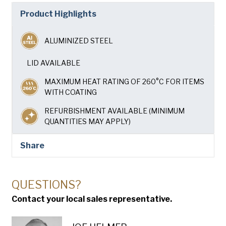
Company
(Required)
Product Highlights
Phone
ALUMINIZED STEEL
American Pan
Email
(Required)
LID AVAILABLE
MAXIMUM HEAT RATING OF 260°C FOR ITEMS
Chicago Metallic
Country
(Required)
WITH COATING
Country *
REFURBISHMENT AVAILABLE (MINIMUM
Pan Glo
QUANTITIES MAY APPLY)
Consent
Yes, I have read and understand the American Pan
(Required)
Privacy Policy
.
Runex
Share
Synova
QUESTIONS?
Contact your local sales representative.
Turbel