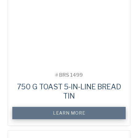
#
BRS 1499
750 G TOAST 5-IN-LINE BREAD
TIN
LEARN MORE