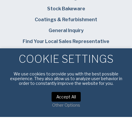
Stock Bakeware
Coatings & Refurbishment
General Inquiry
Find Your Local Sales Representative
Careers
COOKIE SETTINGS
Bundy Baking Solutions
We use cookies to provide you with the best possible
experience. They also allow us to analyze user behavior in
order to constantly improve the website for you.
Accept All
Privacy Policy
|
Terms of Service
Other Options
Copyright © 2026 American Pan. All rights reserved.