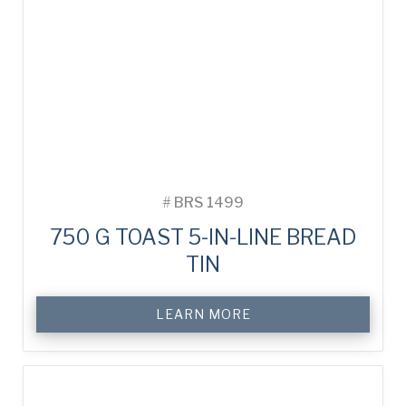
#
BRS 1499
750 G TOAST 5-IN-LINE BREAD
TIN
LEARN MORE