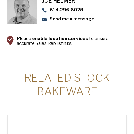
JOE HELMER
USA Pan
614.296.6028
Send me a message
Please
enable location services
to ensure
accurate Sales Rep listings.
RELATED STOCK
BAKEWARE