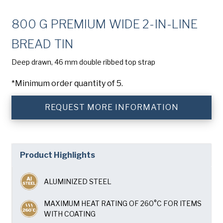
Company
(Required)
800 G PREMIUM WIDE 2-IN-LINE
Phone
BREAD TIN
American Pan
Email
(Required)
Deep drawn, 46 mm double ribbed top strap
*Minimum order quantity of 5.
Chicago Metallic
Country
(Required)
Country *
REQUEST MORE INFORMATION
Pan Glo
Consent
Yes, I have read and understand the American Pan
(Required)
Privacy Policy
.
Runex
Product Highlights
Synova
ALUMINIZED STEEL
Turbel
MAXIMUM HEAT RATING OF 260°C FOR ITEMS
WITH COATING