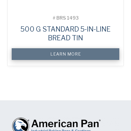
#
BRS 1493
500 G STANDARD 5-IN-LINE
BREAD TIN
LEARN MORE