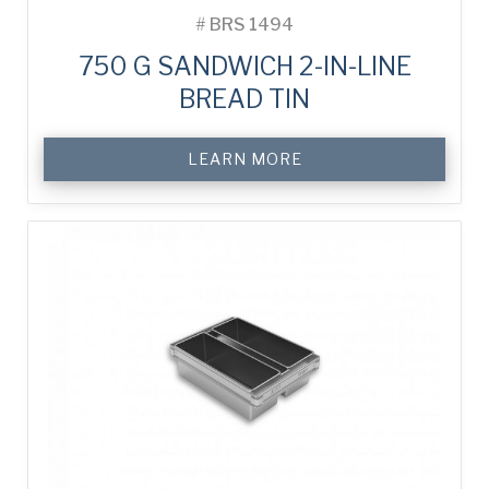
#
BRS 1494
750 G SANDWICH 2-IN-LINE
BREAD TIN
LEARN MORE