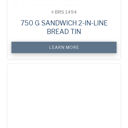
#
BRS 1494
750 G SANDWICH 2-IN-LINE
BREAD TIN
LEARN MORE