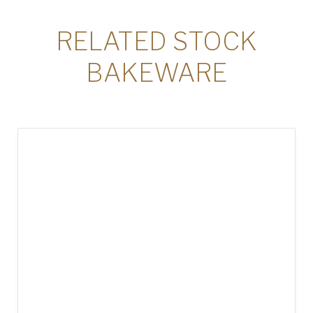
RELATED STOCK
BAKEWARE