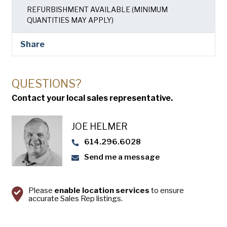
USA Pan
REFURBISHMENT AVAILABLE (MINIMUM
QUANTITIES MAY APPLY)
Share
QUESTIONS?
Contact your local sales representative.
JOE HELMER
614.296.6028
Send me a message
Please
enable location services
to ensure
accurate Sales Rep listings.