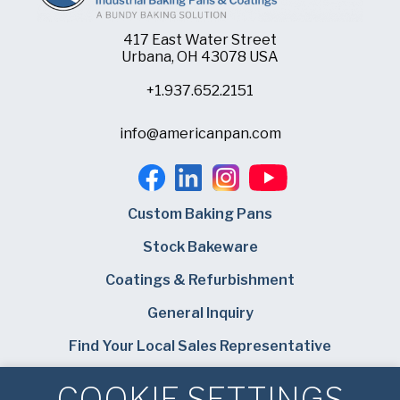
417 East Water Street
Urbana, OH 43078 USA
+1.937.652.2151
info@americanpan.com
Custom Baking Pans
Stock Bakeware
Coatings & Refurbishment
General Inquiry
Find Your Local Sales Representative
Careers
COOKIE SETTINGS