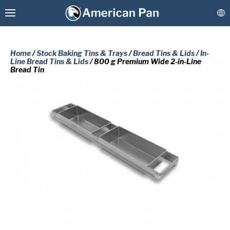
Home
/
Stock Baking Tins & Trays
/
Bread Tins & Lids
/
In-
Line Bread Tins & Lids
/ 800 g Premium Wide 2-in-Line
Bread Tin
Custom Baking Pans
PLEASE COMPLETE THE FORM
Stock Bakeware
BELOW TO RECEIVE A FREE COPY
OF THE REQUESTED DOCUMENT.
Coatings & Refurbishment
First
More Solutions
Name
(Required)
Last
Connect
Name
(Required)