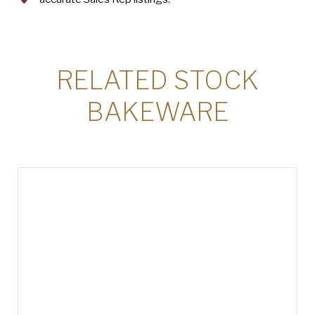
RELATED STOCK
BAKEWARE