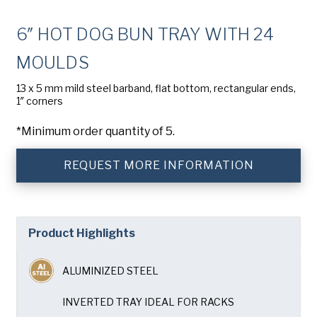
Company
(Required)
6″ HOT DOG BUN TRAY WITH 24
Phone
MOULDS
American Pan
Email
(Required)
13 x 5 mm mild steel barband, flat bottom, rectangular ends,
1″ corners
Chicago Metallic
Country
(Required)
*Minimum order quantity of 5.
Country *
Pan Glo
REQUEST MORE INFORMATION
Consent
Yes, I have read and understand the American Pan
(Required)
Privacy Policy
.
Runex
Product Highlights
SUBMIT
Synova
ALUMINIZED STEEL
Turbel
INVERTED TRAY IDEAL FOR RACKS