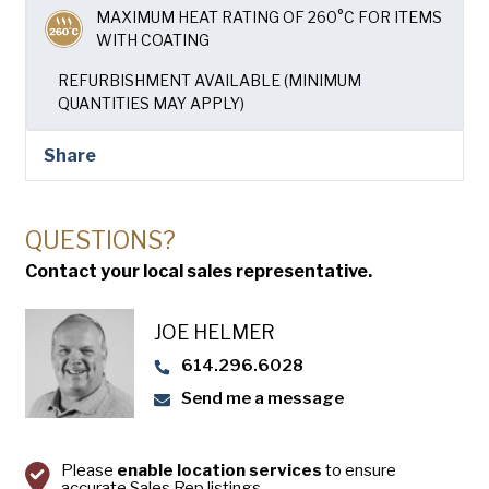
USA Pan
MAXIMUM HEAT RATING OF 260°C FOR ITEMS
WITH COATING
REFURBISHMENT AVAILABLE (MINIMUM
QUANTITIES MAY APPLY)
Share
QUESTIONS?
Contact your local sales representative.
JOE HELMER
614.296.6028
Send me a message
Please
enable location services
to ensure
accurate Sales Rep listings.