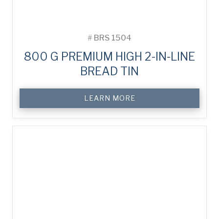
#
BRS 1504
800 G PREMIUM HIGH 2-IN-LINE
BREAD TIN
LEARN MORE