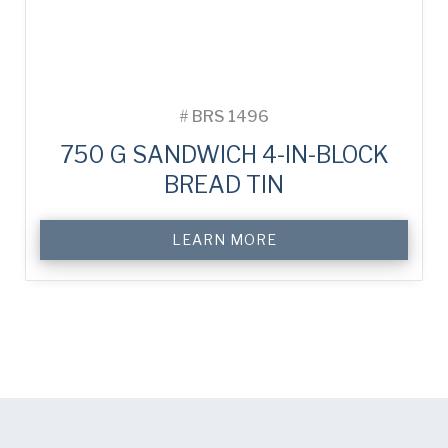
#
BRS 1496
750 G SANDWICH 4-IN-BLOCK
BREAD TIN
LEARN MORE