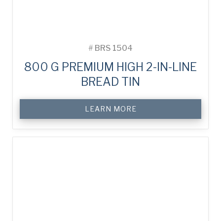
#
BRS 1504
800 G PREMIUM HIGH 2-IN-LINE
BREAD TIN
LEARN MORE