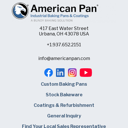
417 East Water Street
Urbana, OH 43078 USA
+1.937.652.2151
info@americanpan.com
Custom Baking Pans
Stock Bakeware
Coatings & Refurbishment
General Inquiry
Find Your Local Sales Representative