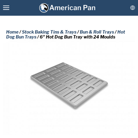
Home
/
Stock Baking Tins & Trays
/
Bun & Roll Trays
/
Hot
Dog Bun Trays
/ 6″ Hot Dog Bun Tray with 24 Moulds
Custom Baking Pans
PLEASE COMPLETE THE FORM
Stock Bakeware
BELOW TO RECEIVE A FREE COPY
OF THE REQUESTED DOCUMENT.
Coatings & Refurbishment
First
More Solutions
Name
(Required)
Last
Connect
Name
(Required)