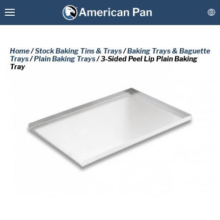
Home
/
Stock Baking Tins & Trays
/
Baking Trays & Baguette
Trays
/
Plain Baking Trays
/ 3-Sided Peel Lip Plain Baking
Tray
Custom Baking Pans
PLEASE COMPLETE THE FORM
Stock Bakeware
BELOW TO RECEIVE A FREE COPY
OF THE REQUESTED DOCUMENT.
Coatings & Refurbishment
First
More Solutions
Name
(Required)
Last
Connect
Name
(Required)