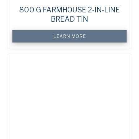
800 G FARMHOUSE 2-IN-LINE
BREAD TIN
LEARN MORE