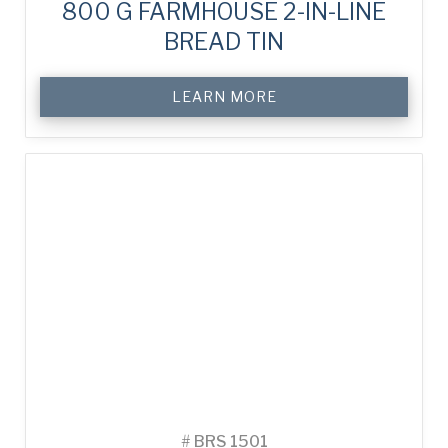
800 G FARMHOUSE 2-IN-LINE
BREAD TIN
LEARN MORE
#
BRS 1501