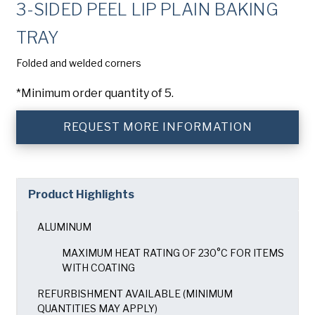
3-SIDED PEEL LIP PLAIN BAKING
Company
(Required)
TRAY
Phone
Folded and welded corners
American Pan
Email
(Required)
*Minimum order quantity of 5.
Chicago Metallic
Country
(Required)
REQUEST MORE INFORMATION
Country *
Pan Glo
Consent
Yes, I have read and understand the American Pan
(Required)
Privacy Policy
.
Product Highlights
Runex
ALUMINUM
SUBMIT
Synova
MAXIMUM HEAT RATING OF 230°C FOR ITEMS
WITH COATING
Turbel
REFURBISHMENT AVAILABLE (MINIMUM
QUANTITIES MAY APPLY)