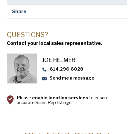
USA Pan
Share
QUESTIONS?
Contact your local sales representative.
JOE HELMER
614.296.6028
Send me a message
Please
enable location services
to ensure
accurate Sales Rep listings.