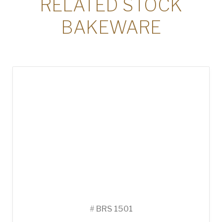
RELATED STOCK
BAKEWARE
#
BRS 1501