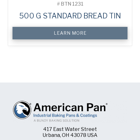
#
BTN 1231
500 G STANDARD BREAD TIN
LEARN MORE
417 East Water Street
Urbana, OH 43078 USA