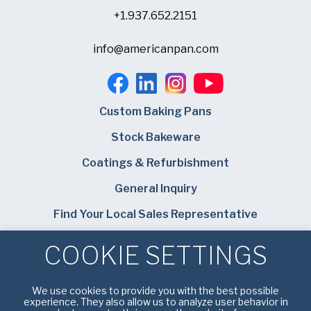
+1.937.652.2151
info@americanpan.com
Custom Baking Pans
Stock Bakeware
Coatings & Refurbishment
General Inquiry
Find Your Local Sales Representative
Careers
COOKIE SETTINGS
Bundy Baking Solutions
We use cookies to provide you with the best possible
experience. They also allow us to analyze user behavior in