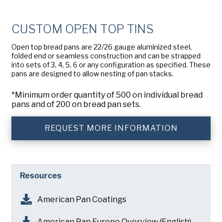
Company
(Required)
American Pan
CUSTOM OPEN TOP TINS
Chicago Metallic
Phone
Open top bread pans are 22/26 gauge aluminized steel,
Pan Glo
folded end or seamless construction and can be strapped
Email
(Required)
into sets of 3, 4, 5, 6 or any configuration as specified. These
Runex
pans are designed to allow nesting of pan stacks.
Country
(Required)
Synova
*Minimum order quantity of 500 on individual bread
Country *
pans and of 200 on bread pan sets.
Turbel
Consent
Yes, I have read and understand the American Pan
(Required)
REQUEST MORE INFORMATION
Privacy Policy
.
USA Pan
Resources
American Pan Coatings
American Pan Europe Overview (English)