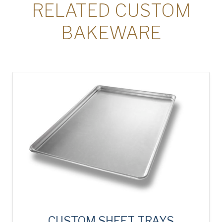
RELATED CUSTOM
BAKEWARE
CUSTOM SHEET TRAYS