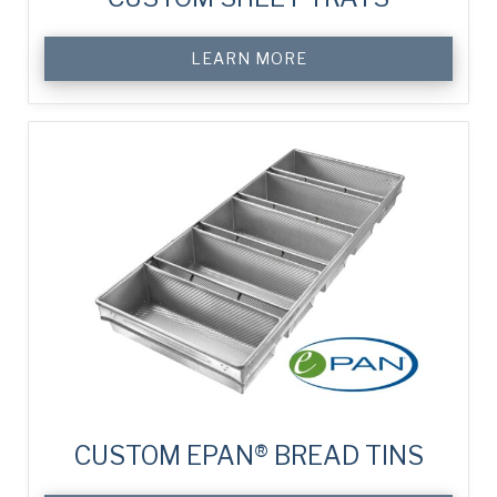
LEARN MORE
CUSTOM EPAN® BREAD TINS