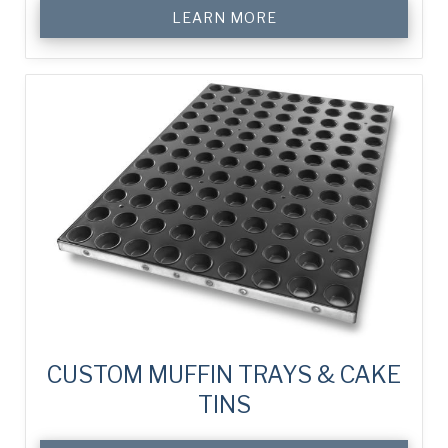
LEARN MORE
CUSTOM MUFFIN TRAYS & CAKE
TINS