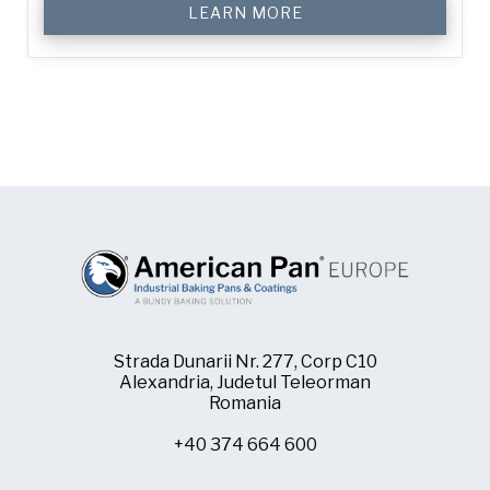
LEARN MORE
Strada Dunarii Nr. 277, Corp C10
Alexandria, Judetul Teleorman
Romania
+40 374 664 600