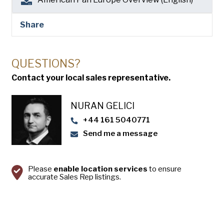
Share
QUESTIONS?
Contact your local sales representative.
NURAN GELICI
+44 161 5040771
Send me a message
Please
enable location services
to ensure
accurate Sales Rep listings.