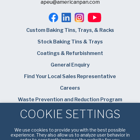
apeu@americanpan.com
Custom Baking Tins, Trays, & Racks
Stock Baking Tins & Trays
Coatings & Refurbishment
General Enquiry
Find Your Local Sales Representative
Careers
Waste Prevention and Reduction Program
COOKIE SETTINGS
Bundy Baking Solutions
We use cookies to provide you with the best possible
experience. They also allow us to analyze user behavior in
order to constantly improve the website for you.