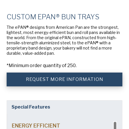
Company
(Required)
American Pan
CUSTOM EPAN® BUN TRAYS
Chicago Metallic
Phone
The ePAN® designs from American Pan are the strongest,
Pan Glo
lightest, most energy-efficient bun and roll pans available in
Email
(Required)
the world. From the original ePAN, constructed from high-
Runex
tensile-strength aluminized steel, to the ePAN® with a
proprietary band design, your bakery will not find a more
Country
(Required)
durable, value-added pan.
Synova
Country *
*Minimum order quantity of 250.
Turbel
Consent
Yes, I have read and understand the American Pan
(Required)
Privacy Policy
.
USA Pan
REQUEST MORE INFORMATION
Special Features
ENERGY EFFICIENT