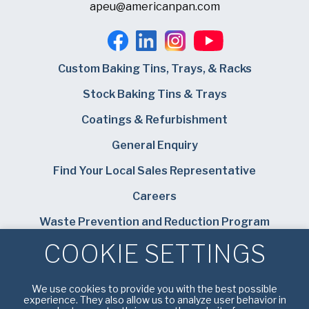
apeu@americanpan.com
Custom Baking Tins, Trays, & Racks
Stock Baking Tins & Trays
Coatings & Refurbishment
General Enquiry
Find Your Local Sales Representative
Careers
Waste Prevention and Reduction Program
COOKIE SETTINGS
Bundy Baking Solutions
We use cookies to provide you with the best possible
experience. They also allow us to analyze user behavior in