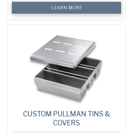
LEARN MORE
CUSTOM PULLMAN TINS &
COVERS