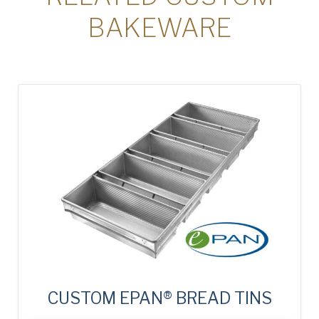
BAKEWARE
CUSTOM EPAN® BREAD TINS