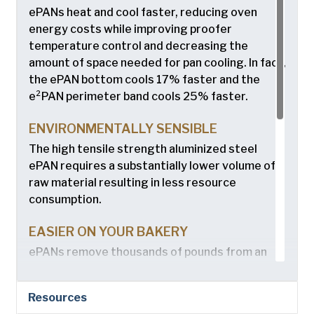
ePANs heat and cool faster, reducing oven
energy costs while improving proofer
temperature control and decreasing the
amount of space needed for pan cooling. In fact,
the ePAN bottom cools 17% faster and the
e²PAN perimeter band cools 25% faster.
ENVIRONMENTALLY SENSIBLE
The high tensile strength aluminized steel
ePAN requires a substantially lower volume of
raw material resulting in less resource
consumption.
EASIER ON YOUR BAKERY
ePANs remove thousands of pounds from an
average bakery cycle and reduce wear on
conveyors, stackers and other pan handling
Resources
equipment. The higher-strength material also