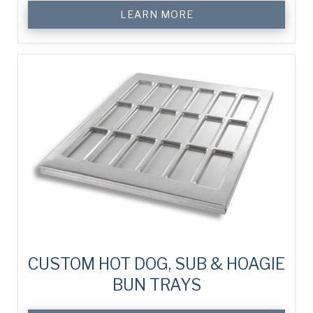
LEARN MORE
CUSTOM HOT DOG, SUB & HOAGIE
BUN TRAYS