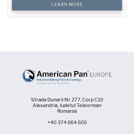
LEARN MORE
Strada Dunarii Nr. 277, Corp C10
Alexandria, Judetul Teleorman
Romania
+40 374 664 600