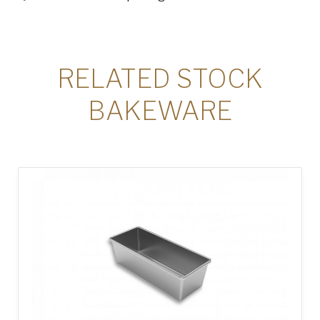
RELATED STOCK
BAKEWARE