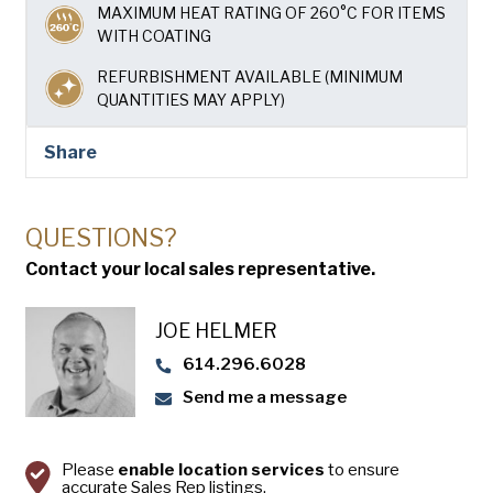
USA Pan
MAXIMUM HEAT RATING OF 260°C FOR ITEMS
WITH COATING
REFURBISHMENT AVAILABLE (MINIMUM
QUANTITIES MAY APPLY)
Share
QUESTIONS?
Contact your local sales representative.
JOE HELMER
614.296.6028
Send me a message
Please
enable location services
to ensure
accurate Sales Rep listings.