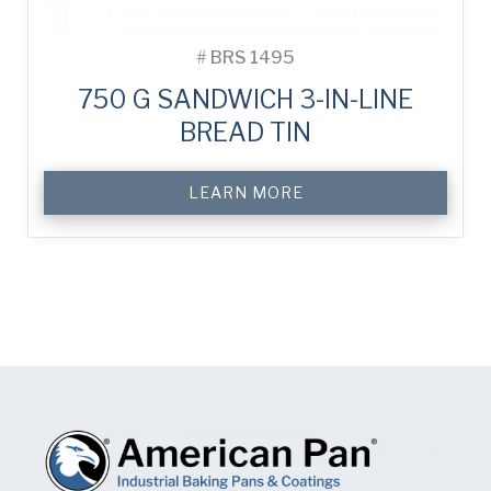
#
BRS 1495
750 G SANDWICH 3-IN-LINE
BREAD TIN
LEARN MORE