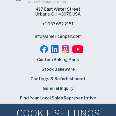
417 East Water Street
Urbana, OH 43078 USA
+1.937.652.2151
info@americanpan.com
Custom Baking Pans
Stock Bakeware
Coatings & Refurbishment
General Inquiry
Find Your Local Sales Representative
Careers
COOKIE SETTINGS