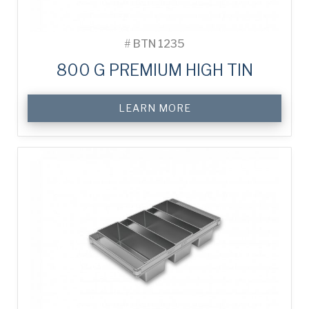
#
BTN 1235
800 G PREMIUM HIGH TIN
LEARN MORE