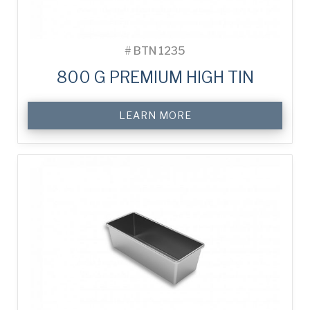
#
BTN 1235
800 G PREMIUM HIGH TIN
LEARN MORE