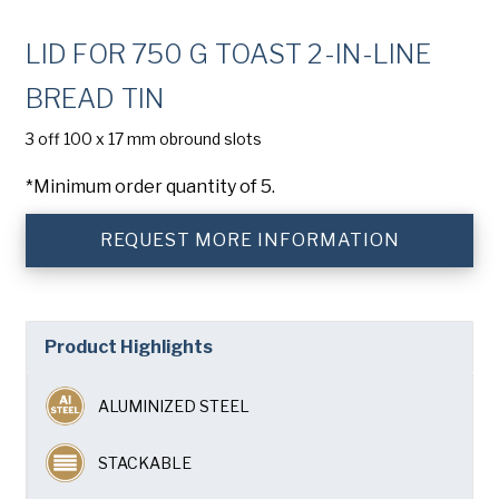
Company
(Required)
LID FOR 750 G TOAST 2-IN-LINE
Phone
BREAD TIN
American Pan
Email
(Required)
3 off 100 x 17 mm obround slots
*Minimum order quantity of 5.
Chicago Metallic
Country
(Required)
Country *
REQUEST MORE INFORMATION
Pan Glo
Consent
Yes, I have read and understand the American Pan
(Required)
Privacy Policy
.
Runex
Product Highlights
Synova
ALUMINIZED STEEL
Turbel
STACKABLE