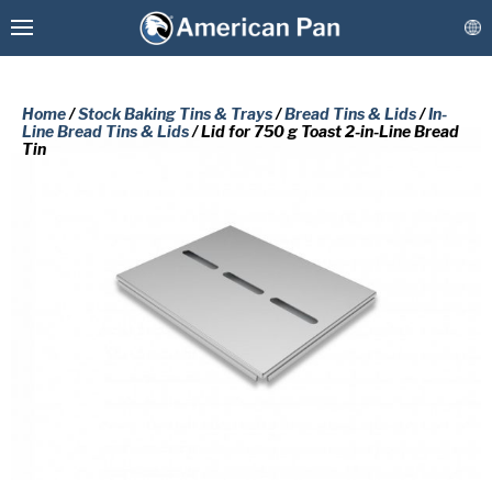
Home
/
Stock Baking Tins & Trays
/
Bread Tins & Lids
/
In-
Line Bread Tins & Lids
/ Lid for 750 g Toast 2-in-Line Bread
Tin
Custom Baking Pans
PLEASE COMPLETE THE FORM
Stock Bakeware
BELOW TO RECEIVE A FREE COPY
OF THE REQUESTED DOCUMENT.
Coatings & Refurbishment
First
More Solutions
Name
(Required)
Last
Connect
Name
(Required)