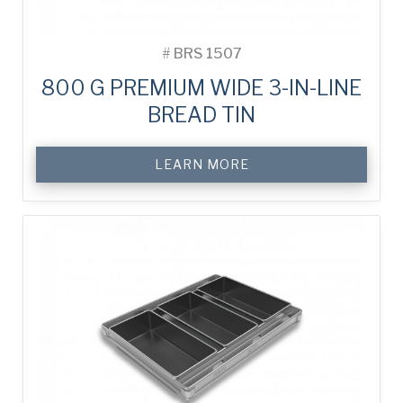
#
BRS 1507
800 G PREMIUM WIDE 3-IN-LINE
BREAD TIN
LEARN MORE