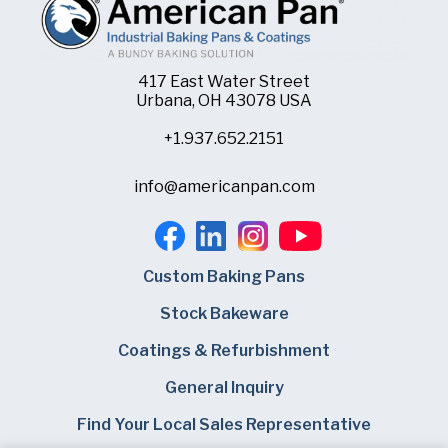
417 East Water Street
Urbana, OH 43078 USA
+1.937.652.2151
info@americanpan.com
Custom Baking Pans
Stock Bakeware
Coatings & Refurbishment
General Inquiry
Find Your Local Sales Representative