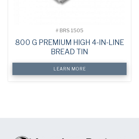
#
BRS 1505
800 G PREMIUM HIGH 4-IN-LINE
BREAD TIN
LEARN MORE