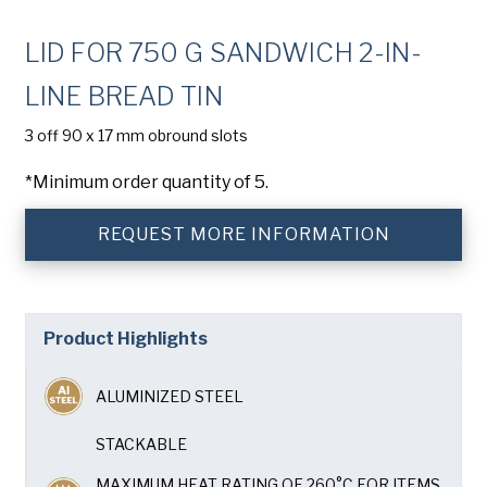
Company
(Required)
LID FOR 750 G SANDWICH 2-IN-
Phone
LINE BREAD TIN
American Pan
Email
(Required)
3 off 90 x 17 mm obround slots
*Minimum order quantity of 5.
Chicago Metallic
Country
(Required)
Country *
REQUEST MORE INFORMATION
Pan Glo
Consent
Yes, I have read and understand the American Pan
(Required)
Privacy Policy
.
Runex
Product Highlights
Synova
ALUMINIZED STEEL
Turbel
STACKABLE
MAXIMUM HEAT RATING OF 260°C FOR ITEMS