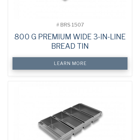
#
BRS 1507
800 G PREMIUM WIDE 3-IN-LINE
BREAD TIN
LEARN MORE