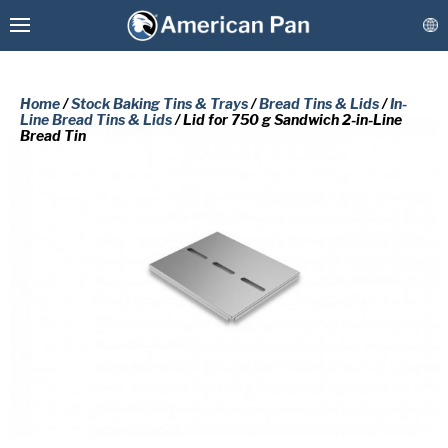
Home
/
Stock Baking Tins & Trays
/
Bread Tins & Lids
/
In-
Line Bread Tins & Lids
/ Lid for 750 g Sandwich 2-in-Line
Bread Tin
Custom Baking Pans
PLEASE COMPLETE THE FORM
Stock Bakeware
BELOW TO RECEIVE A FREE COPY
OF THE REQUESTED DOCUMENT.
Coatings & Refurbishment
First
More Solutions
Name
(Required)
Last
Connect
Name
(Required)