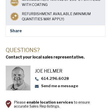
USA Pan
WITH COATING
REFURBISHMENT AVAILABLE (MINIMUM
QUANTITIES MAY APPLY)
Share
QUESTIONS?
Contact your local sales representative.
JOE HELMER
614.296.6028
Send me a message
Please
enable location services
to ensure
accurate Sales Rep listings.