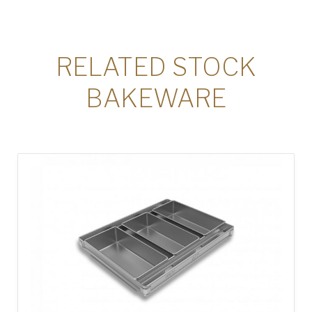
RELATED STOCK
BAKEWARE