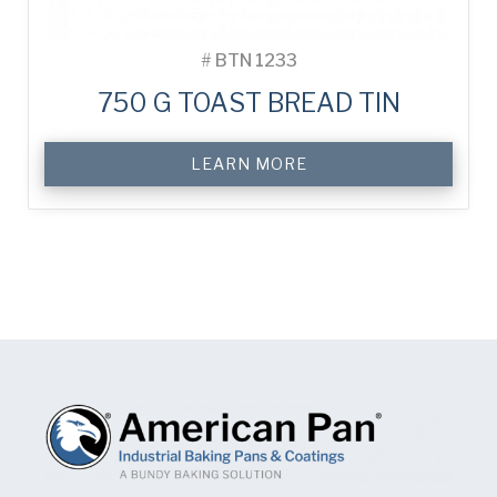
#
BTN 1233
750 G TOAST BREAD TIN
LEARN MORE