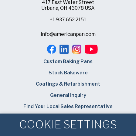
417 East Water Street
Urbana, OH 43078 USA
+1.937.652.2151
info@americanpan.com
Custom Baking Pans
Stock Bakeware
Coatings & Refurbishment
General Inquiry
Find Your Local Sales Representative
Careers
COOKIE SETTINGS
Bundy Baking Solutions