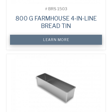
#
BRS 1503
800 G FARMHOUSE 4-IN-LINE
BREAD TIN
LEARN MORE