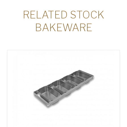
RELATED STOCK
BAKEWARE