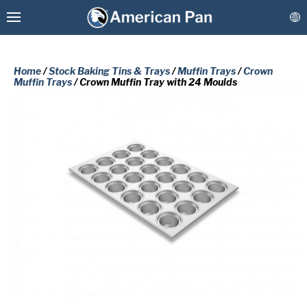
Home
/
Stock Baking Tins & Trays
/
Muffin Trays
/
Crown
Muffin Trays
/ Crown Muffin Tray with 24 Moulds
Custom Baking Pans
PLEASE COMPLETE THE FORM
Stock Bakeware
BELOW TO RECEIVE A FREE COPY
OF THE REQUESTED DOCUMENT.
Coatings & Refurbishment
First
More Solutions
Name
(Required)
Last
Connect
Name
(Required)