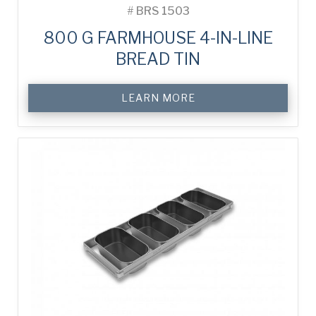
#
BRS 1503
800 G FARMHOUSE 4-IN-LINE
BREAD TIN
LEARN MORE