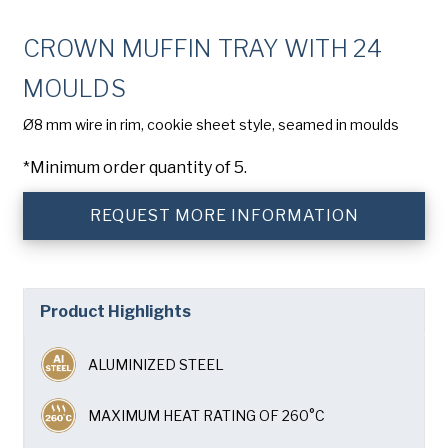
Company
(Required)
CROWN MUFFIN TRAY WITH 24
Phone
MOULDS
American Pan
Email
(Required)
Ø8 mm wire in rim, cookie sheet style, seamed in moulds
*Minimum order quantity of 5.
Chicago Metallic
Country
(Required)
Country *
REQUEST MORE INFORMATION
Pan Glo
Consent
Yes, I have read and understand the American Pan
(Required)
Privacy Policy
.
Runex
Product Highlights
SUBMIT
Synova
ALUMINIZED STEEL
Turbel
MAXIMUM HEAT RATING OF 260°C