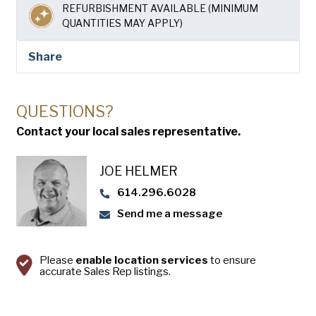
USA Pan
REFURBISHMENT AVAILABLE (MINIMUM
QUANTITIES MAY APPLY)
Share
QUESTIONS?
Contact your local sales representative.
JOE HELMER
614.296.6028
Send me a message
Please
enable location services
to ensure
accurate Sales Rep listings.