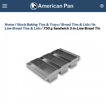
Home
/
Stock Baking Tins & Trays
/
Bread Tins & Lids
/
In-
Line Bread Tins & Lids
/ 750 g Sandwich 3-in-Line Bread Tin
Custom Baking Pans
PLEASE COMPLETE THE FORM
Stock Bakeware
BELOW TO RECEIVE A FREE COPY
OF THE REQUESTED DOCUMENT.
Coatings & Refurbishment
First
More Solutions
Name
(Required)
Last
Connect
Name
(Required)