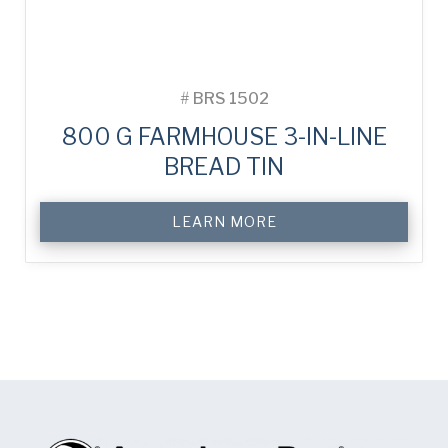
#
BRS 1502
800 G FARMHOUSE 3-IN-LINE
BREAD TIN
LEARN MORE