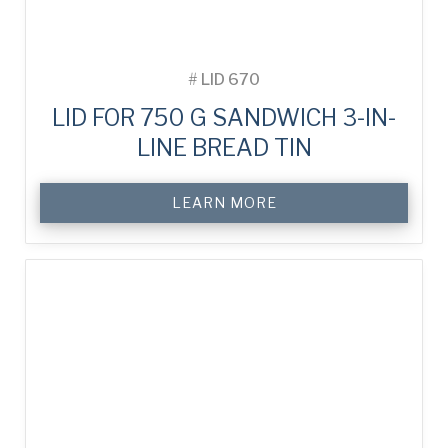
#
LID 670
LID FOR 750 G SANDWICH 3-IN-
LINE BREAD TIN
LEARN MORE