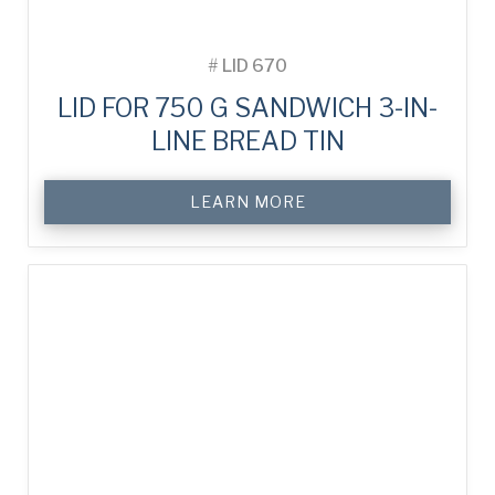
#
LID 670
LID FOR 750 G SANDWICH 3-IN-
LINE BREAD TIN
LEARN MORE