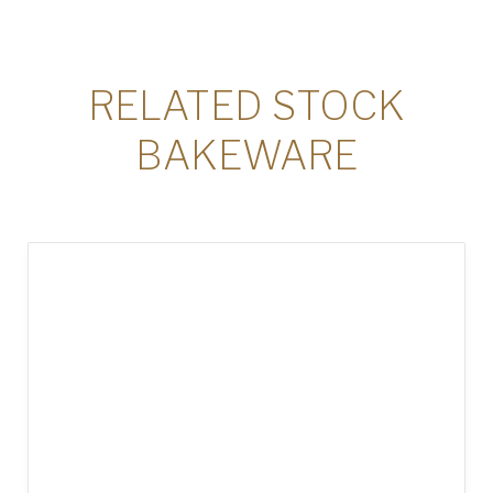
RELATED STOCK
BAKEWARE