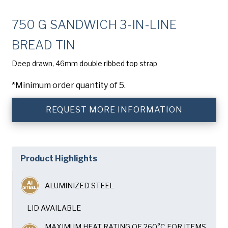
Company
(Required)
750 G SANDWICH 3-IN-LINE
Phone
BREAD TIN
American Pan
Email
(Required)
Deep drawn, 46mm double ribbed top strap
*Minimum order quantity of 5.
Chicago Metallic
Country
(Required)
Country *
REQUEST MORE INFORMATION
Pan Glo
Consent
Yes, I have read and understand the American Pan
(Required)
Privacy Policy
.
Runex
Product Highlights
Synova
ALUMINIZED STEEL
Turbel
LID AVAILABLE
MAXIMUM HEAT RATING OF 260°C FOR ITEMS