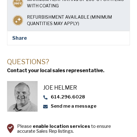
USA Pan
WITH COATING
REFURBISHMENT AVAILABLE (MINIMUM
QUANTITIES MAY APPLY)
Share
QUESTIONS?
Contact your local sales representative.
JOE HELMER
614.296.6028
Send me a message
Please
enable location services
to ensure
accurate Sales Rep listings.