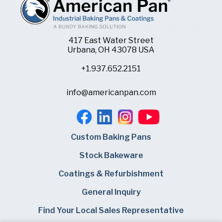
417 East Water Street
Urbana, OH 43078 USA
+1.937.652.2151
info@americanpan.com
Custom Baking Pans
Stock Bakeware
Coatings & Refurbishment
General Inquiry
Find Your Local Sales Representative