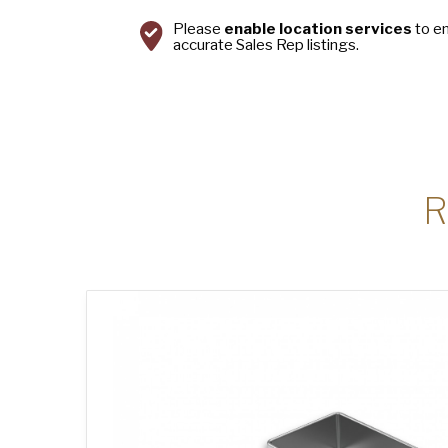
Please
enable location services
to e
accurate Sales Rep listings.
R