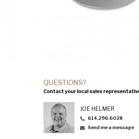
QUESTIONS?
Contact your local sales representativ
JOE HELMER
614.296.6028
Send me a message