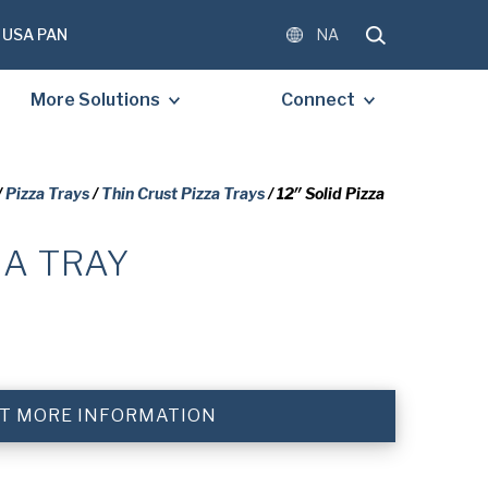
USA PAN
NA
More Solutions
Connect
/
Pizza Trays
/
Thin Crust Pizza Trays
/ 12″ Solid Pizza
ZA TRAY
OMPLETE THE FORM BELOW
E A FREE COPY OF THE
D DOCUMENT.
)
T MORE INFORMATION
)