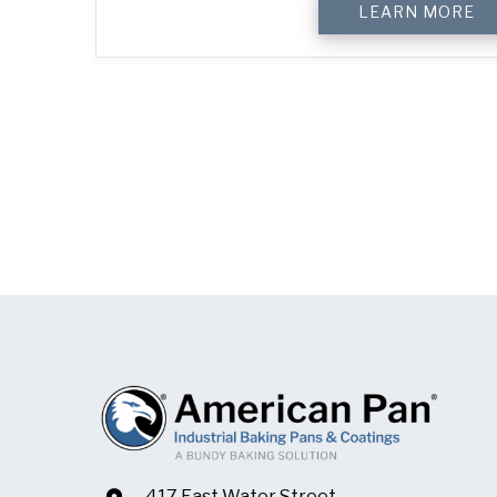
LEARN MORE
417 East Water Street