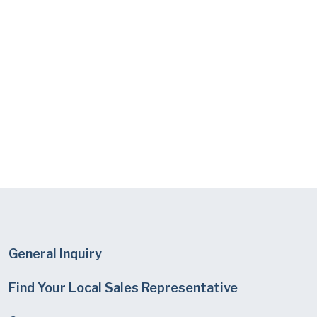
General Inquiry
Find Your Local Sales Representative