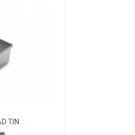
D TIN