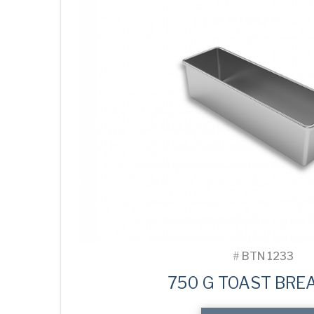
#
BTN 1233
750 G TOAST BREA