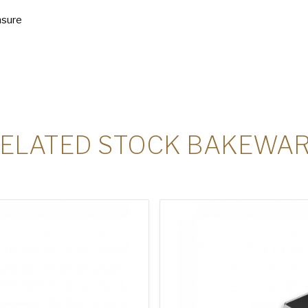
nsure
ELATED STOCK BAKEWA