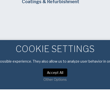
Coatings & Refurbishment
COOKIE SETTINGS
ssible experience. They also allow us to analyze user behavior in o
Accept All
Other Options
Privacy Policy
|
Terms of Service
Copyright © 2026 American Pan. All rights reserved.