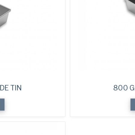
DE TIN
800 G