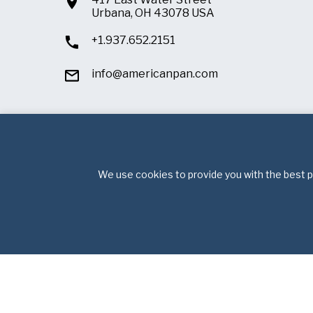
Urbana, OH 43078 USA
+1.937.652.2151
info@americanpan.com
We use cookies to provide you with the best po