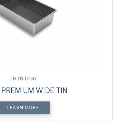
#
BTN 1236
 PREMIUM WIDE TIN
LEARN MORE