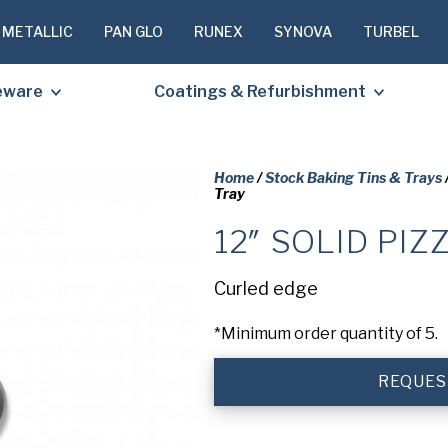
 METALLIC
PAN GLO
RUNEX
SYNOVA
TURBEL
eware
Coatings & Refurbishment
Home
/
Stock Baking Tins & Trays
Tray
12″ SOLID PIZ
PLEASE C
TO RECEIV
Curled edge
REQUESTE
*Minimum order quantity of 5.
First
Name
(Required
REQUES
Last
Name
(Required