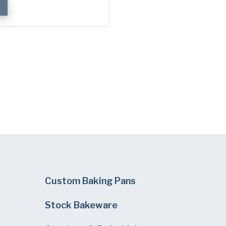
Custom Baking Pans
Stock Bakeware