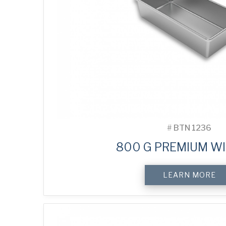
#
BTN 1236
800 G PREMIUM WI
LEARN MORE