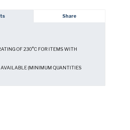
red)
ts
Share
ATING OF 230°C FOR ITEMS WITH
ed)
AVAILABLE (MINIMUM QUANTITIES
read and understand the American Pan
ed)
Privacy