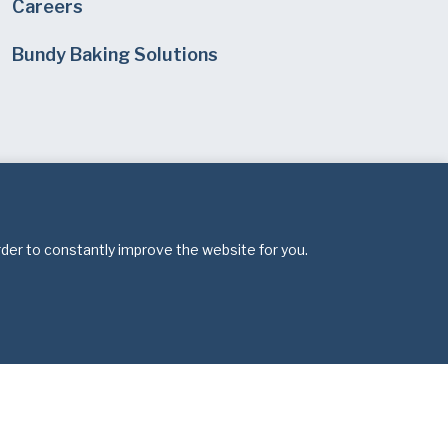
Careers
Bundy Baking Solutions
rder to constantly improve the website for you.