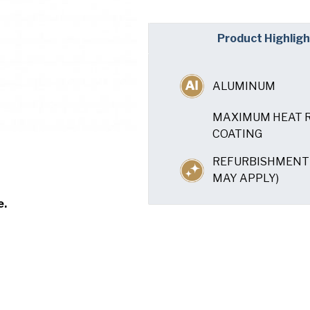
Company
(Requi
Product Highligh
Phone
ALUMINUM
Email
(Required)
MAXIMUM HEAT R
Country
(Requir
COATING
Country *
REFURBISHMENT 
Consent
Yes, I have 
(Requir
MAY APPLY)
Policy
.
e.