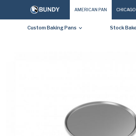
AMERICAN PAN
CHICAGO
Custom Baking Pans
Stock Bak