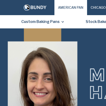
AMERICAN PAN
CHICAGO
Custom Baking Pans
Stock Bak