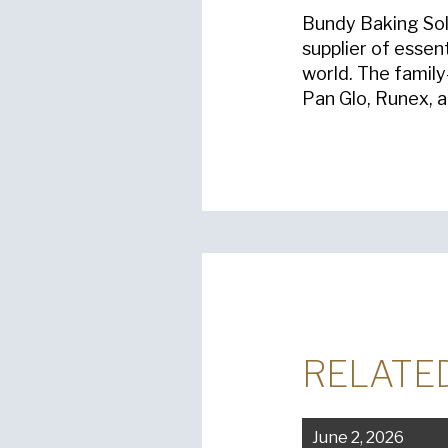
Bundy Baking Solu
supplier of essen
world. The famil
Pan Glo, Runex, 
RELATE
June 2, 2026