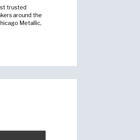
st trusted
akers around the
hicago Metallic,