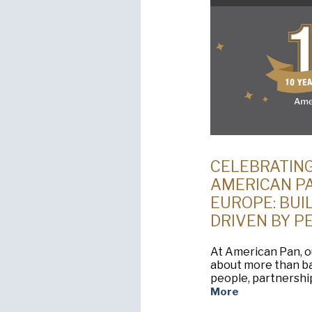
CELEBRATING
AMERICAN P
EUROPE: BUIL
DRIVEN BY P
At American Pan, o
about more than ba
people, partnershi
More