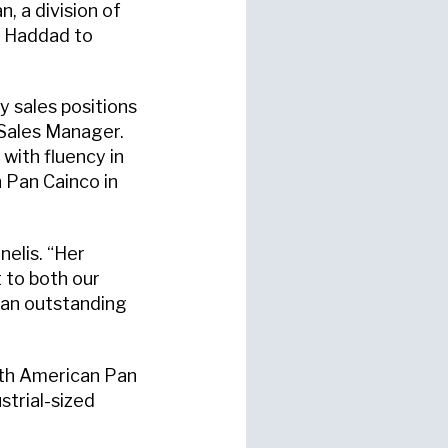
, a division of
a Haddad to
 sales positions
 Sales Manager.
 with fluency in
 Pan Cainco in
nelis. “Her
 to both our
o an outstanding
ith American Pan
trial-sized