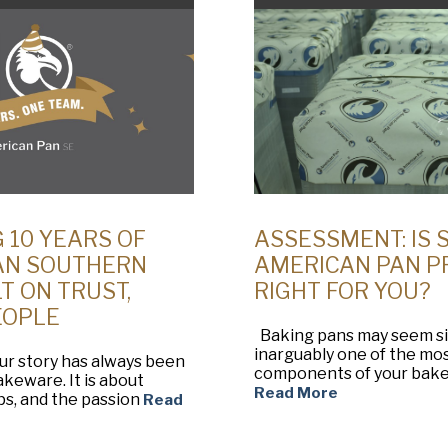
 10 YEARS OF
ASSESSMENT: IS 
AN SOUTHERN
AMERICAN PAN 
T ON TRUST,
RIGHT FOR YOU?
EOPLE
Baking pans may seem sim
inarguably one of the mo
ur story has always been
components of your baker
keware. It is about
Read More
ps, and the passion
Read