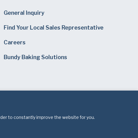
General Inquiry
Find Your Local Sales Representative
Careers
Bundy Baking Solutions
rder to constantly improve the website for you.