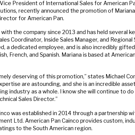
 Vice President of International Sales for American Pan
utions, recently announced the promotion of Marian
irector for American Pan.
with the company since 2013 and has held several key
Sales Coordinator, Inside Sales Manager, and Regional
led, a dedicated employee, and is also incredibly gifted
sh, French, and Spanish. Mariana is based at American
mely deserving of this promotion,” states Michael Cor
ertise are astounding, and she is an incredible asset
ng industry as a whole. I know she will continue to d
chnical Sales Director.”
nco was established in 2014 through a partnership w
ment Ltd. American Pan Cainco provides custom, indus
tings to the South American region.