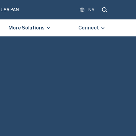
USA PAN
NA
More Solutions
Connect
OMPLETE THE FORM BELOW
E A FREE COPY OF THE
D DOCUMENT.
)
)