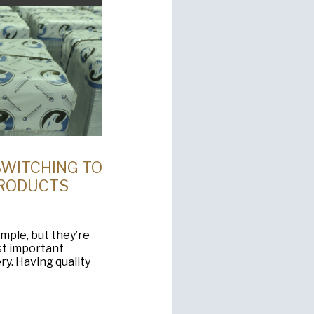
SWITCHING TO
PRODUCTS
ple, but they’re
st important
y. Having quality