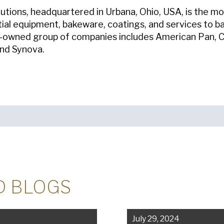
tions, headquartered in Urbana, Ohio, USA, is the mo
tial equipment, bakeware, coatings, and services to b
y-owned group of companies includes American Pan, C
and Synova.
D BLOGS
July 29, 2024