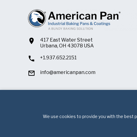
417 East Water Street
Urbana, OH 43078 USA
+1.937.652.2151
info@americanpan.com
We use cookies to provide you with the best po