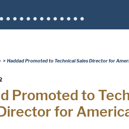
Company
(Requi
Phone
Email
(Required)
Country
(Requir
Country *
e
Haddad Promoted to Technical Sales Director for Amer
Consent
Yes, I have 
(Requir
Policy
.
2
d Promoted to Tech
Director for Americ