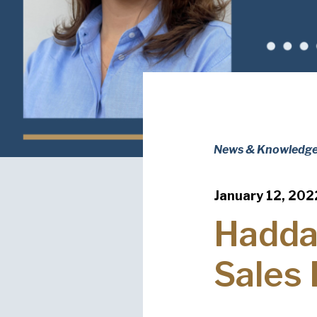
News & Knowledg
January 12, 202
Hadda
Sales 