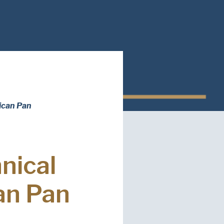
red)
ed)
ican Pan
read and understand the American Pan
ed)
Privacy
nical
an Pan