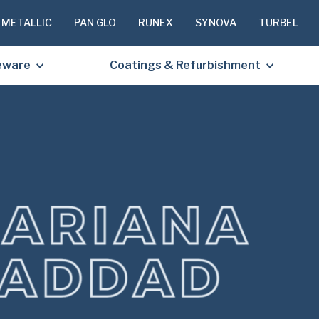
 METALLIC
PAN GLO
RUNEX
SYNOVA
TURBEL
eware
Coatings & Refurbishment
PLEASE C
TO RECEIV
REQUESTE
First
Name
(Required
Last
Name
(Required