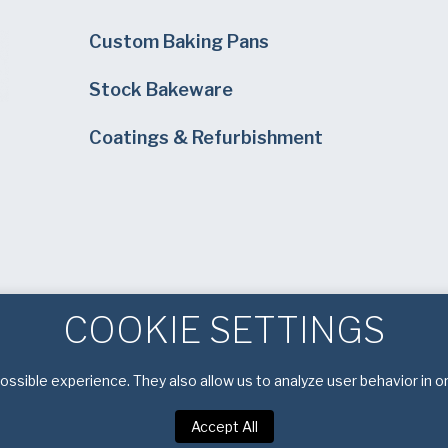
Custom Baking Pans
Stock Bakeware
Coatings & Refurbishment
COOKIE SETTINGS
ssible experience. They also allow us to analyze user behavior in o
Accept All