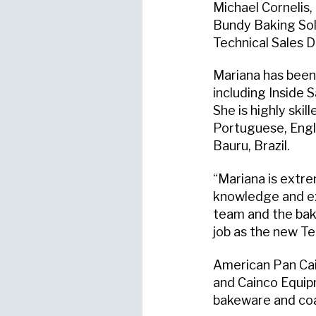
Michael Cornelis,
Bundy Baking Sol
Technical Sales D
Mariana has been 
including Inside 
She is highly skil
Portuguese, Engli
Bauru, Brazil.
“Mariana is extre
knowledge and exp
team and the baki
job as the new Te
American Pan Cai
and Cainco Equip
bakeware and coa