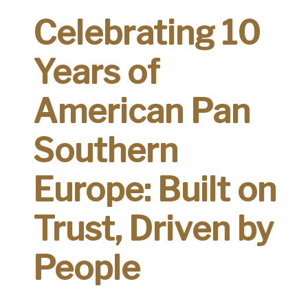
Celebrating 10
Years of
American Pan
Southern
Europe: Built on
Trust, Driven by
People