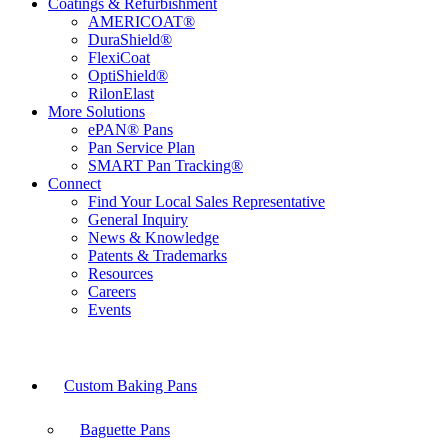
Coatings & Refurbishment
AMERICOAT®
DuraShield®
FlexiCoat
OptiShield®
RilonElast
More Solutions
ePAN® Pans
Pan Service Plan
SMART Pan Tracking®
Connect
Find Your Local Sales Representative
General Inquiry
News & Knowledge
Patents & Trademarks
Resources
Careers
Events
Custom Baking Pans
Baguette Pans