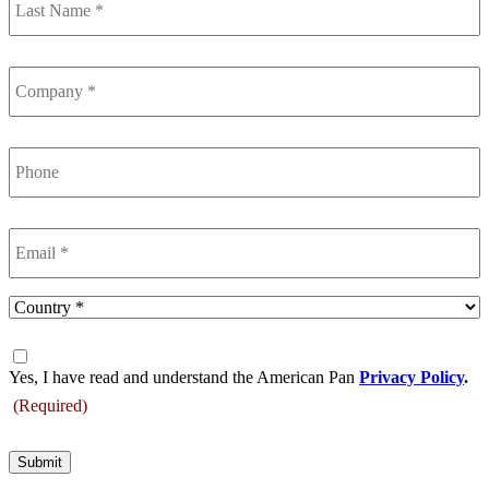
Name
(Required)
Company
(Required)
Phone
Email
(Required)
Country
(Required)
Consent
(Required)
Yes, I have read and understand the American Pan
Privacy Policy
.
(Required)
Submit