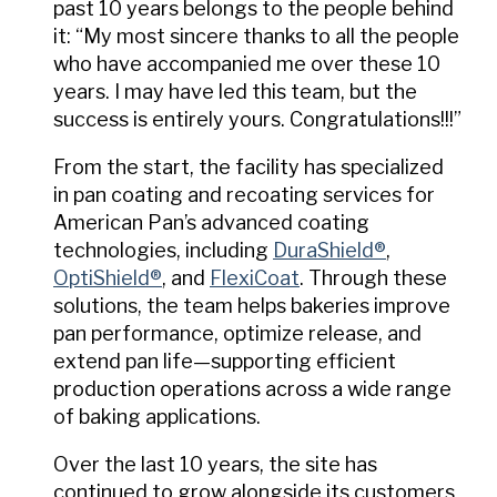
past 10 years belongs to the people behind
it: “My most sincere thanks to all the people
who have accompanied me over these 10
years. I may have led this team, but the
success is entirely yours. Congratulations!!!”
From the start, the facility has specialized
in pan coating and recoating services for
American Pan’s advanced coating
technologies, including
DuraShield®
,
OptiShield®
, and
FlexiCoat
. Through these
solutions, the team helps bakeries improve
pan performance, optimize release, and
extend pan life—supporting efficient
production operations across a wide range
of baking applications.
Over the last 10 years, the site has
continued to grow alongside its customers