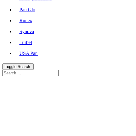
Pan Glo
Runex
Synova
Turbel
USA Pan
Toggle Search
Search
Search
for: