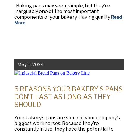
Baking pans may seem simple, but they’re
inarguably one of the most important
components of your bakery. Having quality
Read
More
May 6, 2024
5 REASONS YOUR BAKERY’S PANS
DON’T LAST AS LONG AS THEY
SHOULD
Your bakery’s pans are some of your company's
biggest workhorses. Because they’re
constantly in use, they have the potential to