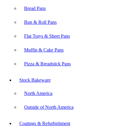
Bread Pans
Bun & Roll Pans
Flat Trays & Sheet Pans
Muffin & Cake Pans
Pizza & Breadstick Pans
Stock Bakeware
North America
Outside of North America
Coatings & Refurbishment