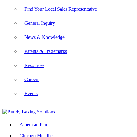
Find Your Local Sales Representative
General Inquiry
News & Knowledge
Patents & Trademarks
Resources
Careers
Events
American Pan
Chicago Metallic