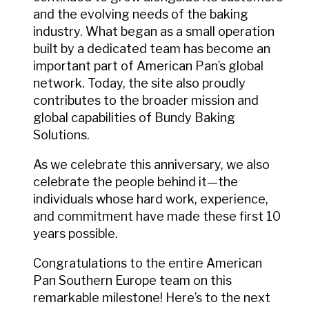
and the evolving needs of the baking
industry. What began as a small operation
built by a dedicated team has become an
important part of American Pan’s global
network. Today, the site also proudly
contributes to the broader mission and
global capabilities of Bundy Baking
Solutions.
As we celebrate this anniversary, we also
celebrate the people behind it—the
individuals whose hard work, experience,
and commitment have made these first 10
years possible.
Congratulations to the entire American
Pan Southern Europe team on this
remarkable milestone! Here’s to the next