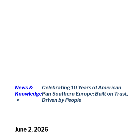
News &
Celebrating 10 Years of American
Knowledge
Pan Southern Europe: Built on Trust,
Driven by People
June 2, 2026