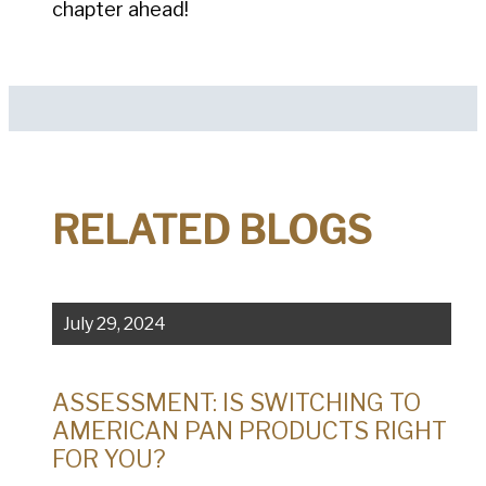
chapter ahead!
RELATED BLOGS
July 29, 2024
ASSESSMENT: IS SWITCHING TO
AMERICAN PAN PRODUCTS RIGHT
FOR YOU?