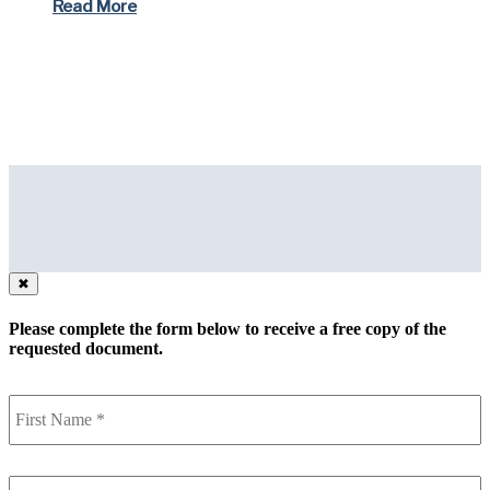
Read More
✖
Please complete the form below to receive a free copy of the
requested document.
First
Name
(Required)
Last