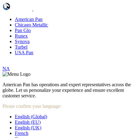
American Pan
Chicago Metallic
Pan Glo
Runex
Synova
Turbel
USA Pan
NA
American Pan has operations and expert representatives across the
globe. Let us personalize your experience and ensure excellent
customer service.
Please confirm your language:
English (Global)
English (EU)
English (UK)
French