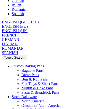
German
Italian
Romanian
Spanish
ENGLISH (GLOBAL)
ENGLISH (EU)
ENGLISH (UK)
FRENCH
GERMAN
ITALIAN
ROMANIAN
SPANISH
Toggle Search
Custom Baking Pans
Baguette Pans
Bread Pans
Bun & Roll Pans
Flat Trays & Sheet Pans
Muffin & Cake Pans
Pizza & Breadstick Pans
Stock Bakeware
North America
Outside of North America