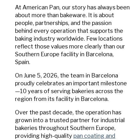
At American Pan, our story has always been
about more than bakeware. It is about
people, partnerships, and the passion
behind every operation that supports the
baking industry worldwide. Few locations
reflect those values more clearly than our
Southern Europe facility in Barcelona,
Spain.
On June 5, 2026, the team in Barcelona
proudly celebrates an important milestone
—10 years of serving bakeries across the
region from its facility in Barcelona.
Over the past decade, the operation has
grown into a trusted partner for industrial
bakeries throughout Southern Europe,
providing high-quality
pan coating and