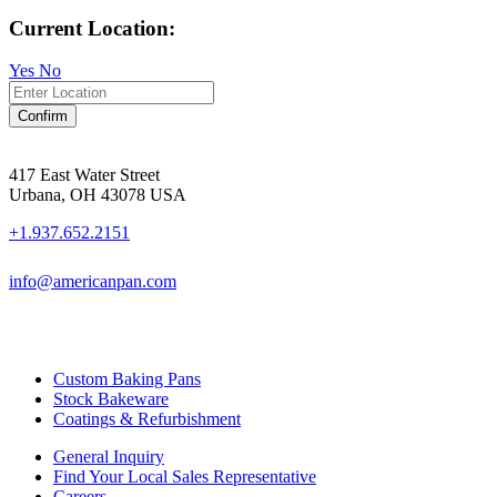
Current Location:
Yes
No
Confirm
417 East Water Street
Urbana, OH 43078 USA
+1.937.652.2151
info@americanpan.com
Custom Baking Pans
Stock Bakeware
Coatings & Refurbishment
General Inquiry
Find Your Local Sales Representative
Careers