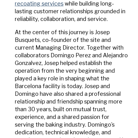
recoating services
while building long-
lasting customer relationships grounded in
reliability, collaboration, and service.
At the center of this journey is Josep
Busquets, co-founder of the site and
current Managing Director. Together with
collaborators Domingo Perez and Alejandro
Gonzalvez, Josep helped establish the
operation from the very beginning and
played a key role in shaping what the
Barcelona facility is today. Josep and
Domingo have also shared a professional
relationship and friendship spanning more
than 30 years, built on mutual trust,
experience, and a shared passion for
serving the baking industry. Domingo’s
dedication, technical knowledge, and