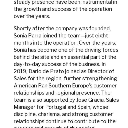
steady presence have been instrumental in
the growth and success of the operation
over the years.
Shortly after the company was founded,
Sonia Parra joined the team—just eight
months into the operation. Over the years,
Sonia has become one of the driving forces
behind the site and an essential part of the
day-to-day success of the business. In
2019, Dario de Prato joined as Director of
Sales for the region, further strengthening
American Pan Southern Europe’s customer
relationships and regional presence. The
team is also supported by Jose Gracia, Sales
Manager for Portugal and Spain, whose
discipline, charisma, and strong customer
relationships continue to contribute to the