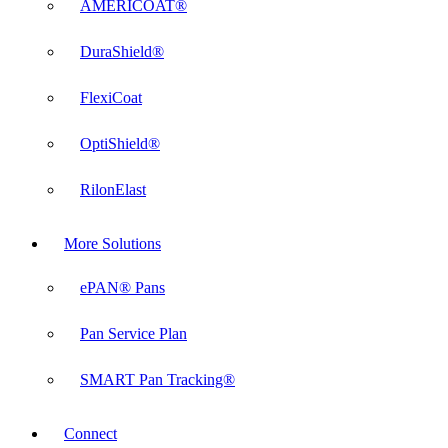
AMERICOAT®
DuraShield®
FlexiCoat
OptiShield®
RilonElast
More Solutions
ePAN® Pans
Pan Service Plan
SMART Pan Tracking®
Connect