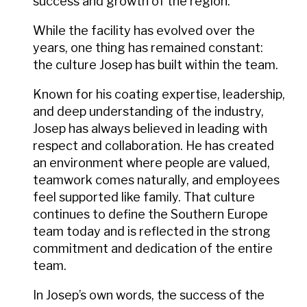
success and growth of the region.
While the facility has evolved over the
years, one thing has remained constant:
the culture Josep has built within the team.
Known for his coating expertise, leadership,
and deep understanding of the industry,
Josep has always believed in leading with
respect and collaboration. He has created
an environment where people are valued,
teamwork comes naturally, and employees
feel supported like family. That culture
continues to define the Southern Europe
team today and is reflected in the strong
commitment and dedication of the entire
team.
In Josep’s own words, the success of the