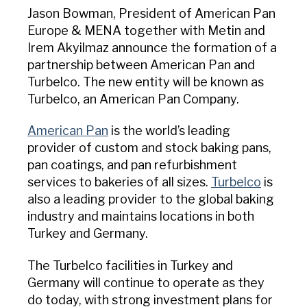
USA Pan
Jason Bowman, President of American Pan
Europe & MENA together with Metin and
Irem Akyilmaz announce the formation of a
partnership between American Pan and
Turbelco. The new entity will be known as
Turbelco, an American Pan Company.
American Pan
is the world’s leading
provider of custom and stock baking pans,
pan coatings, and pan refurbishment
services to bakeries of all sizes.
Turbelco
is
also a leading provider to the global baking
industry and maintains locations in both
Turkey and Germany.
The Turbelco facilities in Turkey and
Germany will continue to operate as they
do today, with strong investment plans for