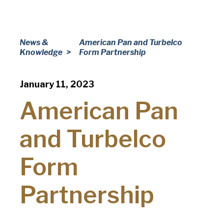
Company
(Required)
Phone
News &
American Pan and Turbelco
Knowledge
Form Partnership
American Pan
Email
(Required)
Chicago Metallic
January 11, 2023
Country
(Required)
Country *
American Pan
Pan Glo
Consent
Yes, I have read and understand the American Pan
(Required)
and Turbelco
Privacy Policy
.
Runex
Form
Synova
Partnership
Turbel