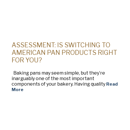
ASSESSMENT: IS SWITCHING TO
AMERICAN PAN PRODUCTS RIGHT
FOR YOU?
Baking pans may seem simple, but they’re
inarguably one of the most important
components of your bakery. Having quality
Read
More