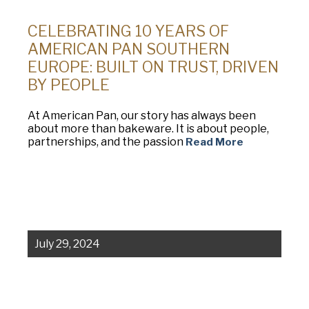
CELEBRATING 10 YEARS OF
AMERICAN PAN SOUTHERN
EUROPE: BUILT ON TRUST, DRIVEN
BY PEOPLE
At American Pan, our story has always been
about more than bakeware. It is about people,
partnerships, and the passion
Read More
July 29, 2024