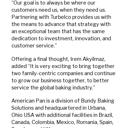
“Our goal is to always be where our
customers need us, when they need us.
Partnering with Turbelco provides us with
the means to advance that strategy with
an exceptional team that has the same
dedication to investment, innovation, and
customer service.”
Offering a final thought, Irem Akyilmaz,
added “It is very exciting to bring together
two family-centric companies and continue
to grow our business together, to better
service the global baking industry.”
American Pan is a division of Bundy Baking
Solutions and headquartered in Urbana,
Ohio USA with additional facilities in Brazil,
Canada, Colombia, Mexico, Romania, Spain,