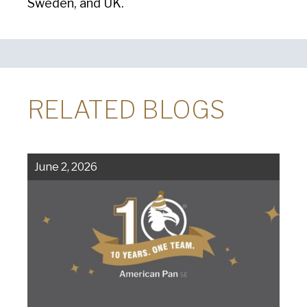
Sweden, and UK.
RELATED BLOGS
June 2, 2026