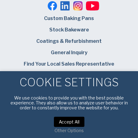
Custom Baking Pans
Stock Bakeware
Coatings & Refurbishment
General Inquiry
Find Your Local Sales Representative
Careers
COOKIE SETTINGS
Bundy Baking Solutions
We use cookies to provide you with the best possible
experience. They also allow us to analyze user behavior in
order to constantly improve the website for you.
Accept All
Privacy Policy
|
Terms of Service
Other Options