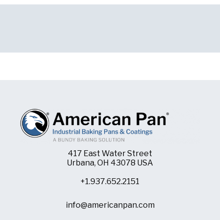
417 East Water Street
Urbana, OH 43078 USA
+1.937.652.2151
info@americanpan.com