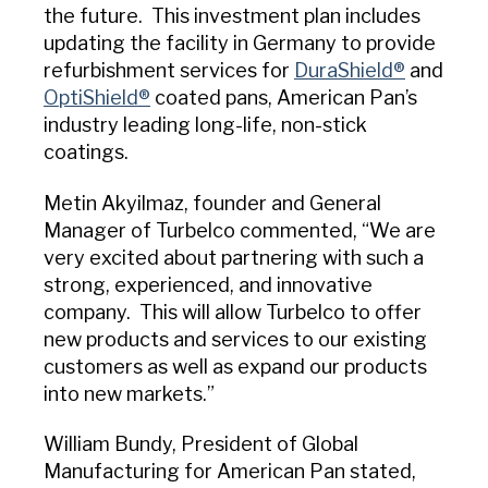
the future. This investment plan includes
updating the facility in Germany to provide
refurbishment services for
DuraShield®
and
OptiShield®
coated pans, American Pan’s
industry leading long-life, non-stick
coatings.
Metin Akyilmaz, founder and General
Manager of Turbelco commented, “We are
very excited about partnering with such a
strong, experienced, and innovative
company. This will allow Turbelco to offer
new products and services to our existing
customers as well as expand our products
into new markets.”
William Bundy, President of Global
Manufacturing for American Pan stated,