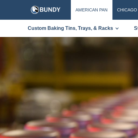
AMERICAN PAN
CHICAGO
Custom Baking Tins, Trays, & Racks
S