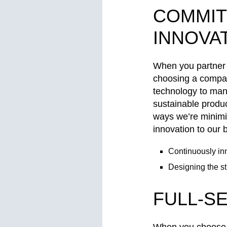
COMMIT
INNOVA
When you partner 
choosing a compan
technology to manu
sustainable produc
ways we’re minimi
innovation to our
Continuously inn
Designing the st
FULL-S
When you choose A