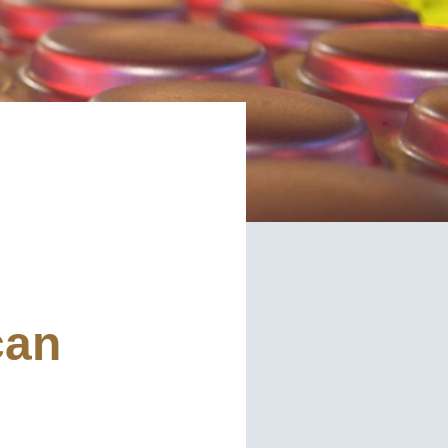
red)
d)
read and understand the American Pan
ed)
Privacy
can