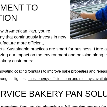
MENT TO
TION
with American Pan, you’re
y that continuously invests in new
facture more efficient,
ts. Sustainable practices are smart for business. Here ar
zing our impact on the environment and passing along th
 bakery customers:
ovating coating formulas to improve bake properties and relea
rongest, lightest,
most energy-efficient bun and roll trays availab
ERVICE BAKERY PAN SOL
merican Pan, you’re choosing a full-service partner fo