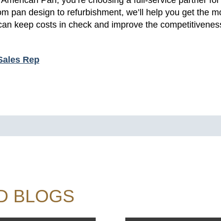
 pan design to refurbishment, we’ll help you get the mo
an keep costs in check and improve the competitiveness
Sales Rep
D BLOGS