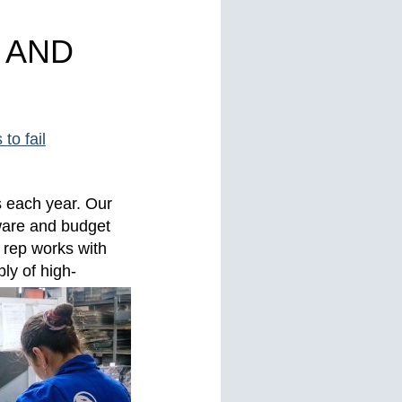
 AND
to fail
s each year. Our
ware and budget
 rep works with
ly of high-