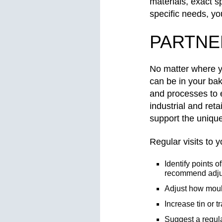
materials, exact s
specific needs, yo
PARTNE
No matter where 
can be in your ba
and processes to e
industrial and reta
support the uniqu
Regular visits to
Identify points 
recommend adju
Adjust how moul
Increase tin or 
Suggest a regula