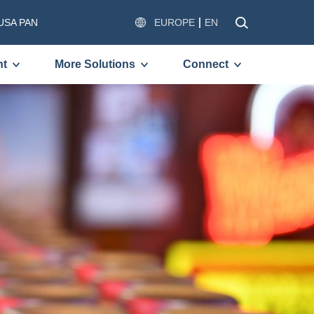
USA PAN
EUROPE
EN
nt
More Solutions
Connect
OMPLETE THE FORM BELOW
VE A FREE COPY OF THE
ED DOCUMENT.
)
)