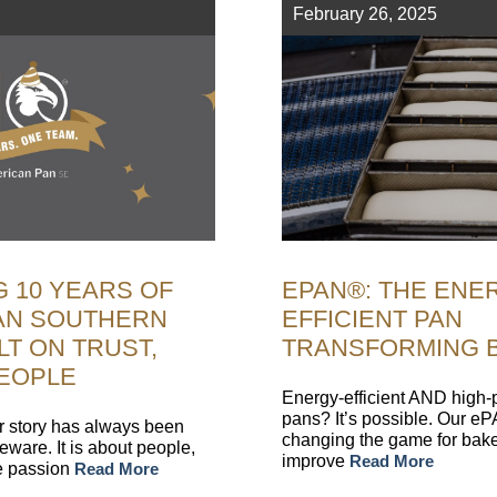
February 26, 2025
 10 YEARS OF
EPAN®: THE ENE
AN SOUTHERN
EFFICIENT PAN
LT ON TRUST,
TRANSFORMING 
PEOPLE
Energy-efficient AND high
pans? It’s possible. Our e
r story has always been
changing the game for bake
ware. It is about people,
improve
Read More
he passion
Read More