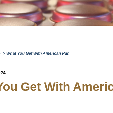
Company
(Requi
Phone
Email
(Required)
Country
(Require
Country *
e
What You Get With American Pan
Consent
Yes, I have 
(Requir
Policy
.
024
You Get With Ameri