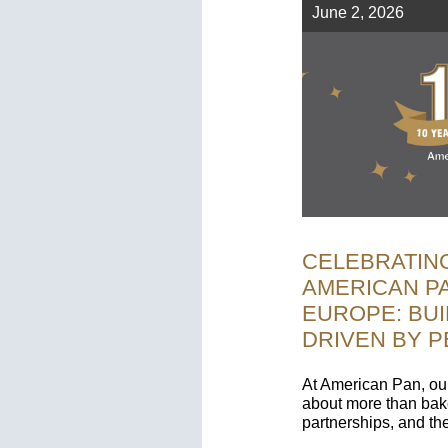
June 2, 2026
CELEBRATING
AMERICAN P
EUROPE: BUI
DRIVEN BY 
At American Pan, ou
about more than bake
partnerships, and t