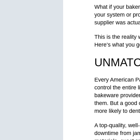
What if your baker
your system or pr
supplier was actua
This is the reali
Here’s what you 
UNMATC
Every American Pan
control the entire
bakeware providers
them. But a good 
more likely to den
A top-quality, wel
downtime from jam