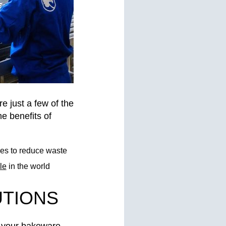
e just a few of the
e benefits of
ses to reduce waste
le
in the world
UTIONS
r your bakeware