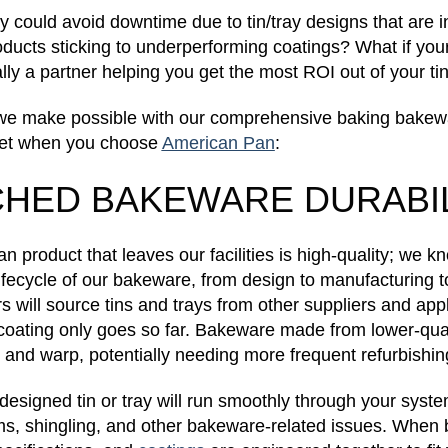
y could avoid downtime due to tin/tray designs that are 
oducts sticking to underperforming coatings? What if yo
lly a partner helping you get the most ROI out of your ti
ty we make possible with our comprehensive baking bakew
get when you choose
American Pan
:
HED BAKEWARE DURABIL
 product that leaves our facilities is high-quality; we
 lifecycle of our bakeware, from design to manufacturing t
 will source tins and trays from other suppliers and appl
coating only goes so far. Bakeware made from lower-qual
t and warp, potentially needing more frequent refurbishi
l-designed tin or tray will run smoothly through your sys
s, shingling, and other bakeware-related issues. When