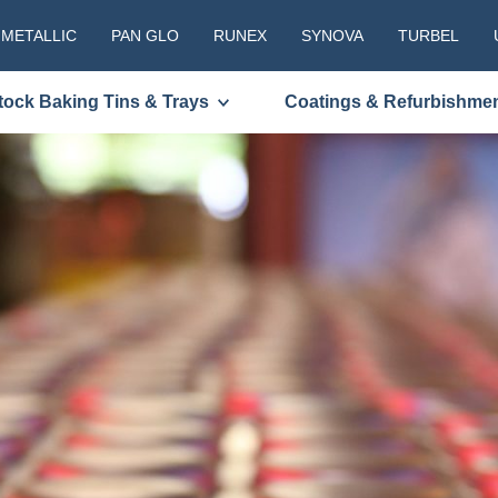
 METALLIC
PAN GLO
RUNEX
SYNOVA
TURBEL
tock Baking Tins & Trays
Coatings & Refurbishme
PLEASE C
TO RECEI
REQUEST
First
Name
(Required
Last
Name
(Required