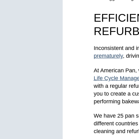
EFFICI
REFURB
Inconsistent and
prematurely
, driv
At American Pan,
Life Cycle Manag
with a regular re
you to create a cu
performing bakew
We have 25 pan se
different countrie
cleaning and refu