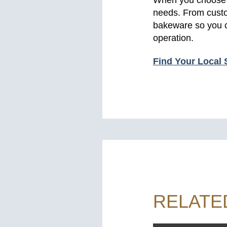
needs. From custom
bakeware so you c
operation.
Find Your Local 
RELATE