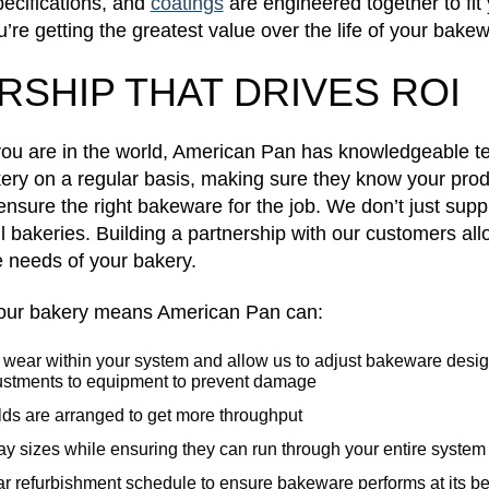
pecifications, and
coatings
are engineered together to fit
u’re getting the greatest value over the life of your bake
RSHIP THAT DRIVES ROI
you are in the world, American Pan has knowledgeable
kery on a regular basis, making sure they know your pro
nsure the right bakeware for the job. We don’t just sup
il bakeries. Building a partnership with our customers all
e needs of your bakery.
 your bakery means American Pan can:
of wear within your system and allow us to adjust bakeware desi
stments to equipment to prevent damage
ds are arranged to get more throughput
tray sizes while ensuring they can run through your entire system
r refurbishment schedule to ensure bakeware performs at its be