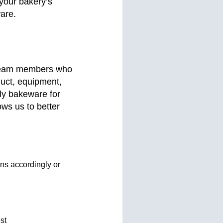
 your bakery’s
ware.
 team members who
duct, equipment,
ply bakeware for
ows us to better
gns accordingly or
st