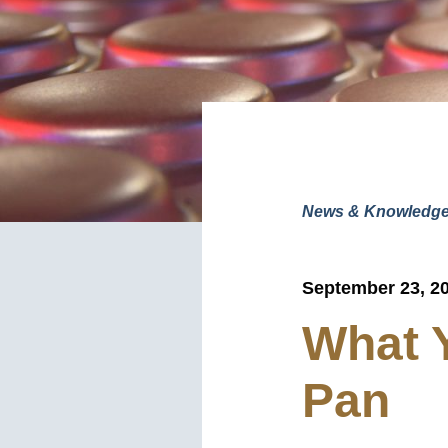
News & Knowledg
September 23, 2
What 
Pan