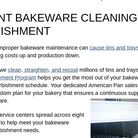
ENT BAKEWARE CLEANING
ISHMENT
 improper bakeware maintenance can
cause tins and trays 
ing costs up and production down.
 we
clean, straighten, and recoat
millions of tins and tray
ement Program
helps you get the most out of your bake
furbishment schedule. Your dedicated American Pan sales
stom plan for your bakery that ensures a continuous supp
are.
rvice centers spread across eight
s to help meet your bakeware
rbishment needs.