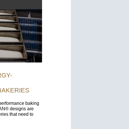
RGY-
BAKERIES
-performance baking
PAN® designs are
ries that need to