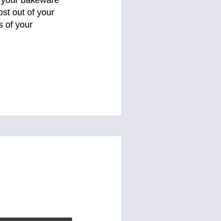
st out of your
 of your