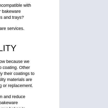
incompatible with
ur bakeware
ns and trays?
are services.
ITY
 know because we
o coating. Other
y their coatings to
ity materials are
ng or replacement.
tem and reduce
 bakeware