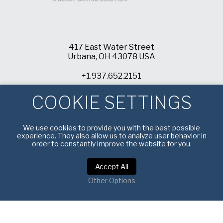
417 East Water Street
Urbana, OH 43078 USA
+1.937.652.2151
info@americanpan.com
COOKIE SETTINGS
We use cookies to provide you with the best possible
experience. They also allow us to analyze user behavior in
order to constantly improve the website for you.
Accept All
Other Options