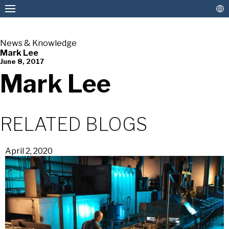
News & Knowledge
Mark Lee
June 8, 2017
American Pan
Mark Lee
RELATED BLOGS
April 2, 2020