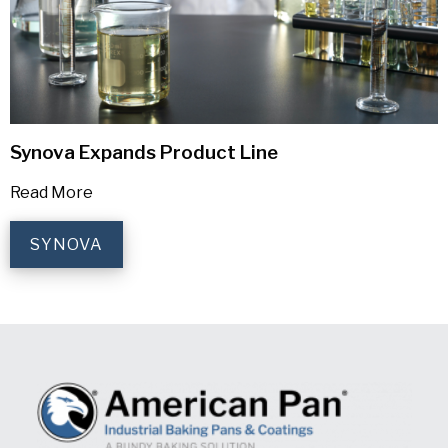
Synova Expands Product Line
Read More
SYNOVA