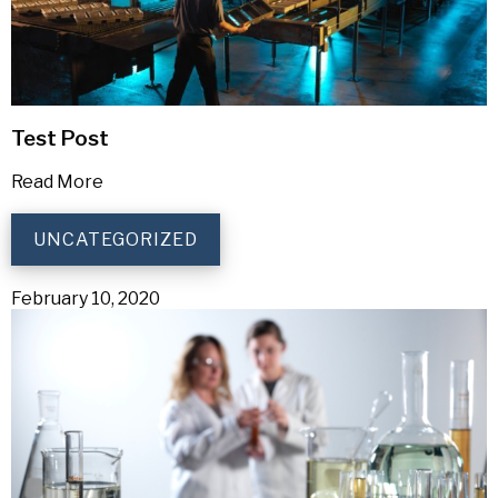
Test Post
Read More
UNCATEGORIZED
February 10, 2020