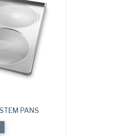
YSTEM PANS