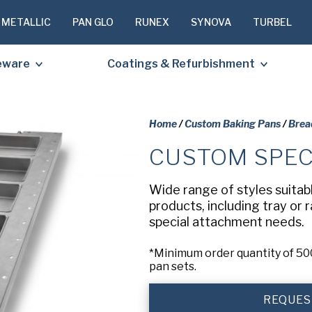
 METALLIC
PAN GLO
RUNEX
SYNOVA
TURBEL
eware
Coatings & Refurbishment
Home
/
Custom Baking Pans
/
Brea
CUSTOM SPEC
PLEASE C
TO RECEIV
Wide range of styles suitab
REQUESTE
products, including tray or 
special attachment needs.
First
*Minimum order quantity of 500
Name
(Required
pan sets.
Last
REQUES
Name
(Required