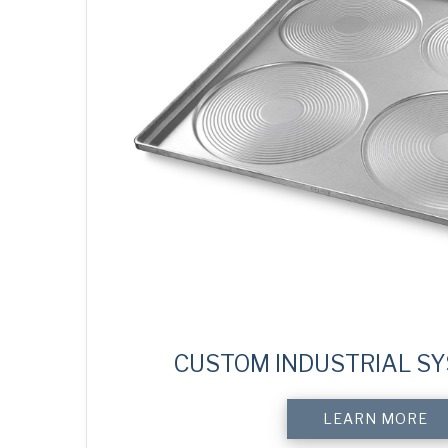
CUSTOM INDUSTRIAL S
LEARN MORE