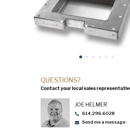
QUESTIONS?
Contact your local sales representativ
JOE HELMER
614.296.6028
Send me a message