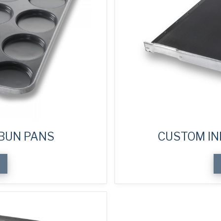
BUN PANS
CUSTOM IN