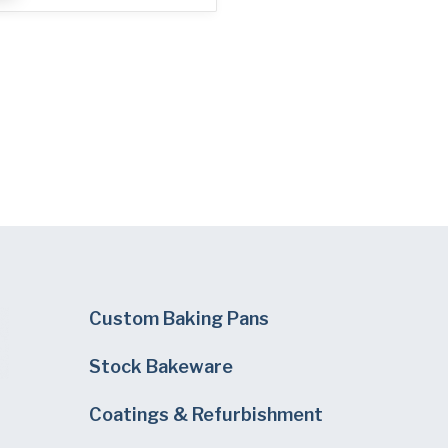
Custom Baking Pans
Stock Bakeware
Coatings & Refurbishment