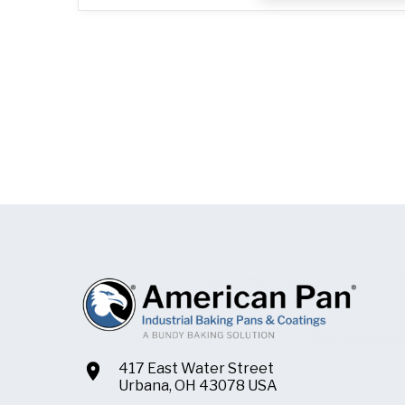
417 East Water Street
Urbana, OH 43078 USA