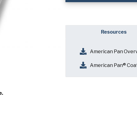
Company
(Requi
Phone
Resources
Email
(Required)
American Pan Over
Country
(Requir
Country *
American Pan® Coa
Consent
Yes, I have 
(Requir
Policy
.
e.