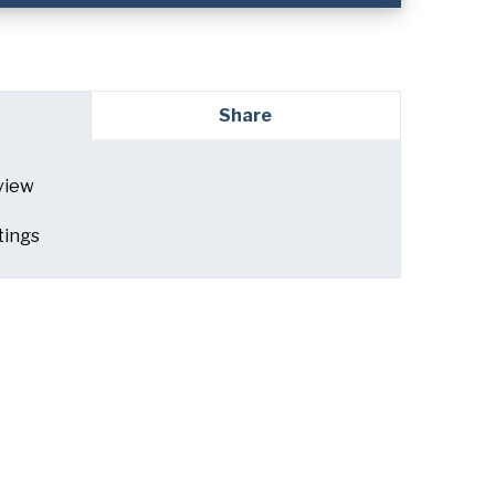
red)
Share
view
ed)
tings
read and understand the American Pan
ed)
Privacy