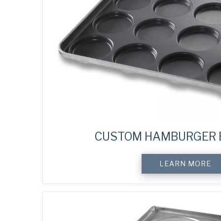
CUSTOM HAMBURGER 
LEARN MORE