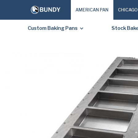
AMERICAN PAN
CHICAGO
Custom Baking Pans
Stock Bak