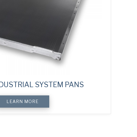
DUSTRIAL SYSTEM PANS
LEARN MORE