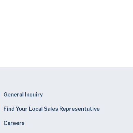
General Inquiry
Find Your Local Sales Representative
Careers