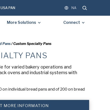
USA PAN
NA
More Solutions
Connect
d Pans
/ Custom Specialty Pans
IALTY PANS
OMPLETE THE FORM BELOW
E A FREE COPY OF THE
le for varied bakery operations and
D DOCUMENT.
rack ovens and industrial systems with
 on individual bread pans and of 200 on bread
)
T MORE INFORMATION
)