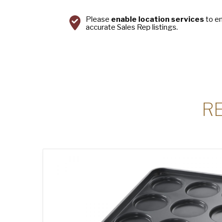
Please
enable location services
to e
accurate Sales Rep listings.
R