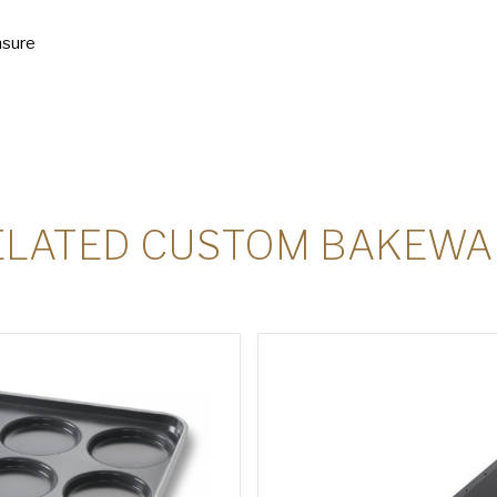
nsure
ELATED CUSTOM BAKEWA