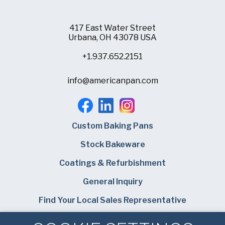
Company
(Required)
417 East Water Street
Phone
Urbana, OH 43078 USA
American Pan
+1.937.652.2151
Email
(Required)
info@americanpan.com
Chicago Metallic
Country
(Required)
Country *
Pan Glo
Consent
Yes, I have read and understand the American Pan
(Required)
Custom Baking Pans
Privacy Policy
.
Runex
Stock Bakeware
SUBMIT
Coatings & Refurbishment
Synova
General Inquiry
Turbel
Find Your Local Sales Representative
Careers