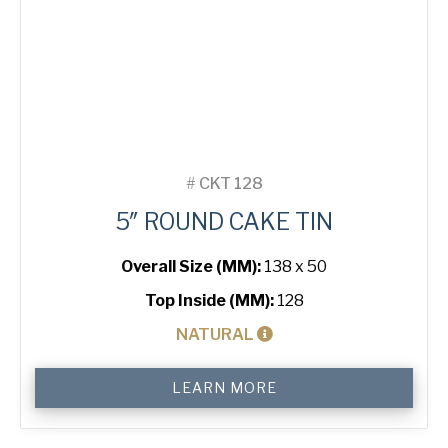
#
CKT 128
5″ ROUND CAKE TIN
Overall Size (MM):
138 x 50
Top Inside (MM):
128
NATURAL
5"
LEARN MORE
Round
Cake
Tin