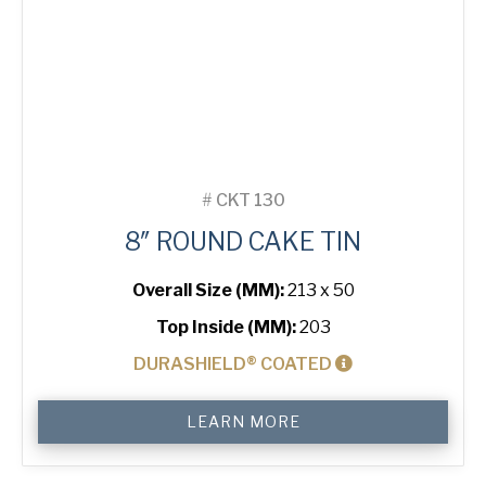
#
CKT 130
8″ ROUND CAKE TIN
Overall Size (MM):
213 x 50
Top Inside (MM):
203
DURASHIELD® COATED
8"
LEARN MORE
Round
Cake
Tin