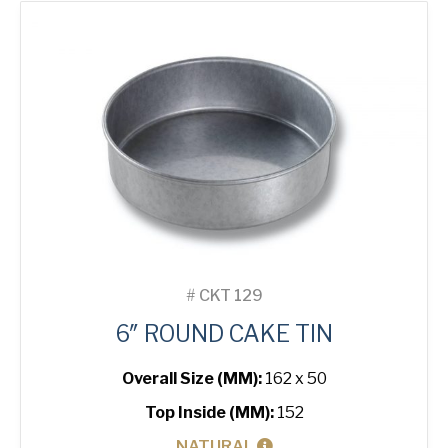
quantity
#
CKT 129
6″ ROUND CAKE TIN
Overall Size (MM):
162 x 50
Top Inside (MM):
152
NATURAL