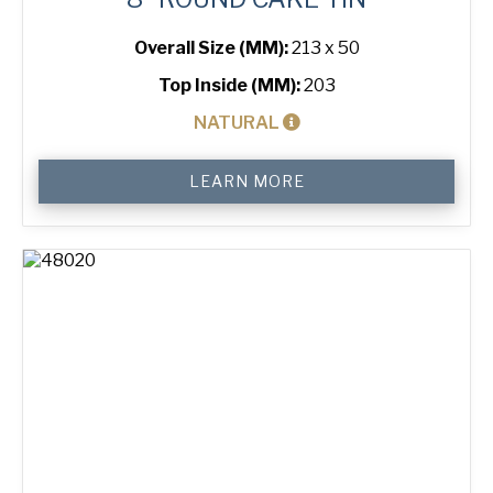
Overall Size (MM):
213 x 50
Top Inside (MM):
203
NATURAL
8"
LEARN MORE
Round
Cake
Tin
quantity