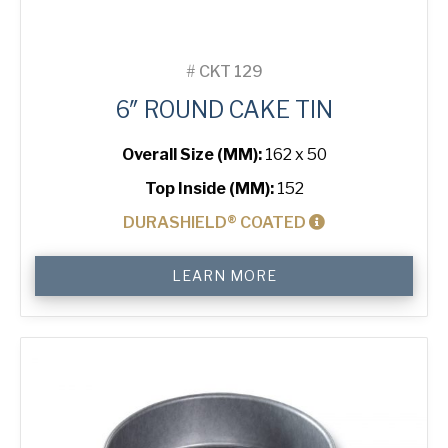
#
CKT 129
6″ ROUND CAKE TIN
Overall Size (MM):
162 x 50
Top Inside (MM):
152
DURASHIELD® COATED
6"
LEARN MORE
Round
Cake
Tin
quantity