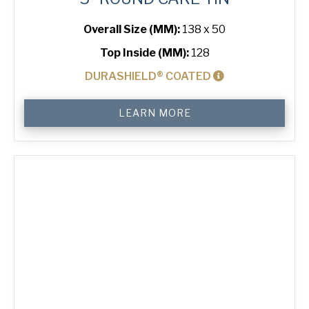
Overall Size (MM):
138 x 50
Top Inside (MM):
128
DURASHIELD® COATED
5"
LEARN MORE
Round
Cake
Tin
quantity