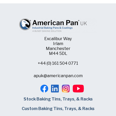
Excalibur Way
Irlam
Manchester
M44 5DL
+44 (0) 161 504 0771
apuk@americanpan.com
Stock Baking Tins, Trays, & Racks
Custom Baking Tins, Trays, & Racks