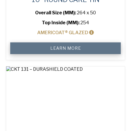
Overall Size (MM):
264 x 50
Top Inside (MM):
254
AMERICOAT® GLAZED
10"
LEARN MORE
Round
Cake
Tin
quantity