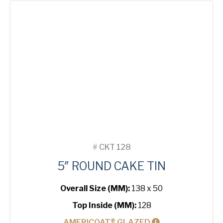
quantity
#
CKT 128
5″ ROUND CAKE TIN
Overall Size (MM):
138 x 50
Top Inside (MM):
128
AMERICOAT® GLAZED