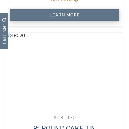
6"
LEARN MORE
Round
Cake
Pan Finder
Tin
quantity
#
CKT 130
8″ ROUND CAKE TIN