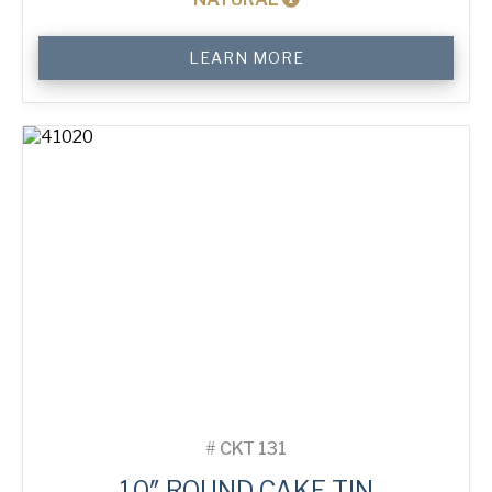
10"
LEARN MORE
Round
Cake
Tin
quantity
#
CKT 131
10″ ROUND CAKE TIN