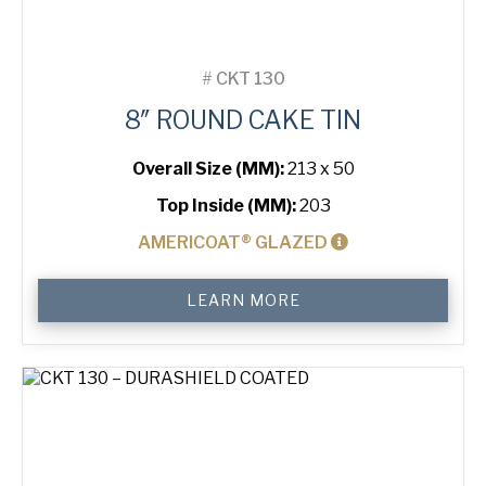
#
CKT 130
8″ ROUND CAKE TIN
Overall Size (MM):
213 x 50
Top Inside (MM):
203
AMERICOAT® GLAZED
8"
LEARN MORE
Round
Cake
Tin
quantity