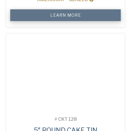
5"
LEARN MORE
Round
Cake
Tin
quantity
#
CKT 128
5″ ROUND CAKE TIN