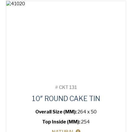
quantity
#
CKT 131
10″ ROUND CAKE TIN
Overall Size (MM):
264 x 50
Top Inside (MM):
254
NATURAL