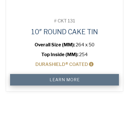
#
CKT 131
10″ ROUND CAKE TIN
Overall Size (MM):
264 x 50
Top Inside (MM):
254
DURASHIELD® COATED
10"
LEARN MORE
Round
Cake
Tin
quantity