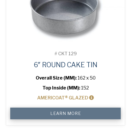
#
CKT 129
6″ ROUND CAKE TIN
Overall Size (MM):
162 x 50
Top Inside (MM):
152
AMERICOAT® GLAZED
6"
LEARN MORE
Round
Cake
Tin