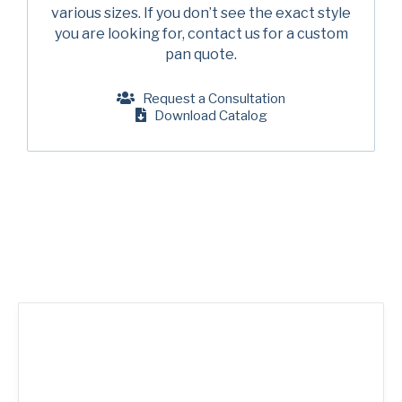
Company
(Required)
various sizes. If you don’t see the exact style
American Pan
you are looking for, contact us for a custom
pan quote.
Chicago Metallic
Phone
Pan GLO
Request a Consultation
Email
(Required)
Download Catalog
Runex
Country
(Required)
Synova
Country *
Turbel
Consent
Yes, I have read and understand the American Pan
(Required)
Privacy Policy
.
USA Pan