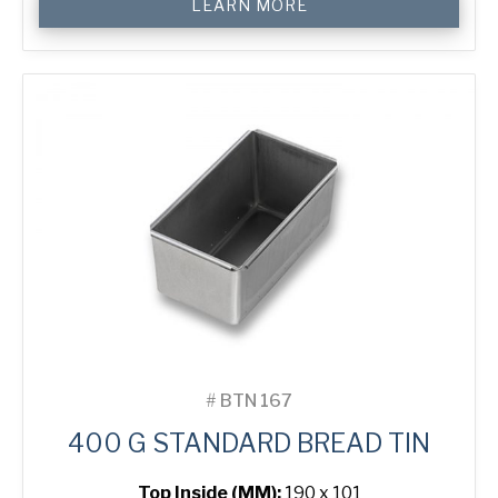
LEARN MORE
g
Standard
Bread
Tin
quantity
#
BTN 167
400 G STANDARD BREAD TIN
Top Inside (MM):
190 x 101