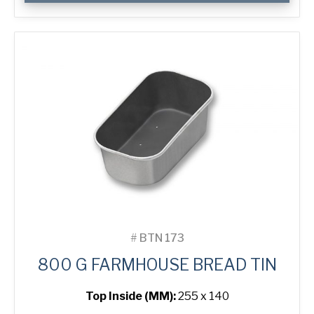
Farmhouse
Bread
Tin
quantity
#
BTN 173
800 G FARMHOUSE BREAD TIN
Top Inside (MM):
255 x 140