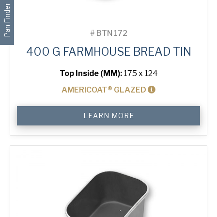
Pan Finder
#
BTN 172
400 G FARMHOUSE BREAD TIN
Top Inside (MM):
175 x 124
AMERICOAT® GLAZED
400
LEARN MORE
g
Farmhouse
Bread
Tin
quantity