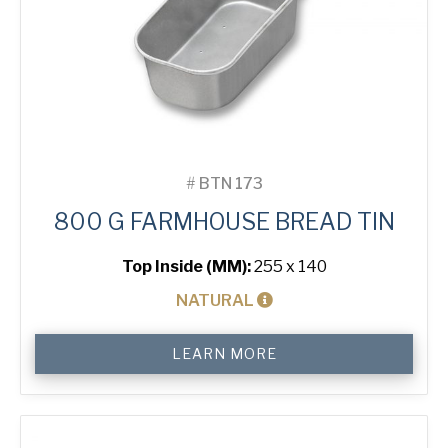
#
BTN 173
800 G FARMHOUSE BREAD TIN
Top Inside (MM):
255 x 140
NATURAL
800
LEARN MORE
g
Farmhouse
Bread
Tin
quantity