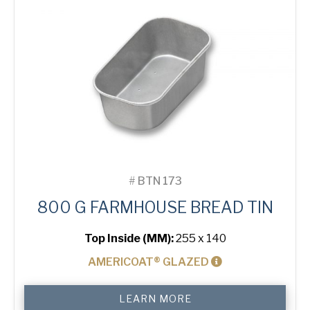
#
BTN 173
800 G FARMHOUSE BREAD TIN
Top Inside (MM):
255 x 140
AMERICOAT® GLAZED
800
LEARN MORE
g