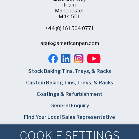
Irlam
Manchester
M44 5DL
+44 (0) 161 504 0771
apuk@americanpan.com
Stock Baking Tins, Trays, & Racks
Custom Baking Tins, Trays, & Racks
Coatings & Refurbishment
General Enquiry
Find Your Local Sales Representative
Careers
COOKIE SETTINGS