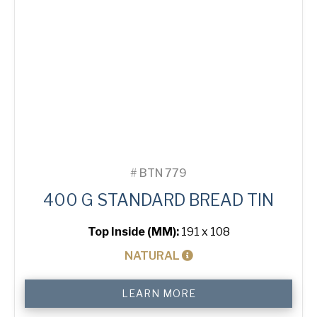
#
BTN 779
400 G STANDARD BREAD TIN
Top Inside (MM):
191 x 108
NATURAL
400
LEARN MORE
g
Standard