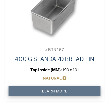
#
BTN 167
400 G STANDARD BREAD TIN
Top Inside (MM):
190 x 101
NATURAL
400
LEARN MORE
g
Standard
Bread
Tin