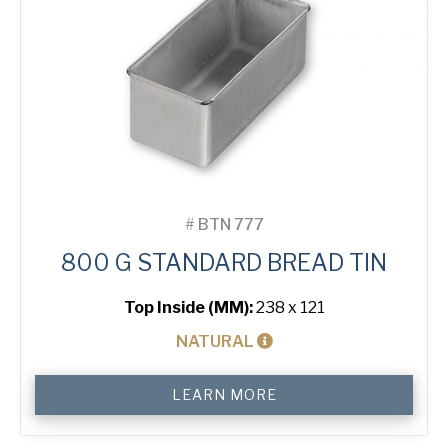
#
BTN 777
800 G STANDARD BREAD TIN
Top Inside (MM):
238 x 121
NATURAL
800
LEARN MORE
g
Standard
Bread