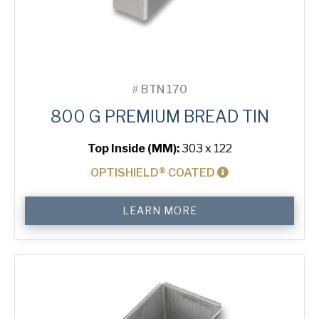
#
BTN 170
800 G PREMIUM BREAD TIN
Top Inside (MM):
303 x 122
OPTISHIELD® COATED
800
LEARN MORE
g
Premium
Bread
Tin
quantity