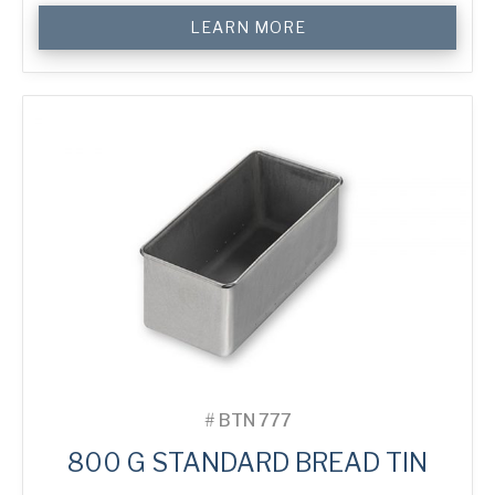
800
LEARN MORE
g
Standard
Bread
Tin
quantity
#
BTN 777
800 G STANDARD BREAD TIN