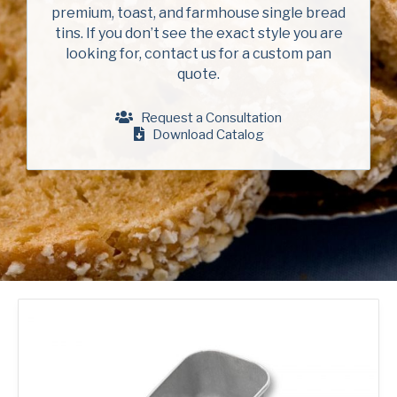
Company
(Required)
premium, toast, and farmhouse single bread
American Pan
tins. If you don’t see the exact style you are
looking for, contact us for a custom pan
Chicago Metallic
Phone
quote.
Pan GLO
Email
(Required)
Request a Consultation
Runex
Download Catalog
Country
(Required)
Synova
Country *
Turbel
Consent
Yes, I have read and understand the American Pan
(Required)
Privacy Policy
.
USA Pan