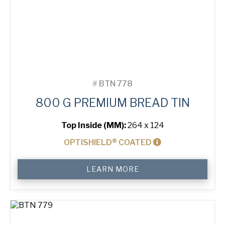
#
BTN 778
800 G PREMIUM BREAD TIN
Top Inside (MM):
264 x 124
OPTISHIELD® COATED
800
LEARN MORE
g
Premium
Bread
Tin
quantity