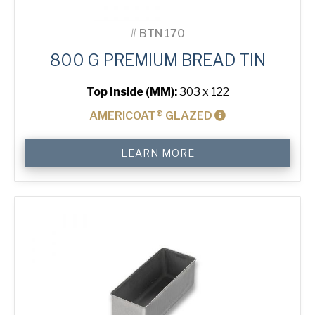
#
BTN 170
800 G PREMIUM BREAD TIN
Top Inside (MM):
303 x 122
AMERICOAT® GLAZED
800
LEARN MORE
g
Premium
Bread
Tin
quantity