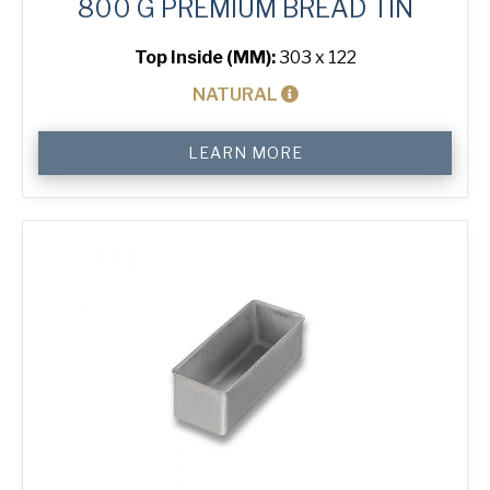
800 G PREMIUM BREAD TIN
Top Inside (MM):
303 x 122
NATURAL
800
LEARN MORE
g
Premium
Bread
Tin
quantity