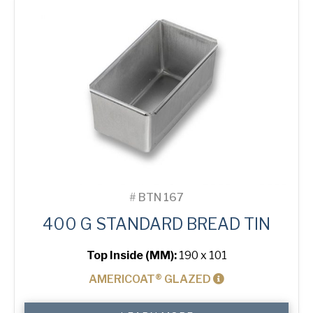
quantity
#
BTN 167
400 G STANDARD BREAD TIN
Top Inside (MM):
190 x 101
AMERICOAT® GLAZED
400