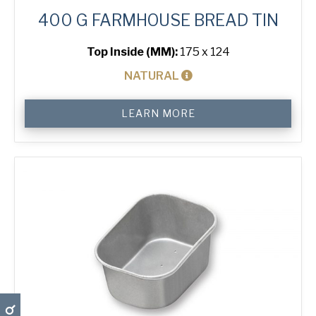
400 G FARMHOUSE BREAD TIN
Top Inside (MM):
175 x 124
NATURAL
400
LEARN MORE
g
Farmhouse
Bread
Tin
quantity