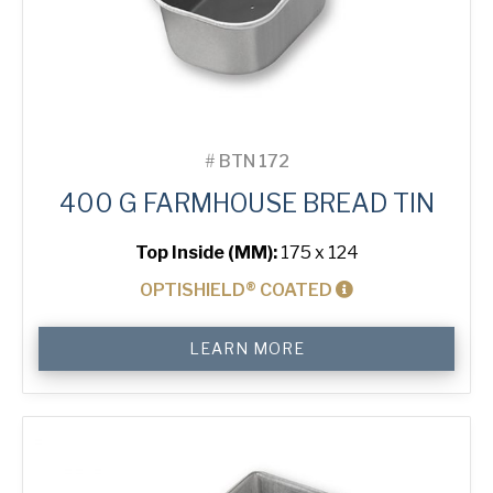
#
BTN 172
400 G FARMHOUSE BREAD TIN
Top Inside (MM):
175 x 124
OPTISHIELD® COATED
400
LEARN MORE
g
Farmhouse
Bread
Tin
quantity