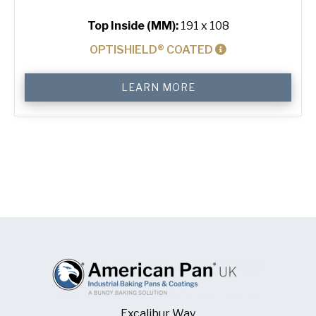
Top Inside (MM):
191 x 108
OPTISHIELD® COATED
400
LEARN MORE
g
Standard
Bread
Tin
quantity
Excalibur Way