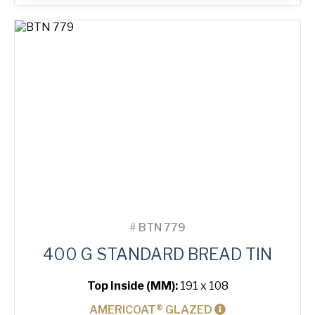
Bread
Tin
quantity
#
BTN 779
400 G STANDARD BREAD TIN
Top Inside (MM):
191 x 108
AMERICOAT® GLAZED