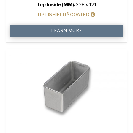
Top Inside (MM):
238 x 121
OPTISHIELD® COATED
800
LEARN MORE
g
Standard
Bread
Tin
quantity