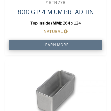
#
BTN 778
800 G PREMIUM BREAD TIN
Top Inside (MM):
264 x 124
NATURAL
800
LEARN MORE
g
Premium
Bread
Tin
quantity