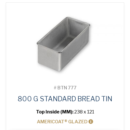
Tin
quantity
#
BTN 777
800 G STANDARD BREAD TIN
Top Inside (MM):
238 x 121
AMERICOAT® GLAZED