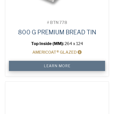
#
BTN 778
800 G PREMIUM BREAD TIN
Top Inside (MM):
264 x 124
AMERICOAT® GLAZED
800
LEARN MORE
g
Premium
Bread
Tin
quantity