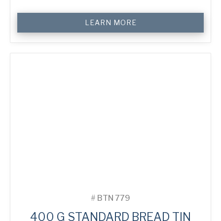
400
LEARN MORE
g
Standard
Bread
Tin
quantity
#
BTN 779
400 G STANDARD BREAD TIN