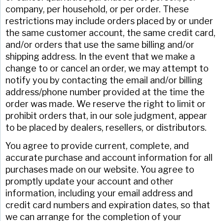
company, per household, or per order. These
restrictions may include orders placed by or under
the same customer account, the same credit card,
and/or orders that use the same billing and/or
shipping address. In the event that we make a
change to or cancel an order, we may attempt to
notify you by contacting the email and/or billing
address/phone number provided at the time the
order was made. We reserve the right to limit or
prohibit orders that, in our sole judgment, appear
to be placed by dealers, resellers, or distributors.
You agree to provide current, complete, and
accurate purchase and account information for all
purchases made on our website. You agree to
promptly update your account and other
information, including your email address and
credit card numbers and expiration dates, so that
we can arrange for the completion of your