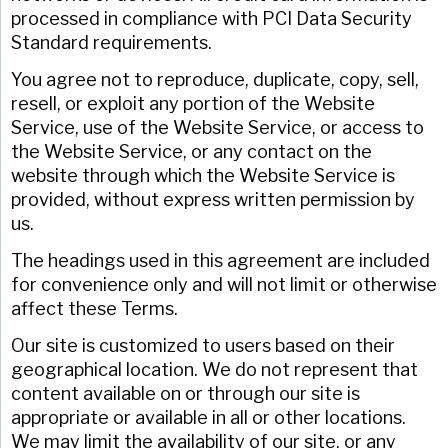
processed in compliance with PCI Data Security
Standard requirements.
You agree not to reproduce, duplicate, copy, sell,
resell, or exploit any portion of the Website
Service, use of the Website Service, or access to
the Website Service, or any contact on the
website through which the Website Service is
provided, without express written permission by
us.
The headings used in this agreement are included
for convenience only and will not limit or otherwise
affect these Terms.
Our site is customized to users based on their
geographical location. We do not represent that
content available on or through our site is
appropriate or available in all or other locations.
We may limit the availability of our site, or any