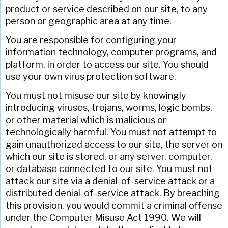
product or service described on our site, to any
person or geographic area at any time.
You are responsible for configuring your
information technology, computer programs, and
platform, in order to access our site. You should
use your own virus protection software.
You must not misuse our site by knowingly
introducing viruses, trojans, worms, logic bombs,
or other material which is malicious or
technologically harmful. You must not attempt to
gain unauthorized access to our site, the server on
which our site is stored, or any server, computer,
or database connected to our site. You must not
attack our site via a denial-of-service attack or a
distributed denial-of-service attack. By breaching
this provision, you would commit a criminal offense
under the Computer Misuse Act 1990. We will