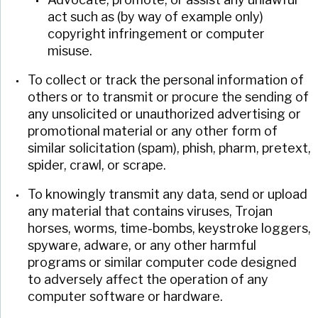
act such as (by way of example only)
copyright infringement or computer
misuse.
To collect or track the personal information of
others or to transmit or procure the sending of
any unsolicited or unauthorized advertising or
promotional material or any other form of
similar solicitation (spam), phish, pharm, pretext,
spider, crawl, or scrape.
To knowingly transmit any data, send or upload
any material that contains viruses, Trojan
horses, worms, time-bombs, keystroke loggers,
spyware, adware, or any other harmful
programs or similar computer code designed
to adversely affect the operation of any
computer software or hardware.