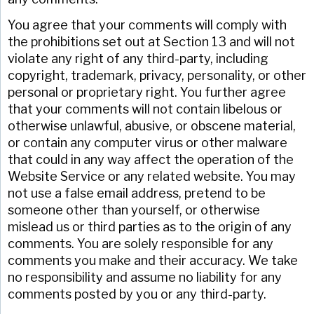
You agree that your comments will comply with
the prohibitions set out at Section 13 and will not
violate any right of any third-party, including
copyright, trademark, privacy, personality, or other
personal or proprietary right. You further agree
that your comments will not contain libelous or
otherwise unlawful, abusive, or obscene material,
or contain any computer virus or other malware
that could in any way affect the operation of the
Website Service or any related website. You may
not use a false email address, pretend to be
someone other than yourself, or otherwise
mislead us or third parties as to the origin of any
comments. You are solely responsible for any
comments you make and their accuracy. We take
no responsibility and assume no liability for any
comments posted by you or any third-party.