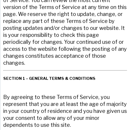
of Service. You can review the most current
version of the Terms of Service at any time on this
page. We reserve the right to update, change, or
replace any part of these Terms of Service by
posting updates and/or changes to our website. It
is your responsibility to check this page
periodically for changes. Your continued use of or
access to the website following the posting of any
changes constitutes acceptance of those
changes.
SECTION 1 – GENERAL TERMS & CONDITIONS
By agreeing to these Terms of Service, you
represent that you are at least the age of majority
in your country of residence and you have given us
your consent to allow any of your minor
dependents to use this site.