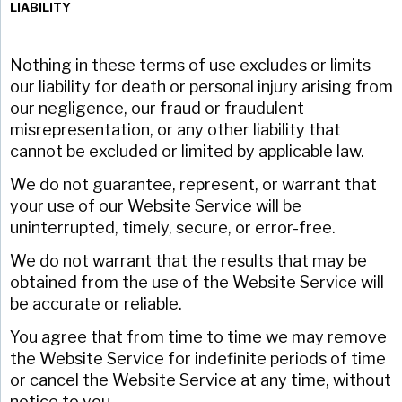
LIABILITY
Nothing in these terms of use excludes or limits
our liability for death or personal injury arising from
our negligence, our fraud or fraudulent
misrepresentation, or any other liability that
cannot be excluded or limited by applicable law.
We do not guarantee, represent, or warrant that
your use of our Website Service will be
uninterrupted, timely, secure, or error-free.
We do not warrant that the results that may be
obtained from the use of the Website Service will
be accurate or reliable.
You agree that from time to time we may remove
the Website Service for indefinite periods of time
or cancel the Website Service at any time, without
notice to you.