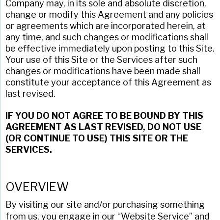
Company may, in its sole and absolute discretion,
change or modify this Agreement and any policies
or agreements which are incorporated herein, at
any time, and such changes or modifications shall
be effective immediately upon posting to this Site.
Your use of this Site or the Services after such
changes or modifications have been made shall
constitute your acceptance of this Agreement as
last revised.
IF YOU DO NOT AGREE TO BE BOUND BY THIS
AGREEMENT AS LAST REVISED, DO NOT USE
(OR CONTINUE TO USE) THIS SITE OR THE
SERVICES.
OVERVIEW
By visiting our site and/or purchasing something
from us, you engage in our “Website Service” and