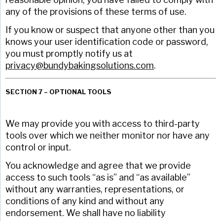
any of the provisions of these terms of use.
If you know or suspect that anyone other than you
knows your user identification code or password,
you must promptly notify us at
privacy@bundybakingsolutions.com
.
SECTION 7 – OPTIONAL TOOLS
We may provide you with access to third-party
tools over which we neither monitor nor have any
control or input.
You acknowledge and agree that we provide
access to such tools “as is” and “as available”
without any warranties, representations, or
conditions of any kind and without any
endorsement. We shall have no liability