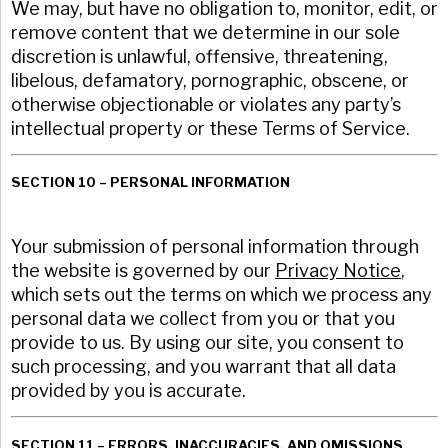
We may, but have no obligation to, monitor, edit, or
remove content that we determine in our sole
discretion is unlawful, offensive, threatening,
libelous, defamatory, pornographic, obscene, or
otherwise objectionable or violates any party’s
intellectual property or these Terms of Service.
SECTION 10 – PERSONAL INFORMATION
Your submission of personal information through
the website is governed by our
Privacy Notice
,
which sets out the terms on which we process any
personal data we collect from you or that you
provide to us. By using our site, you consent to
such processing, and you warrant that all data
provided by you is accurate.
SECTION 11 – ERRORS, INACCURACIES, AND OMISSIONS