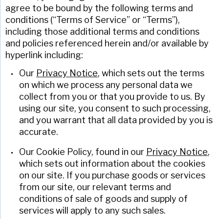
agree to be bound by the following terms and
conditions (“Terms of Service” or “Terms”),
including those additional terms and conditions
and policies referenced herein and/or available by
hyperlink including:
Our
Privacy Notice
, which sets out the terms
on which we process any personal data we
collect from you or that you provide to us. By
using our site, you consent to such processing,
and you warrant that all data provided by you is
accurate.
Our Cookie Policy, found in our
Privacy Notice
,
which sets out information about the cookies
on our site. If you purchase goods or services
from our site, our relevant terms and
conditions of sale of goods and supply of
services will apply to any such sales.