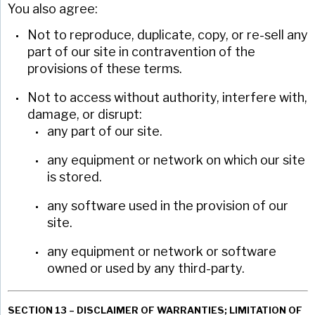
You also agree:
Not to reproduce, duplicate, copy, or re-sell any
part of our site in contravention of the
provisions of these terms.
Not to access without authority, interfere with,
damage, or disrupt:
any part of our site.
any equipment or network on which our site
is stored.
any software used in the provision of our
site.
any equipment or network or software
owned or used by any third-party.
SECTION 13 – DISCLAIMER OF WARRANTIES; LIMITATION OF