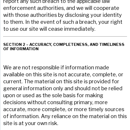
report any such breach to the applicable law
enforcement authorities, and we will cooperate
with those authorities by disclosing your identity
to them. In the event of such a breach, your right
to use our site will cease immediately.
SECTION 2 – ACCURACY, COMPLETENESS, AND TIMELINESS
OF INFORMATION
We are not responsible if information made
available on this site is not accurate, complete, or
current. The material on this site is provided for
general information only and should not be relied
upon or used as the sole basis for making
decisions without consulting primary, more
accurate, more complete, or more timely sources
of information. Any reliance on the material on this
site is at your own risk.