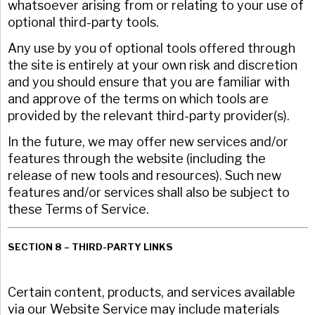
whatsoever arising from or relating to your use of
optional third-party tools.
Any use by you of optional tools offered through
the site is entirely at your own risk and discretion
and you should ensure that you are familiar with
and approve of the terms on which tools are
provided by the relevant third-party provider(s).
In the future, we may offer new services and/or
features through the website (including the
release of new tools and resources). Such new
features and/or services shall also be subject to
these Terms of Service.
SECTION 8 – THIRD-PARTY LINKS
Certain content, products, and services available
via our Website Service may include materials