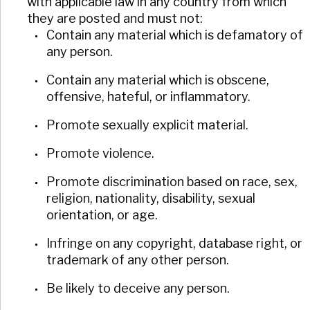
with applicable law in any country from which
they are posted and must not:
Contain any material which is defamatory of
any person.
Contain any material which is obscene,
offensive, hateful, or inflammatory.
Promote sexually explicit material.
Promote violence.
Promote discrimination based on race, sex,
religion, nationality, disability, sexual
orientation, or age.
Infringe on any copyright, database right, or
trademark of any other person.
Be likely to deceive any person.