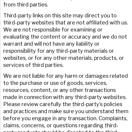
from third parties.
Third-party links on this site may direct you to
third-party websites that are not affiliated with us.
We are not responsible for examining or
evaluating the content or accuracy and we do not
warrant and will not have any liability or
responsibility for any third-party materials or
websites, or for any other materials, products, or
services of third parties.
We are not liable for any harm or damages related
to the purchase or use of goods, services,
resources, content, or any other transactions
made in connection with any third-party websites.
Please review carefully the third-party’s policies
and practices and make sure you understand them
before you engage in any transaction. Complaints,
claims, concerns, or questions regarding third-