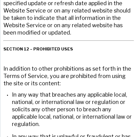
specified update or refresh date applied in the
Website Service or on any related website should
be taken to indicate that all information in the
Website Service or on any related website has
been modified or updated.
SECTION 12 – PROHIBITED USES
In addition to other prohibitions as set forth in the
Terms of Service, you are prohibited from using
the site or its content:
In any way that breaches any applicable local,
national, or international law or regulation or
solicits any other person to breach any
applicable local, national, or international law or
regulation.
In any way that is unlawful or fraudulent or has