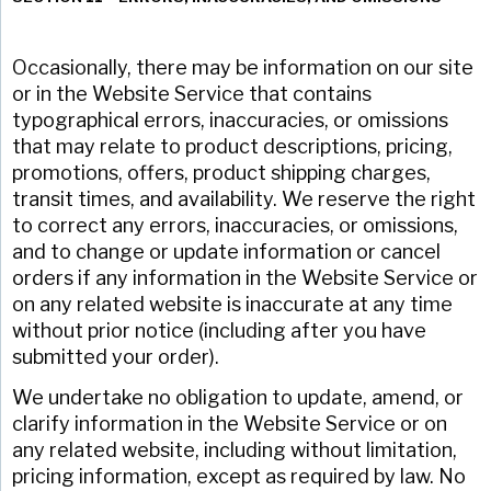
Occasionally, there may be information on our site
or in the Website Service that contains
typographical errors, inaccuracies, or omissions
that may relate to product descriptions, pricing,
promotions, offers, product shipping charges,
transit times, and availability. We reserve the right
to correct any errors, inaccuracies, or omissions,
and to change or update information or cancel
orders if any information in the Website Service or
on any related website is inaccurate at any time
without prior notice (including after you have
submitted your order).
We undertake no obligation to update, amend, or
clarify information in the Website Service or on
any related website, including without limitation,
pricing information, except as required by law. No