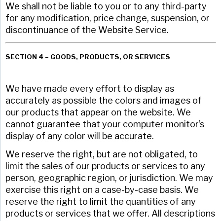
We shall not be liable to you or to any third-party
for any modification, price change, suspension, or
discontinuance of the Website Service.
SECTION 4 – GOODS, PRODUCTS, OR SERVICES
We have made every effort to display as
accurately as possible the colors and images of
our products that appear on the website. We
cannot guarantee that your computer monitor’s
display of any color will be accurate.
We reserve the right, but are not obligated, to
limit the sales of our products or services to any
person, geographic region, or jurisdiction. We may
exercise this right on a case-by-case basis. We
reserve the right to limit the quantities of any
products or services that we offer. All descriptions