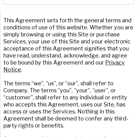
Company
(Required)
American Pan
Chicago Metallic
This Agreement sets forth the general terms and
Phone
conditions of use of this website. Whether you are
Pan GLO
simply browsing or using this Site or purchase
Email
(Required)
Services, your use of this Site and your electronic
Runex
acceptance of this Agreement signifies that you
Country
(Required)
have read, understand, acknowledge, and agree
Synova
Country *
to be bound by this Agreement and our
Privacy
Notice
.
Turbel
Consent
Yes, I have read and understand the American Pan
(Required)
Privacy Policy
.
USA Pan
The terms “we”, “us”, or “our”, shall refer to
Company. The terms “you”, “your”, “user”, or
“customer”, shall refer to any individual or entity
who accepts this Agreement, uses our Site, has
access or uses the Services. Nothing in this
Agreement shall be deemed to confer any third-
party rights or benefits.