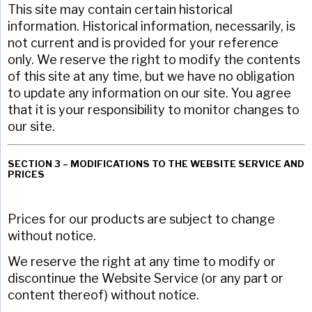
This site may contain certain historical
information. Historical information, necessarily, is
not current and is provided for your reference
only. We reserve the right to modify the contents
of this site at any time, but we have no obligation
to update any information on our site. You agree
that it is your responsibility to monitor changes to
our site.
SECTION 3 – MODIFICATIONS TO THE WEBSITE SERVICE AND
PRICES
Prices for our products are subject to change
without notice.
We reserve the right at any time to modify or
discontinue the Website Service (or any part or
content thereof) without notice.