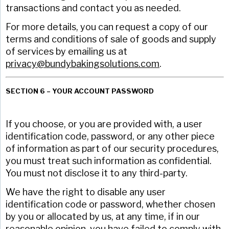
transactions and contact you as needed.
For more details, you can request a copy of our
terms and conditions of sale of goods and supply
of services by emailing us at
privacy@bundybakingsolutions.com
.
SECTION 6 – YOUR ACCOUNT PASSWORD
If you choose, or you are provided with, a user
identification code, password, or any other piece
of information as part of our security procedures,
you must treat such information as confidential.
You must not disclose it to any third-party.
We have the right to disable any user
identification code or password, whether chosen
by you or allocated by us, at any time, if in our
reasonable opinion, you have failed to comply with