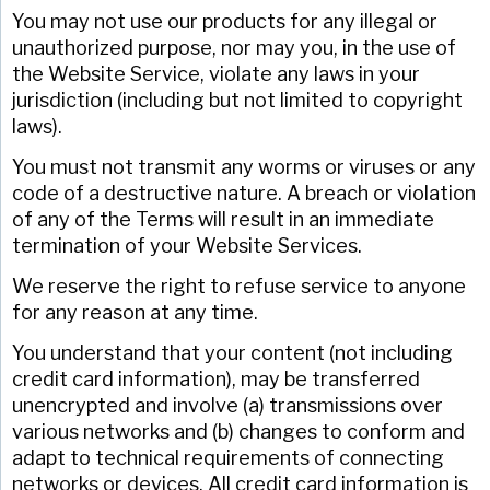
You may not use our products for any illegal or
unauthorized purpose, nor may you, in the use of
the Website Service, violate any laws in your
jurisdiction (including but not limited to copyright
laws).
You must not transmit any worms or viruses or any
code of a destructive nature. A breach or violation
of any of the Terms will result in an immediate
termination of your Website Services.
We reserve the right to refuse service to anyone
for any reason at any time.
You understand that your content (not including
credit card information), may be transferred
unencrypted and involve (a) transmissions over
various networks and (b) changes to conform and
adapt to technical requirements of connecting
networks or devices. All credit card information is