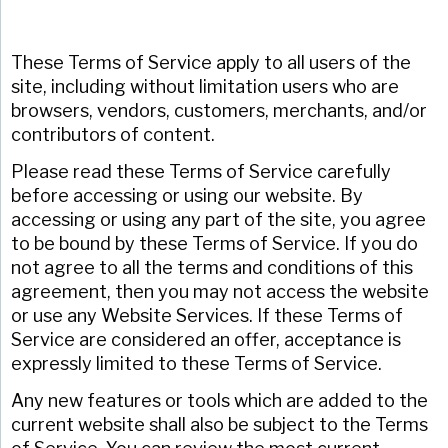
These Terms of Service apply to all users of the
site, including without limitation users who are
browsers, vendors, customers, merchants, and/or
contributors of content.
Please read these Terms of Service carefully
before accessing or using our website. By
accessing or using any part of the site, you agree
to be bound by these Terms of Service. If you do
not agree to all the terms and conditions of this
agreement, then you may not access the website
or use any Website Services. If these Terms of
Service are considered an offer, acceptance is
expressly limited to these Terms of Service.
Any new features or tools which are added to the
current website shall also be subject to the Terms