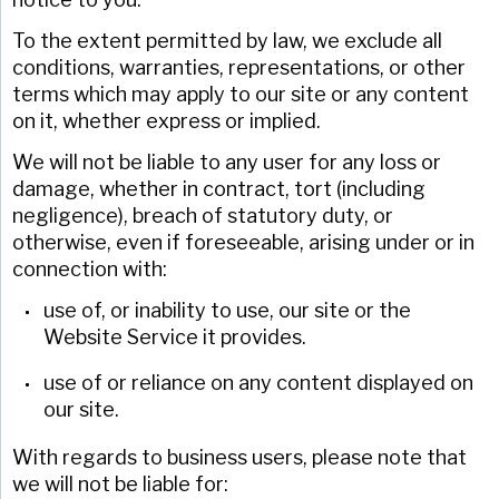
To the extent permitted by law, we exclude all
conditions, warranties, representations, or other
terms which may apply to our site or any content
on it, whether express or implied.
We will not be liable to any user for any loss or
damage, whether in contract, tort (including
negligence), breach of statutory duty, or
otherwise, even if foreseeable, arising under or in
connection with:
use of, or inability to use, our site or the
Website Service it provides.
use of or reliance on any content displayed on
our site.
With regards to business users, please note that
we will not be liable for: