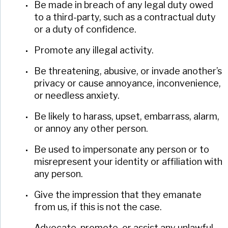
Be made in breach of any legal duty owed
to a third-party, such as a contractual duty
or a duty of confidence.
Promote any illegal activity.
Be threatening, abusive, or invade another’s
privacy or cause annoyance, inconvenience,
or needless anxiety.
Be likely to harass, upset, embarrass, alarm,
or annoy any other person.
Be used to impersonate any person or to
misrepresent your identity or affiliation with
any person.
Give the impression that they emanate
from us, if this is not the case.
Advocate, promote, or assist any unlawful