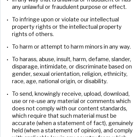
any unlawful or fraudulent purpose or effect.
To infringe upon or violate our intellectual
property rights or the intellectual property
rights of others.
To harm or attempt to harm minors in any way.
To harass, abuse, insult, harm, defame, slander,
disparage, intimidate, or discriminate based on
gender, sexual orientation, religion, ethnicity,
race, age, national origin, or disability.
To send, knowingly receive, upload, download,
use or re-use any material or comments which
does not comply with our content standards,
which require that such material must be
accurate (when a statement of fact), genuinely
held (when a statement of opinion), and comply