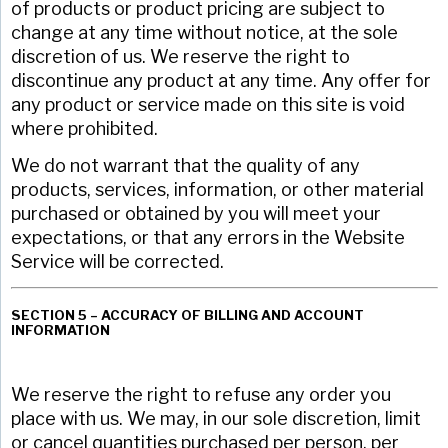
of products or product pricing are subject to
change at any time without notice, at the sole
discretion of us. We reserve the right to
discontinue any product at any time. Any offer for
any product or service made on this site is void
where prohibited.
We do not warrant that the quality of any
products, services, information, or other material
purchased or obtained by you will meet your
expectations, or that any errors in the Website
Service will be corrected.
SECTION 5 – ACCURACY OF BILLING AND ACCOUNT
INFORMATION
We reserve the right to refuse any order you
place with us. We may, in our sole discretion, limit
or cancel quantities purchased per person, per