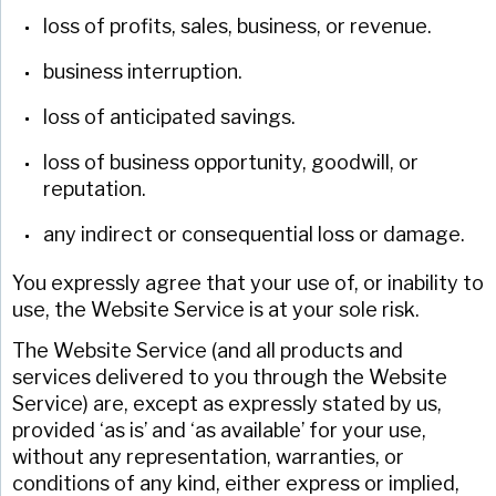
loss of profits, sales, business, or revenue.
business interruption.
loss of anticipated savings.
loss of business opportunity, goodwill, or
reputation.
any indirect or consequential loss or damage.
You expressly agree that your use of, or inability to
use, the Website Service is at your sole risk.
The Website Service (and all products and
services delivered to you through the Website
Service) are, except as expressly stated by us,
provided ‘as is’ and ‘as available’ for your use,
without any representation, warranties, or
conditions of any kind, either express or implied,