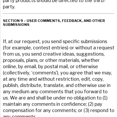
party products should be directed to the third-
party.
SECTION 9 – USER COMMENTS, FEEDBACK, AND OTHER
SUBMISSIONS
If, at our request, you send specific submissions
(for example, contest entries) or without a request
from us, you send creative ideas, suggestions,
proposals, plans, or other materials, whether
online, by email, by postal mail, or otherwise
(collectively, ‘comments’), you agree that we may,
at any time and without restriction, edit, copy,
publish, distribute, translate, and otherwise use in
any medium any comments that you forward to
us. We are and shall be under no obligation to (1)
maintain any comments in confidence; (2) pay
compensation for any comments; or (3) respond to
any comments.