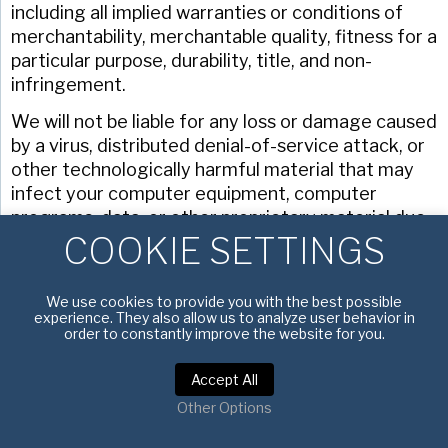
including all implied warranties or conditions of
merchantability, merchantable quality, fitness for a
particular purpose, durability, title, and non-
infringement.
We will not be liable for any loss or damage caused
by a virus, distributed denial-of-service attack, or
other technologically harmful material that may
infect your computer equipment, computer
programs, data, or other proprietary material due
COOKIE SETTINGS
to your use of our site, downloading of any
content on it, or any website linked to it.
We assume no responsibility for the content of
We use cookies to provide you with the best possible
experience. They also allow us to analyze user behavior in
websites linked on our site. Such links should not
order to constantly improve the website for you.
be interpreted as endorsement by us of those
linked websites. We will not be liable for any loss or
Accept All
damage that may arise from your use of them.
Other Options
Different limitations and exclusions of liability will