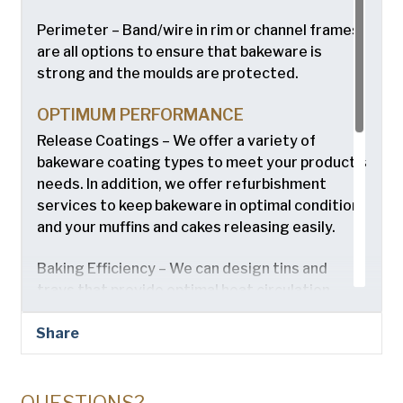
Perimeter – Band/wire in rim or channel frames
are all options to ensure that bakeware is
strong and the moulds are protected.
OPTIMUM PERFORMANCE
Release Coatings – We offer a variety of
bakeware coating types to meet your product’s
needs. In addition, we offer refurbishment
services to keep bakeware in optimal condition
and your muffins and cakes releasing easily.
Baking Efficiency – We can design tins and
trays that provide optimal heat circulation.
EASY INTEGRATION
Share
Any Oven Type – Tins and trays designed to fit
your new or current bakery system including
industrial, conveyorized, or rack ovens.