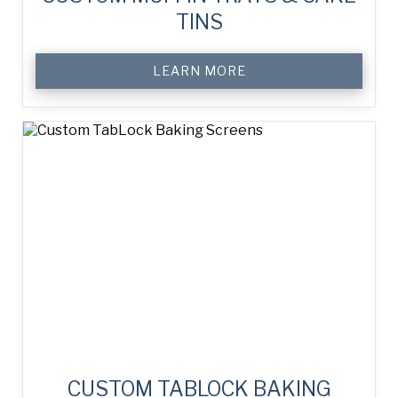
TINS
LEARN MORE
CUSTOM TABLOCK BAKING