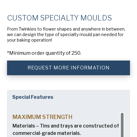
Company
(Required)
American Pan
CUSTOM SPECIALTY MOULDS
Chicago Metallic
Phone
From Twinkies to flower shapes and anywhere in between,
Pan GLO
we can design the type of specialty mould pan needed for
Email
(Required)
your baking operation!
Runex
*Minimum order quantity of 250.
Country
(Required)
Synova
Country *
REQUEST MORE INFORMATION
Turbel
Consent
Yes, I have read and understand the American Pan
(Required)
Privacy Policy
.
USA Pan
Special Features
MAXIMUM STRENGTH
Materials – Tins and trays are constructed of
commercial-grade materials.