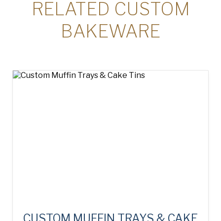
RELATED CUSTOM
BAKEWARE
CUSTOM MUFFIN TRAYS & CAKE