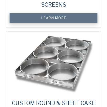
SCREENS
LEARN MORE
CUSTOM ROUND & SHEET CAKE