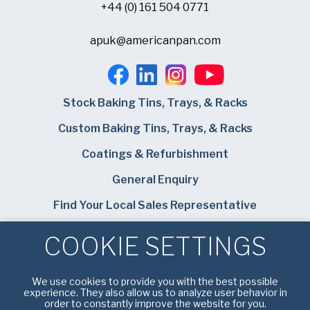
+44 (0) 161 504 0771
apuk@americanpan.com
Stock Baking Tins, Trays, & Racks
Custom Baking Tins, Trays, & Racks
Coatings & Refurbishment
General Enquiry
Find Your Local Sales Representative
Careers
COOKIE SETTINGS
Bundy Baking Solutions
We use cookies to provide you with the best possible
experience. They also allow us to analyze user behavior in
order to constantly improve the website for you.