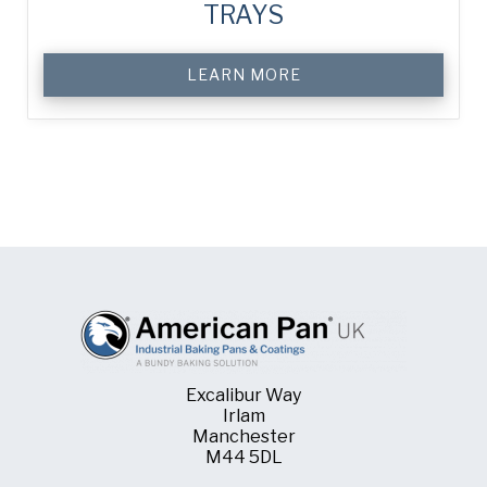
TRAYS
LEARN MORE
Excalibur Way
Irlam
Manchester
M44 5DL