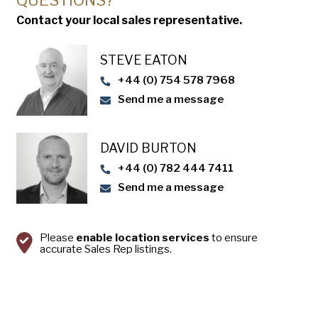
QUESTIONS?
Contact your local sales representative.
Sanitation – Tins and trays can be
manufactured with unique designs that allow
STEVE EATON​
for quick and easy cleaning.
+44 (0) 754 578 7968
Send me a message
DAVID BURTON
+44 (0) 782 444 7411
Send me a message
Please
enable location services
to ensure
accurate Sales Rep listings.