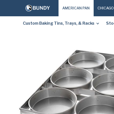
AMERICAN PAN
CHICAGO
Custom Baking Tins, Trays, & Racks
Sto