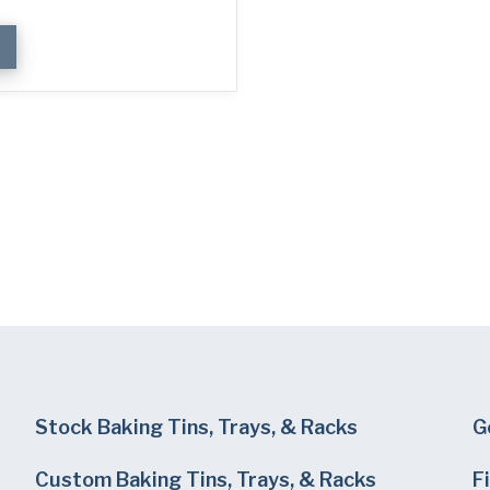
Stock Baking Tins, Trays, & Racks
G
Custom Baking Tins, Trays, & Racks
F