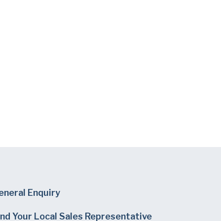
eneral Enquiry
ind Your Local Sales Representative