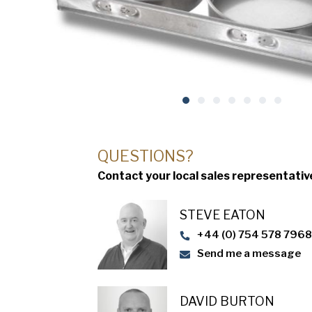
QUESTIONS?
Contact your local sales representativ
STEVE EATON​
+44 (0) 754 578 796
Send me a message
DAVID BURTON