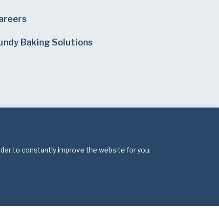
areers
undy Baking Solutions
rder to constantly improve the website for you.