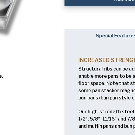
Company
(Requi
Phone
Special Feature
Email
(Required)
Country
(Requir
INCREASED STRENG
Country *
Structural ribs can be a
Consent
Yes, I have 
(Requir
enable more pans to be 
e.
Policy
.
floor space. Note that s
some pan stacker magnets
bun pans (bun pan style c
8
Our high-strength steel b
1/2″, 5/8″, 11/16″ and 7
and muffin pans and bun 