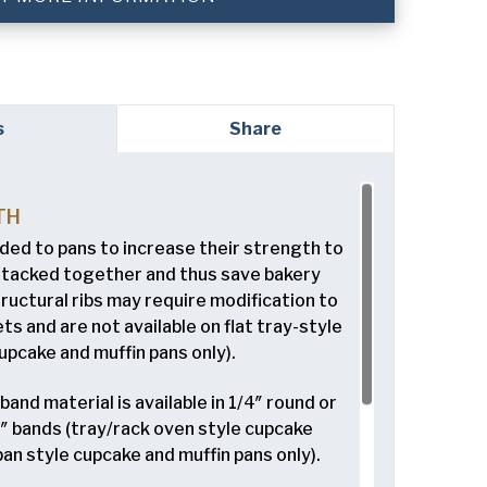
red)
s
Share
ed)
TH
dded to pans to increase their strength to
read and understand the American Pan
ed)
Privacy
stacked together and thus save bakery
tructural ribs may require modification to
 and are not available on flat tray-style
upcake and muffin pans only).
and material is available in 1/4″ round or
/8″ bands (tray/rack oven style cupcake
pan style cupcake and muffin pans only).