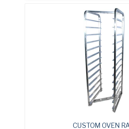
CUSTOM OVEN R