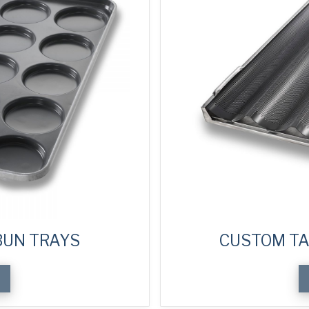
UN TRAYS
CUSTOM TA