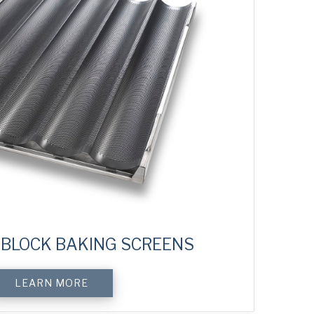
BLOCK BAKING SCREENS
LEARN MORE