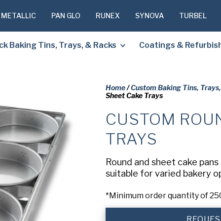
 METALLIC
PAN GLO
RUNEX
SYNOVA
TURBEL
ck Baking Tins, Trays, & Racks
Coatings & Refurbi
Home
/
Custom Baking Tins, Trays
Sheet Cake Trays
CUSTOM ROUN
PLEASE C
TO RECEIV
TRAYS
REQUESTE
Round and sheet cake pans a
suitable for varied bakery 
First
Name
(Required
*Minimum order quantity of 25
Last
Name
(Required
REQUES