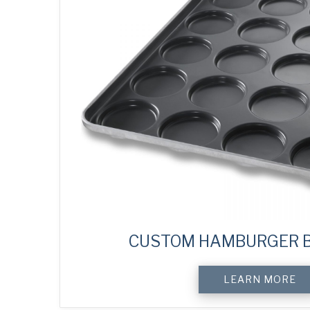
CUSTOM HAMBURGER B
LEARN MORE