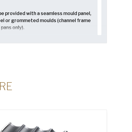
be provided with a seamless mould panel,
nel or grommeted moulds (channel frame
 pans only).
or seamed in (channel frame style
only).
ailable in band up or band down (inverted)
upcake and muffin pans only).
RE
e in 1″, 2″, or 3″ seamless corners, with 2″
ular option. Smooth, seamless corners
asurement and ease transfer through the
style cupcake and muffin pans and bun
ffin pans only).