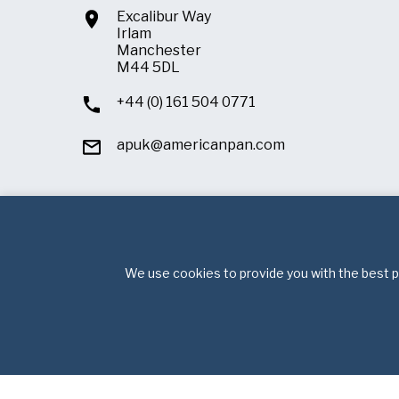
Excalibur Way
Irlam
Manchester
M44 5DL
+44 (0) 161 504 0771
apuk@americanpan.com
We use cookies to provide you with the best po