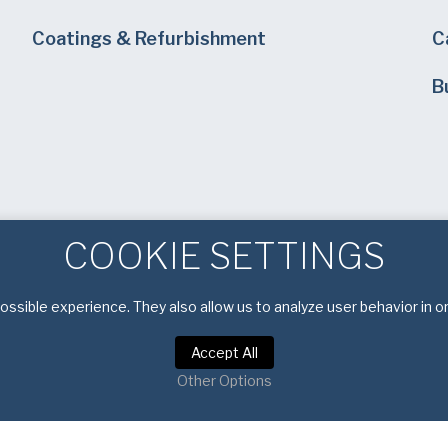
Coatings & Refurbishment
C
B
COOKIE SETTINGS
ssible experience. They also allow us to analyze user behavior in o
Accept All
Other Options
Privacy Notice
|
Terms of Service