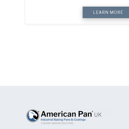
LEARN MORE