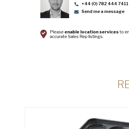
+44 (0) 782 444 7411
Send me a message
Please
enable location services
to e
accurate Sales Rep listings.
R