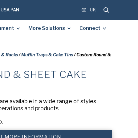
USA PAN
UK
shment
More Solutions
Connect
, & Racks
/
Muffin Trays & Cake Tins
/ Custom Round &
D & SHEET CAKE
OMPLETE THE FORM BELOW
E A FREE COPY OF THE
D DOCUMENT.
re available in a wide range of styles
operations and products.
)
0.
)
T MORE INFORMATION