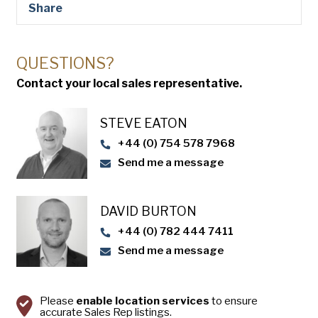
Share
QUESTIONS?
Contact your local sales representative.
STEVE EATON​
+44 (0) 754 578 7968
Send me a message
DAVID BURTON
+44 (0) 782 444 7411
Send me a message
Please
enable location services
to ensure
accurate Sales Rep listings.