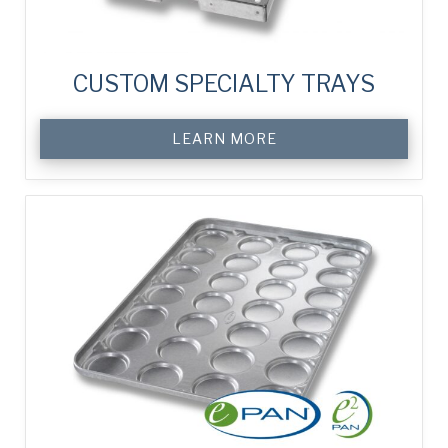
CUSTOM SPECIALTY TRAYS
LEARN MORE