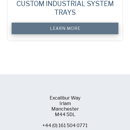
CUSTOM INDUSTRIAL SYSTEM
TRAYS
LEARN MORE
Excalibur Way
Irlam
Manchester
M44 5DL
+44 (0) 161 504 0771