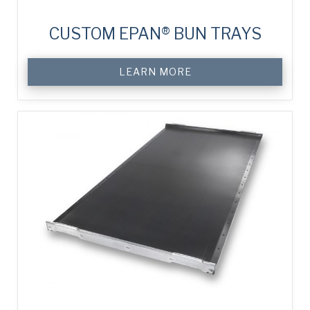
CUSTOM EPAN® BUN TRAYS
LEARN MORE