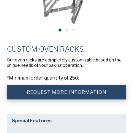
Company
(Required)
American Pan
Chicago Metallic
Phone
Pan GLO
Email
(Required)
Runex
CUSTOM OVEN RACKS
Country
(Required)
Synova
Country *
Our oven racks are completely customizable based on the
unique needs of your baking operation.
Turbel
Consent
Yes, I have read and understand the American Pan
(Required)
*Minimum order quantity of 250.
Privacy Policy
.
USA Pan
REQUEST MORE INFORMATION
Special Features