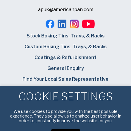
apuk@americanpan.com
Stock Baking Tins, Trays, & Racks
Custom Baking Tins, Trays, & Racks
Coatings & Refurbishment
General Enquiry
Find Your Local Sales Representative
Careers
COOKIE SETTINGS
Bundy Baking Solutions
We use cookies to provide you with the best possible
experience. They also allow us to analyze user behavior in
order to constantly improve the website for you.