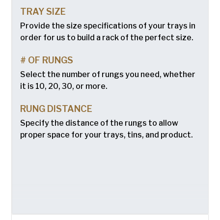
TRAY SIZE
Provide the size specifications of your trays in
order for us to build a rack of the perfect size.
# OF RUNGS
Select the number of rungs you need, whether
it is 10, 20, 30, or more.
RUNG DISTANCE
Specify the distance of the rungs to allow
proper space for your trays, tins, and product.