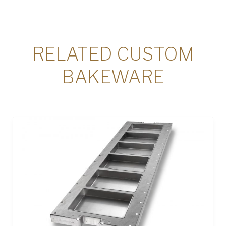
RELATED CUSTOM
BAKEWARE