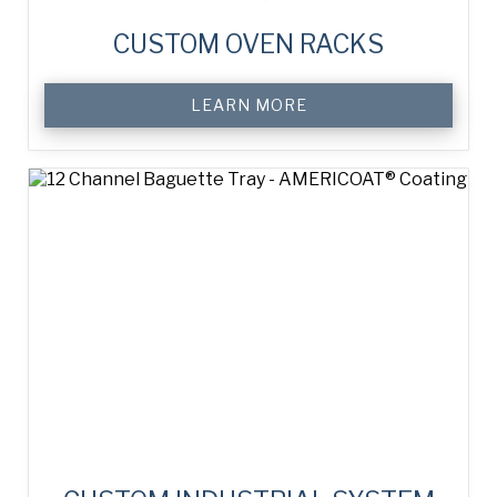
CUSTOM OVEN RACKS
LEARN MORE