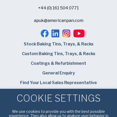
+44 (0) 161 504 0771
apuk@americanpan.com
Stock Baking Tins, Trays, & Racks
Custom Baking Tins, Trays, & Racks
Coatings & Refurbishment
General Enquiry
Find Your Local Sales Representative
Careers
COOKIE SETTINGS
Bundy Baking Solutions
We use cookies to provide you with the best possible
experience. They also allow us to analyze user behavior in