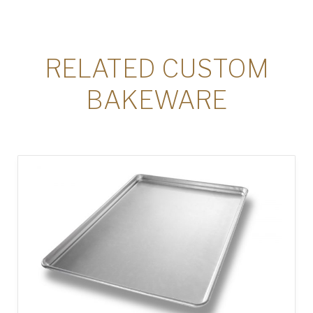
RELATED CUSTOM
BAKEWARE