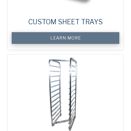
CUSTOM SHEET TRAYS
LEARN MORE