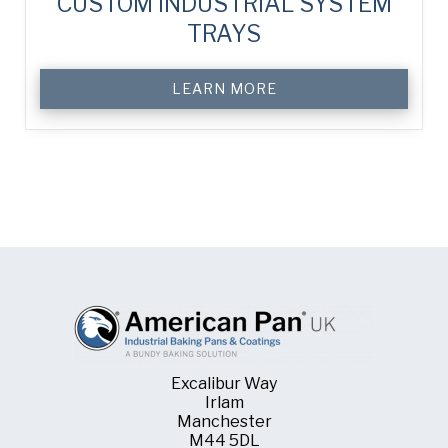
CUSTOM INDUSTRIAL SYSTEM
TRAYS
LEARN MORE
Excalibur Way
Irlam
Manchester
M44 5DL