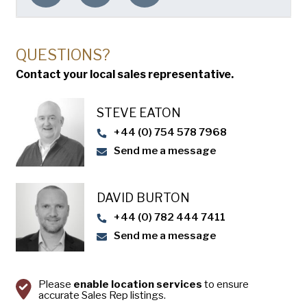
QUESTIONS?
Contact your local sales representative.
STEVE EATON​
+44 (0) 754 578 7968
Send me a message
DAVID BURTON
+44 (0) 782 444 7411
Send me a message
Please
enable location services
to ensure
accurate Sales Rep listings.