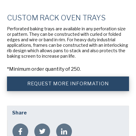
Company
(Required)
American Pan
CUSTOM RACK OVEN TRAYS
Chicago Metallic
Phone
Perforated baking trays are available in any perforation size
Pan GLO
or pattern. They can be constructed with curled or folded
Email
(Required)
edges and wire or band in rim. For heavy duty industrial
Runex
applications, frames can be constructed with an interlocking
rib design which allows pans to stack and also protects the
Country
(Required)
baking screen to increase pan life.
Synova
Country *
*Minimum order quantity of 250.
Turbel
Consent
Yes, I have read and understand the American Pan
(Required)
Privacy Policy
.
USA Pan
REQUEST MORE INFORMATION
Share