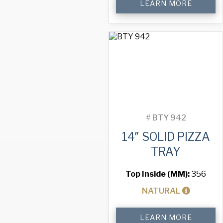
LEARN MORE
Solid
Pizza
Tray
quantity
#
BTY 942
14″ SOLID PIZZA
TRAY
Top Inside (MM):
356
NATURAL
14"
LEARN MORE
Solid