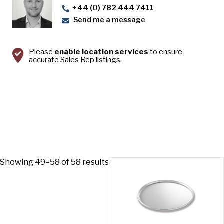
+44 (0) 782 444 7411
Send me a message
Please
enable location services
to ensure
accurate Sales Rep listings.
Showing 49–58 of 58 results