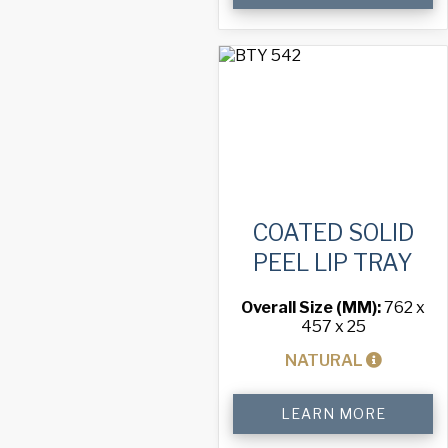
Pizza
Tray
quantity
COATED SOLID
PEEL LIP TRAY
Overall Size (MM):
762 x
457 x 25
NATURAL
Coated
LEARN MORE
Solid
Peel