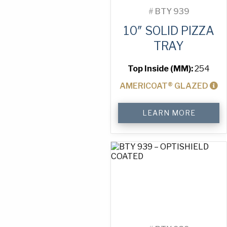
#
BTY 939
10″ SOLID PIZZA
TRAY
Top Inside (MM):
254
AMERICOAT® GLAZED
10"
LEARN MORE
Solid
Pizza
Tray
quantity