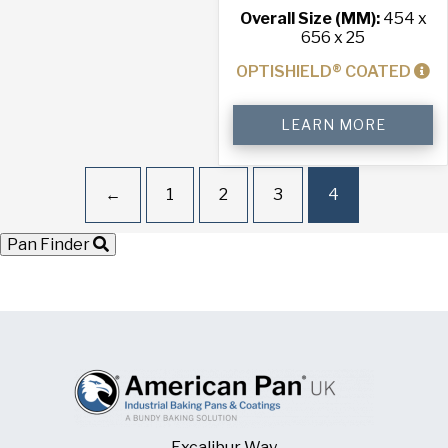
Overall Size (MM):
454 x
656 x 25
OPTISHIELD® COATED
4-
LEARN MORE
Sided
Stackable
Baking
Tray
←
1
2
3
4
quantity
Pan Finder
Excalibur Way