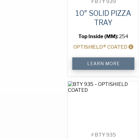
#
BTY 939
10″ SOLID PIZZA
TRAY
Top Inside (MM):
254
OPTISHIELD® COATED
10"
LEARN MORE
Solid
Pizza
Tray
quantity
#
BTY 935