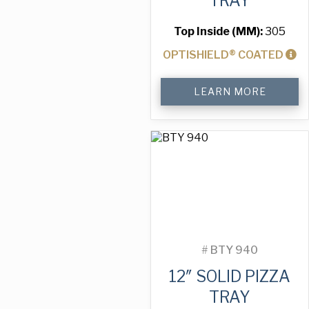
TRAY
Top Inside (MM):
305
OPTISHIELD® COATED
12"
LEARN MORE
Solid
Pizza
Tray
quantity
#
BTY 940
12″ SOLID PIZZA
TRAY