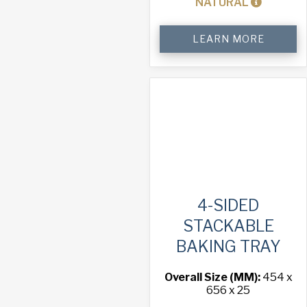
NATURAL
Oven
LEARN MORE
Rack
quantity
4-SIDED
STACKABLE
BAKING TRAY
Overall Size (MM):
454 x
656 x 25