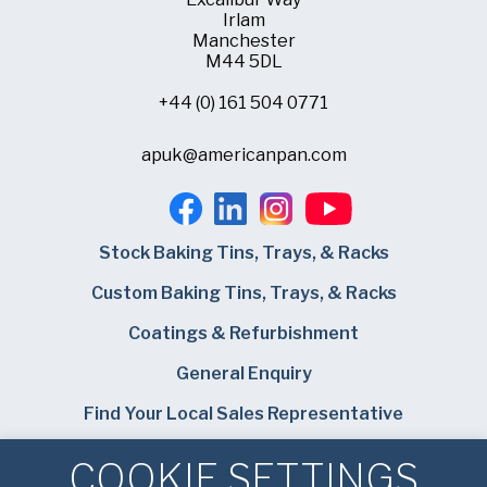
Irlam
Manchester
M44 5DL
+44 (0) 161 504 0771
apuk@americanpan.com
Stock Baking Tins, Trays, & Racks
Custom Baking Tins, Trays, & Racks
Coatings & Refurbishment
General Enquiry
Find Your Local Sales Representative
Careers
COOKIE SETTINGS