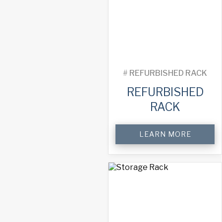
quantity
#
REFURBISHED RACK
REFURBISHED
RACK
Refurbished
LEARN MORE
Rack
quantity