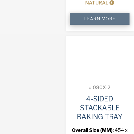
NATURAL
4-
LEARN MORE
Sided
Stackable
Baking
Tray
quantity
#
080X-2
4-SIDED
STACKABLE
BAKING TRAY
Overall Size (MM):
454 x