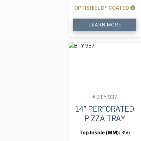
OPTISHIELD® COATED
14"
LEARN MORE
Perforated
Pizza
Tray
quantity
#
BTY 937
14″ PERFORATED
PIZZA TRAY
Top Inside (MM):
356