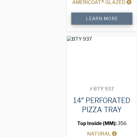
AMERICOAT® GLAZED
14"
LEARN MORE
Perforated
Pizza
Tray
quantity
#
BTY 937
14″ PERFORATED
PIZZA TRAY
Top Inside (MM):
356
NATURAL