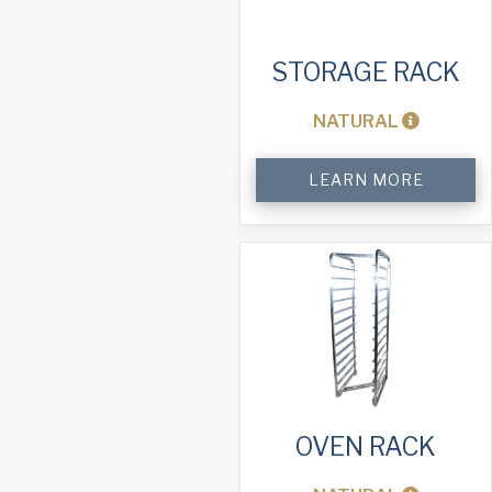
STORAGE RACK
NATURAL
Storage
LEARN MORE
Rack
quantity
OVEN RACK