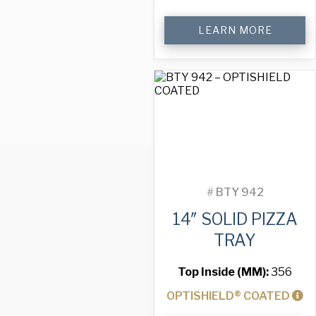
14"
LEARN MORE
Perforated
Pizza
Tray
quantity
#
BTY 942
14″ SOLID PIZZA
TRAY
Top Inside (MM):
356
OPTISHIELD® COATED