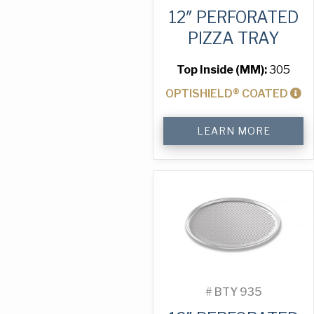
12″ PERFORATED
PIZZA TRAY
Top Inside (MM):
305
OPTISHIELD® COATED
12"
LEARN MORE
Perforated
Pizza
Tray
quantity
#
BTY 935