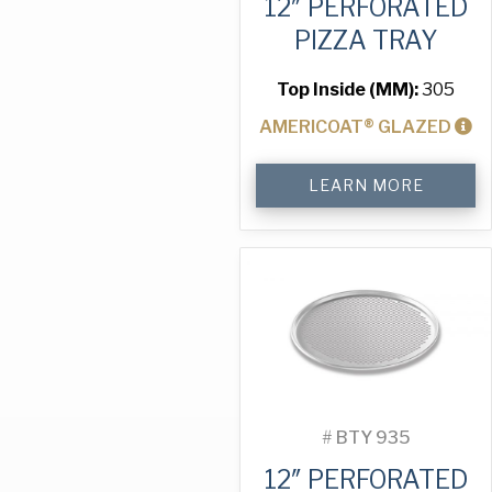
12″ PERFORATED
PIZZA TRAY
Top Inside (MM):
305
AMERICOAT® GLAZED
12"
LEARN MORE
Perforated
Pizza
Tray
quantity
#
BTY 935
12″ PERFORATED