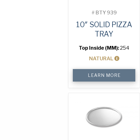
#
BTY 939
10″ SOLID PIZZA
TRAY
Top Inside (MM):
254
NATURAL
10"
LEARN MORE
Solid
Pizza
Tray
quantity