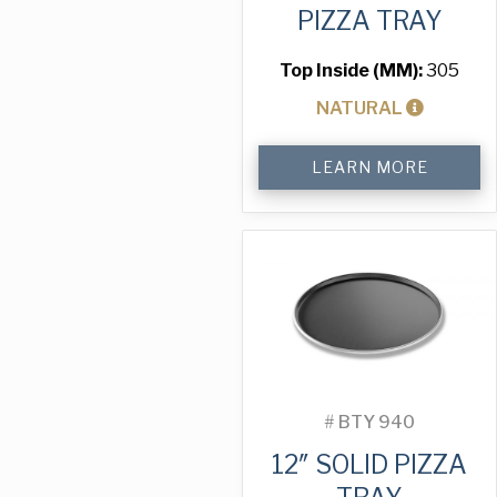
PIZZA TRAY
Top Inside (MM):
305
NATURAL
12"
LEARN MORE
Perforated
Pizza
Tray
quantity
#
BTY 940
12″ SOLID PIZZA