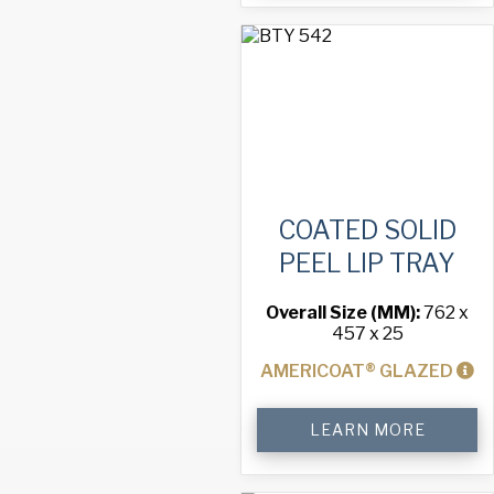
Lip
Tray
quantity
COATED SOLID
PEEL LIP TRAY
Overall Size (MM):
762 x
457 x 25
AMERICOAT® GLAZED
Coated
LEARN MORE
Solid
Peel
Lip