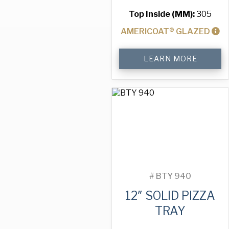
Top Inside (MM):
305
AMERICOAT® GLAZED
12"
LEARN MORE
Solid
Pizza
Tray
quantity
#
BTY 940
12″ SOLID PIZZA
TRAY