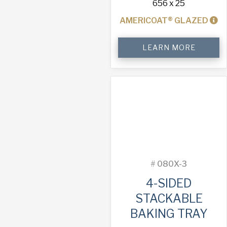
656 x 25
AMERICOAT® GLAZED
4-
LEARN MORE
Sided
Stackable
Baking
Tray
quantity
#
080X-3
4-SIDED
STACKABLE
BAKING TRAY