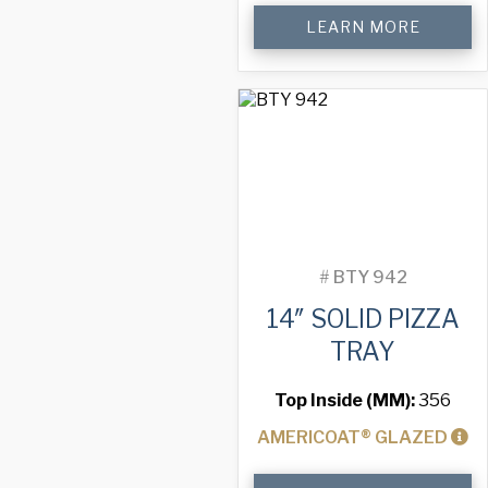
14"
LEARN MORE
Solid
Pizza
Tray
quantity
#
BTY 942
14″ SOLID PIZZA
TRAY
Top Inside (MM):
356
AMERICOAT® GLAZED
14"