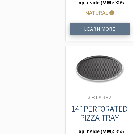
Top Inside (MM):
305
NATURAL
12"
LEARN MORE
Solid
Pizza
Tray
quantity
#
BTY 937
14″ PERFORATED
PIZZA TRAY
Top Inside (MM):
356