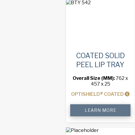
Tray
quantity
COATED SOLID
PEEL LIP TRAY
Overall Size (MM):
762 x
457 x 25
OPTISHIELD® COATED
Coated
LEARN MORE
Solid
Peel
Lip
Tray