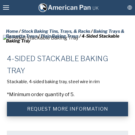
Home
/
Stock Baking Tins, Trays, & Racks
/
Baking Trays &
Baguette Trays
/
Plain Baking Trays
/ 4-Sided Stackable
Baking Tray
Custom Baking Tins, Trays, & Racks
4-SIDED STACKABLE BAKING
Stock Baking Tins, Trays, & Racks
PLEASE COMPLETE THE FORM
TRAY
BELOW TO RECEIVE A FREE COPY
Coatings & Refurbishment
Stackable, 4-sided baking tray, steel wire in rim
OF THE REQUESTED DOCUMENT.
More Solutions
*Minimum order quantity of 5.
Connect
First
REQUEST MORE INFORMATION
Name
(Required)
Last
Name
(Required)