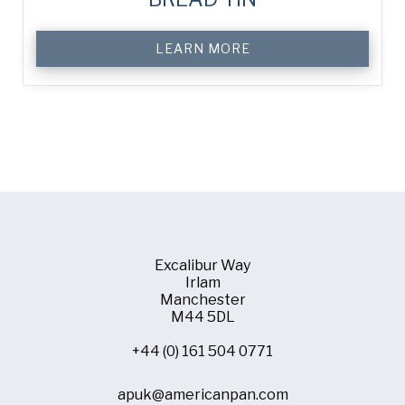
LEARN MORE
Excalibur Way
Irlam
Manchester
M44 5DL
+44 (0) 161 504 0771
apuk@americanpan.com