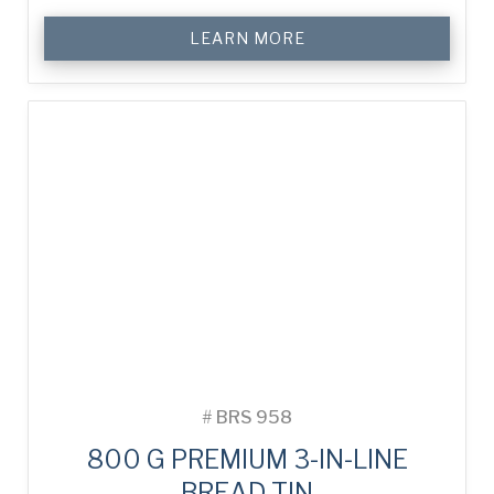
LEARN MORE
#
BRS 958
800 G PREMIUM 3-IN-LINE
BREAD TIN