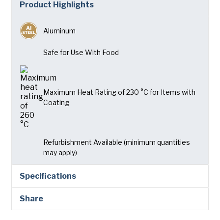
Product Highlights
Company
(Required)
American Pan
Aluminum
Chicago Metallic
Phone
Pan GLO
Safe for Use With Food
Email
(Required)
Runex
Country
(Required)
Synova
Maximum Heat Rating of 230 °C for Items with
Country *
Coating
Turbel
Consent
Yes, I have read and understand the American Pan
(Required)
Privacy Policy
.
USA Pan
Refurbishment Available (minimum quantities
may apply)
Specifications
Share