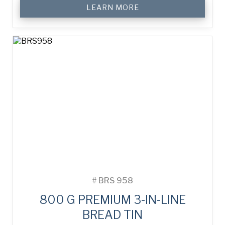
LEARN MORE
#
BRS 958
800 G PREMIUM 3-IN-LINE
BREAD TIN