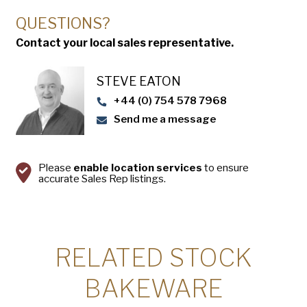
QUESTIONS?
Contact your local sales representative.
STEVE EATON​
+44 (0) 754 578 7968
Send me a message
Please
enable location services
to ensure
accurate Sales Rep listings.
RELATED STOCK
BAKEWARE