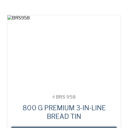
#
BRS 958
800 G PREMIUM 3-IN-LINE
BREAD TIN