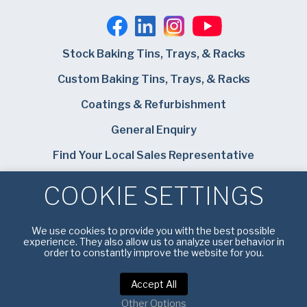
Stock Baking Tins, Trays, & Racks
Custom Baking Tins, Trays, & Racks
Coatings & Refurbishment
General Enquiry
Find Your Local Sales Representative
Careers
COOKIE SETTINGS
Bundy Baking Solutions
We use cookies to provide you with the best possible
experience. They also allow us to analyze user behavior in
order to constantly improve the website for you.
Accept All
Privacy Notice
|
Terms of Service
Other Options