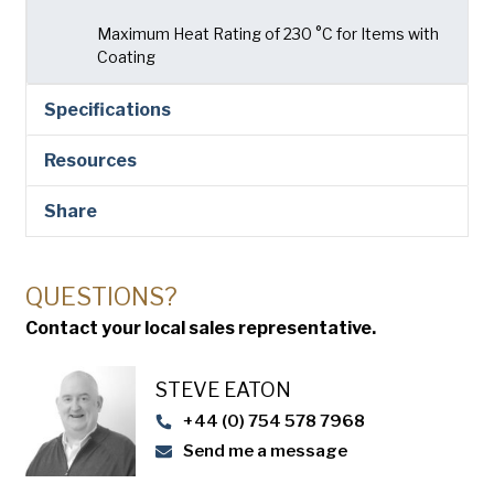
Maximum Heat Rating of 230 °C for Items with
Coating
Specifications
Resources
Share
QUESTIONS?
Contact your local sales representative.
STEVE EATON​
+44 (0) 754 578 7968
Send me a message