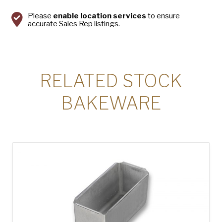
Please
enable location services
to ensure
accurate Sales Rep listings.
RELATED STOCK
BAKEWARE