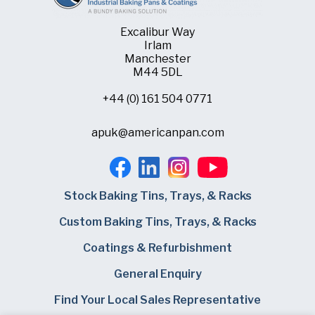
Excalibur Way
Irlam
Manchester
M44 5DL
+44 (0) 161 504 0771
apuk@americanpan.com
Stock Baking Tins, Trays, & Racks
Custom Baking Tins, Trays, & Racks
Coatings & Refurbishment
General Enquiry
Find Your Local Sales Representative