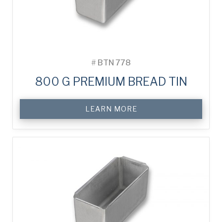
#
BTN 778
800 G PREMIUM BREAD TIN
LEARN MORE