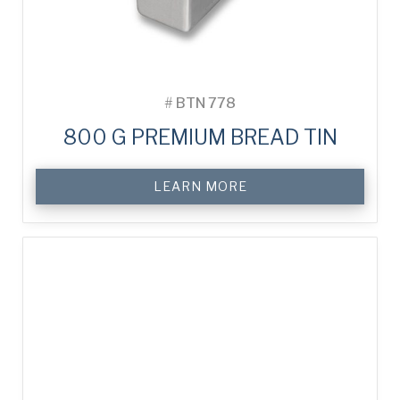
#
BTN 778
800 G PREMIUM BREAD TIN
LEARN MORE