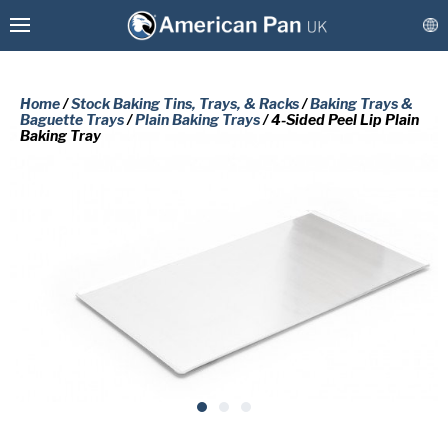
Home
/
Stock Baking Tins, Trays, & Racks
/
Baking Trays &
Baguette Trays
/
Plain Baking Trays
/ 4-Sided Peel Lip Plain
Baking Tray
Custom Baking Tins, Trays, & Racks
Stock Baking Tins, Trays, & Racks
PLEASE COMPLETE THE FORM
BELOW TO RECEIVE A FREE COPY
Coatings & Refurbishment
OF THE REQUESTED DOCUMENT.
More Solutions
Connect
First
Name
(Required)
Last
Name
(Required)