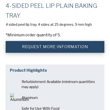
Company
(Required)
4-SIDED PEEL LIP PLAIN BAKING
American Pan
TRAY
Chicago Metallic
Phone
4 sided peel lip tray, 4 sides at 25 degrees, 9 mm high
Pan GLO
Email
(Required)
*Minimum order quantity of 5.
Runex
Country
(Required)
Synova
REQUEST MORE INFORMATION
Country *
Turbel
Consent
Yes, I have read and understand the American Pan
(Required)
Privacy Policy
.
USA Pan
Product Highlights
Refurbishment Available (minimum quantities
may apply)
Aluminum
Safe for Use With Food