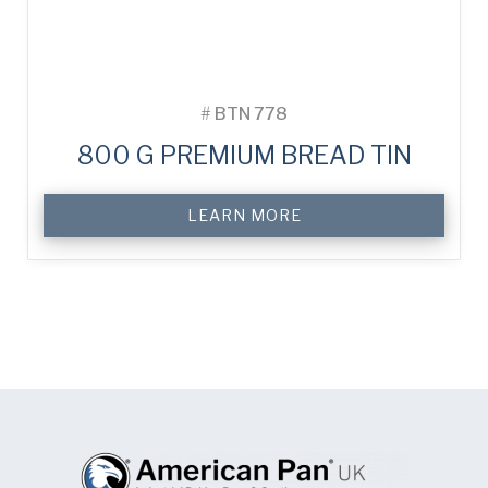
#
BTN 778
800 G PREMIUM BREAD TIN
LEARN MORE