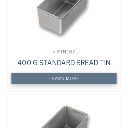
#
BTN 167
400 G STANDARD BREAD TIN
LEARN MORE