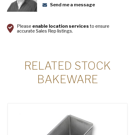
Send me a message
Please
enable location services
to ensure
accurate Sales Rep listings.
RELATED STOCK
BAKEWARE