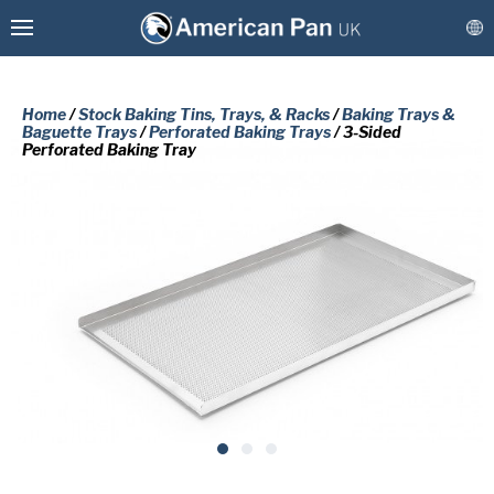
Home
/
Stock Baking Tins, Trays, & Racks
/
Baking Trays &
Baguette Trays
/
Perforated Baking Trays
/ 3-Sided
Perforated Baking Tray
Custom Baking Tins, Trays, & Racks
Stock Baking Tins, Trays, & Racks
PLEASE COMPLETE THE FORM
BELOW TO RECEIVE A FREE COPY
Coatings & Refurbishment
OF THE REQUESTED DOCUMENT.
More Solutions
Connect
First
Name
(Required)
Last
Name
(Required)