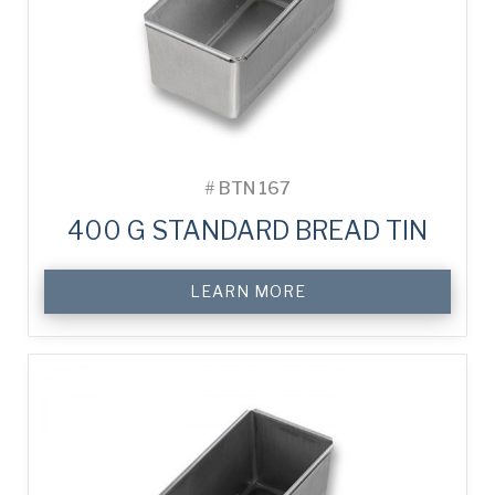
#
BTN 167
400 G STANDARD BREAD TIN
LEARN MORE