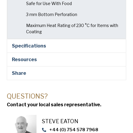
Safe for Use With Food
3 mm Bottom Perforation
Maximum Heat Rating of 230 °C for Items with
Coating
Specifications
Resources
Share
QUESTIONS?
Contact your local sales representative.
STEVE EATON​
+44 (0) 754 578 7968