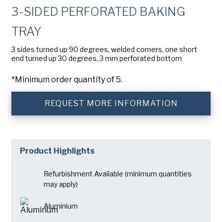
Company
(Required)
3-SIDED PERFORATED BAKING
American Pan
TRAY
Chicago Metallic
Phone
3 sides turned up 90 degrees, welded corners, one short
Pan GLO
end turned up 30 degrees, 3 mm perforated bottom
Email
(Required)
Runex
*Minimum order quantity of 5.
Country
(Required)
Synova
Country *
REQUEST MORE INFORMATION
Turbel
Consent
Yes, I have read and understand the American Pan
(Required)
Privacy Policy
.
USA Pan
Product Highlights
Refurbishment Available (minimum quantities
may apply)
Aluminium