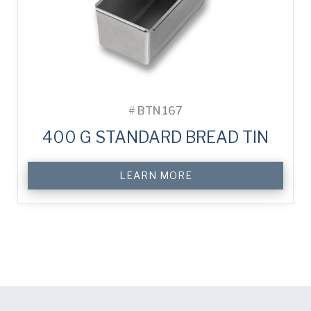
#
BTN 167
400 G STANDARD BREAD TIN
LEARN MORE