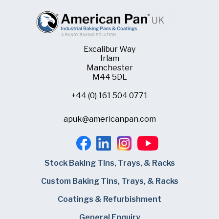
Excalibur Way
Irlam
Manchester
M44 5DL
+44 (0) 161 504 0771
apuk@americanpan.com
Stock Baking Tins, Trays, & Racks
Custom Baking Tins, Trays, & Racks
Coatings & Refurbishment
General Enquiry