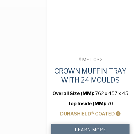
Moulds
quantity
#
MFT 032
CROWN MUFFIN TRAY
WITH 24 MOULDS
Overall Size (MM):
762 x 457 x 45
Top Inside (MM):
70
DURASHIELD® COATED
Crown
LEARN MORE
Muffin