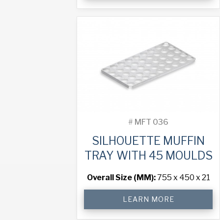
Tray
with
60
Moulds
quantity
#
MFT 036
SILHOUETTE MUFFIN
TRAY WITH 45 MOULDS
Overall Size (MM):
755 x 450 x 21
Silhouette
LEARN MORE
Muffin
Tray