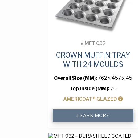
#
MFT 032
CROWN MUFFIN TRAY
WITH 24 MOULDS
Overall Size (MM):
762 x 457 x 45
Top Inside (MM):
70
AMERICOAT® GLAZED
Crown
LEARN MORE
Muffin
Tray
with
24