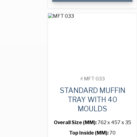
Tray
with
24
Moulds
quantity
#
MFT 033
STANDARD MUFFIN
TRAY WITH 40
MOULDS
Overall Size (MM):
762 x 457 x 35
Top Inside (MM):
70