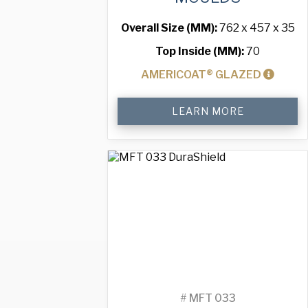
Overall Size (MM):
762 x 457 x 35
Top Inside (MM):
70
AMERICOAT® GLAZED
Standard
LEARN MORE
Muffin
Tray
with
40
Moulds
quantity
#
MFT 033