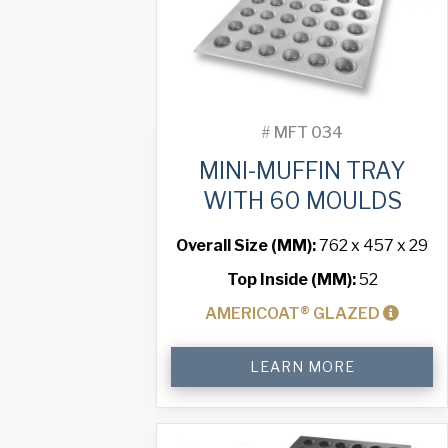
#
MFT 034
MINI-MUFFIN TRAY
WITH 60 MOULDS
Overall Size (MM):
762 x 457 x 29
Top Inside (MM):
52
AMERICOAT® GLAZED
Mini-
LEARN MORE
Muffin
Tray
with
60