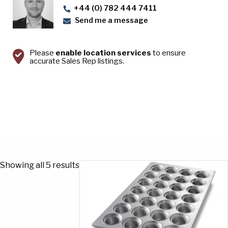
+44 (0) 782 444 7411
Send me a message
Please
enable location services
to ensure
accurate Sales Rep listings.
Showing all 5 results