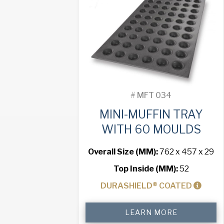
Moulds
quantity
#
MFT 034
MINI-MUFFIN TRAY
WITH 60 MOULDS
Overall Size (MM):
762 x 457 x 29
Top Inside (MM):
52
DURASHIELD® COATED
Mini-
LEARN MORE
Muffin