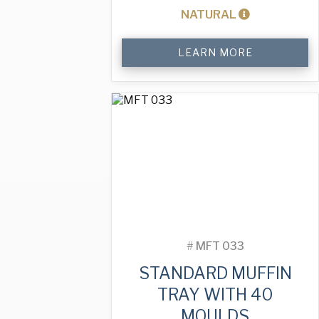
NATURAL
Standard
LEARN MORE
Muffin
Tray
with
40
Moulds
quantity
#
MFT 033
STANDARD MUFFIN
TRAY WITH 40
MOULDS