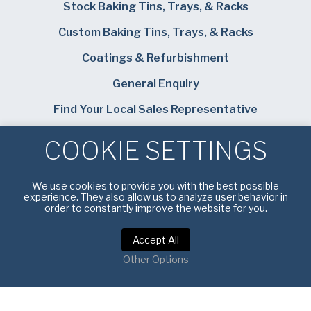
Stock Baking Tins, Trays, & Racks
Custom Baking Tins, Trays, & Racks
Coatings & Refurbishment
General Enquiry
Find Your Local Sales Representative
Careers
COOKIE SETTINGS
Bundy Baking Solutions
We use cookies to provide you with the best possible
experience. They also allow us to analyze user behavior in
order to constantly improve the website for you.
Accept All
Privacy Notice
|
Terms of Service
Other Options
Copyright © 2026 American Pan UK. All rights reserved.