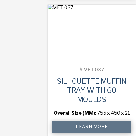
with
45
Moulds
quantity
#
MFT 037
SILHOUETTE MUFFIN
TRAY WITH 60
MOULDS
Overall Size (MM):
755 x 450 x 21
Silhouette
LEARN MORE
Muffin
Tray