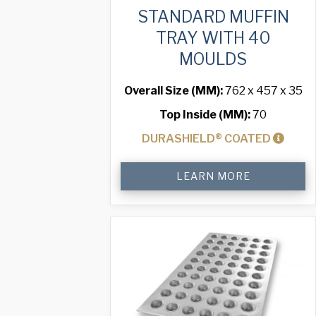
STANDARD MUFFIN
TRAY WITH 40
MOULDS
Overall Size (MM):
762 x 457 x 35
Top Inside (MM):
70
DURASHIELD® COATED
Standard
LEARN MORE
Muffin
Tray
with
40
Moulds
quantity