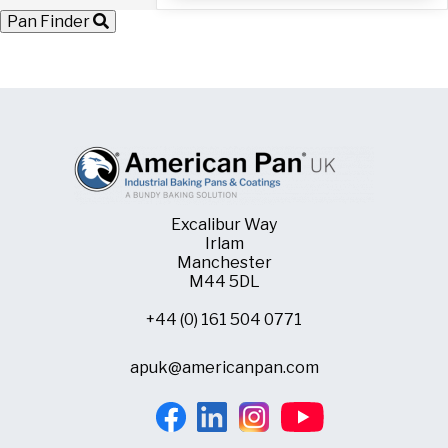
with
Pan Finder
60
Moulds
quantity
Excalibur Way
Irlam
Manchester
M44 5DL
+44 (0) 161 504 0771
apuk@americanpan.com