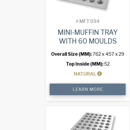
#
MFT 034
MINI-MUFFIN TRAY
WITH 60 MOULDS
Overall Size (MM):
762 x 457 x 29
Top Inside (MM):
52
NATURAL
Mini-
LEARN MORE
Muffin
Tray
with
60
Moulds
quantity