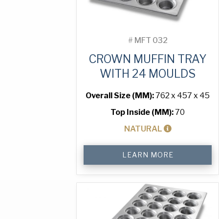
#
MFT 032
CROWN MUFFIN TRAY
WITH 24 MOULDS
Overall Size (MM):
762 x 457 x 45
Top Inside (MM):
70
NATURAL
Crown
LEARN MORE
Muffin
Tray
with
24
Moulds
quantity