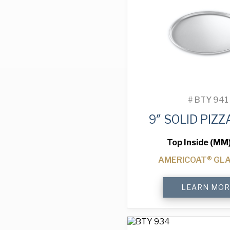
#
BTY 941
9″ SOLID PIZZ
Top Inside (MM
AMERICOAT® GL
9"
LEARN MOR
Solid
Pizza
Tray
quantity