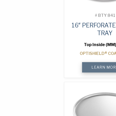
#
BTY 841
16″ PERFORATE
TRAY
Top Inside (MM)
OPTISHIELD® CO
16"
LEARN MOR
Perforated
Pizza
Tray
quantity