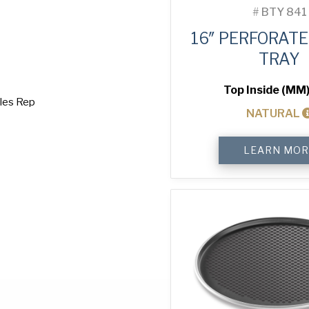
#
BTY 841
16″ PERFORATE
TRAY
Top Inside (MM)
ales Rep
NATURAL
16"
LEARN MOR
Perforated
Pizza
Tray
quantity