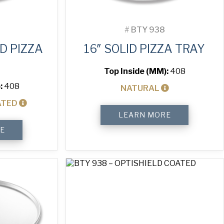
#
BTY 938
D PIZZA
16″ SOLID PIZZA TRAY
Top Inside (MM):
408
:
408
NATURAL
ATED
16"
LEARN MORE
Solid
Pizza
E
Tray
quantity