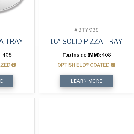
#
BTY 938
ZA TRAY
16″ SOLID PIZZA TRAY
:
408
Top Inside (MM):
408
AZED
OPTISHIELD® COATED
16"
E
LEARN MORE
Solid
Pizza
Tray
quantity