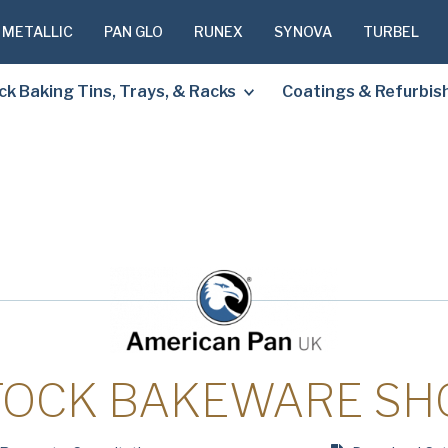
 METALLIC
PAN GLO
RUNEX
SYNOVA
TURBEL
ck Baking Tins, Trays, & Racks
Coatings & Refurbi
PLEASE C
TO RECEIV
REQUESTE
First
Name
(Required
TOCK BAKEWARE SH
Last
Name
(Required