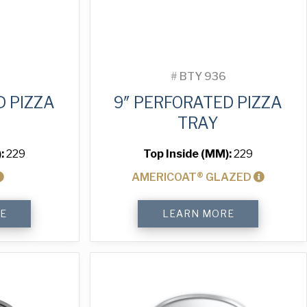
#
BTY 936
D PIZZA
9″ PERFORATED PIZZA
TRAY
):
229
Top Inside (MM):
229
AMERICOAT® GLAZED
9"
E
LEARN MORE
Perforated
Pizza
Tray
quantity