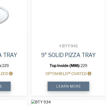
#
BTY 941
A TRAY
9″ SOLID PIZZA TRAY
):
229
Top Inside (MM):
229
AZED
OPTISHIELD® COATED
9"
E
LEARN MORE
Solid
Pizza
Tray
quantity