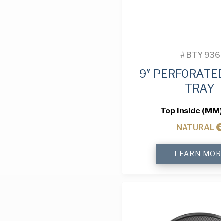
#
BTY 936
9″ PERFORATE
TRAY
Top Inside (MM
NATURAL
9"
LEARN MOR
Perforated
Pizza
Tray
quantity