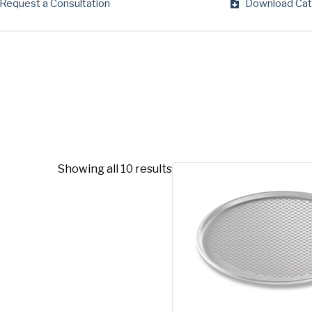
Request a Consultation
Download Cat
Company
(Requi
Phone
Email
(Required)
Country
(Requir
Country *
Showing all 10 results
Consent
Yes, I have 
(Requir
Policy
.