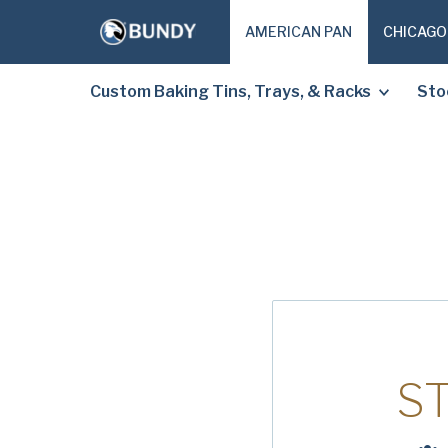
AMERICAN PAN
CHICAGO
Custom Baking Tins, Trays, & Racks
Sto
S