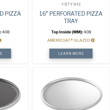
#
BTY 841
D PIZZA
16″ PERFORATED PIZZA
TRAY
:
408
Top Inside (MM):
408
AMERICOAT® GLAZED
16"
E
LEARN MORE
Perforated
Pizza
Tray
quantity