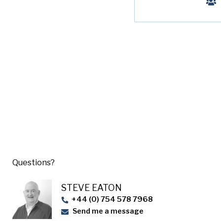
Questions?
STEVE EATON​
+44 (0) 754 578 7968
Send me a message