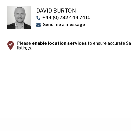
DAVID BURTON
+44 (0) 782 444 7411
Send me a message
Please
enable location services
to ensure accurate S
listings.