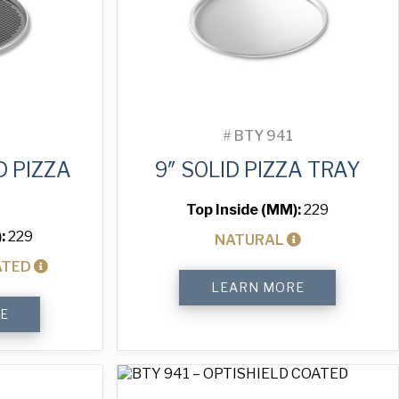
#
BTY 941
D PIZZA
9″ SOLID PIZZA TRAY
Top Inside (MM):
229
):
229
NATURAL
ATED
9"
LEARN MORE
Solid
Pizza
E
Tray
quantity