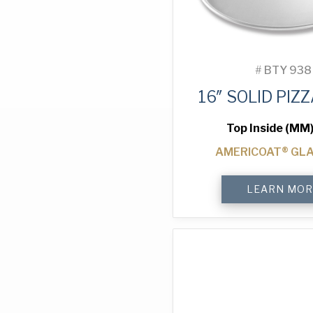
#
BTY 938
16″ SOLID PIZ
Top Inside (MM)
AMERICOAT® GL
16"
LEARN MOR
Solid
Pizza
Tray
quantity