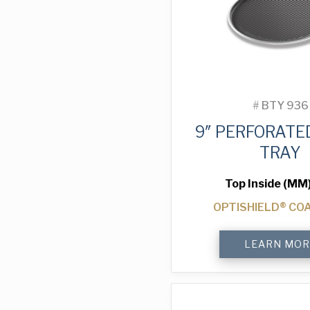
#
BTY 936
9″ PERFORATE
TRAY
Top Inside (MM
OPTISHIELD® CO
9"
LEARN MOR
Perforated
Pizza
Tray
quantity