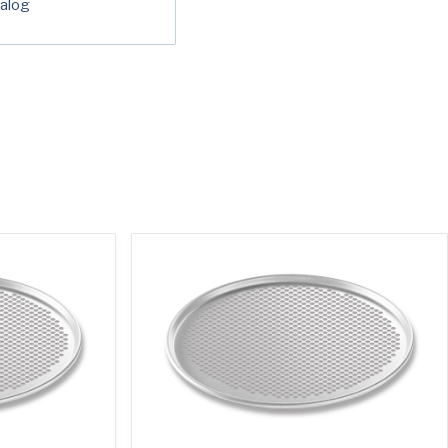
alog
red)
ed)
read and understand the American Pan
ed)
Privacy