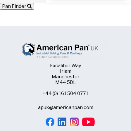
with
Pan Finder
60
Moulds
quantity
Excalibur Way
Irlam
Manchester
M44 5DL
+44 (0) 161 504 0771
apuk@americanpan.com