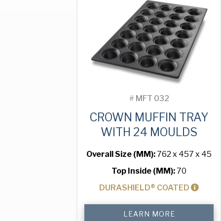
Moulds
quantity
#
MFT 032
CROWN MUFFIN TRAY
WITH 24 MOULDS
Overall Size (MM):
762 x 457 x 45
Top Inside (MM):
70
DURASHIELD® COATED
Crown
LEARN MORE
Muffin