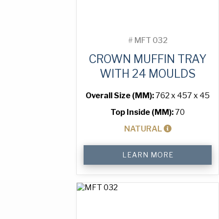
#
MFT 032
CROWN MUFFIN TRAY
WITH 24 MOULDS
Overall Size (MM):
762 x 457 x 45
Top Inside (MM):
70
NATURAL
Crown
LEARN MORE
Muffin
Tray
with
24
Moulds
quantity