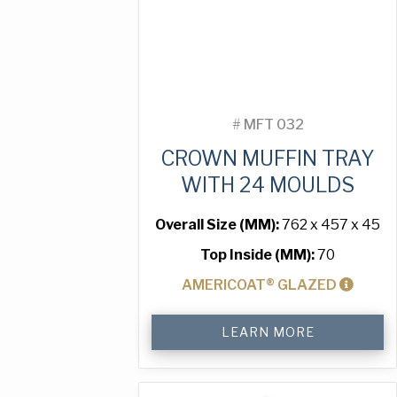
#
MFT 032
CROWN MUFFIN TRAY
WITH 24 MOULDS
Overall Size (MM):
762 x 457 x 45
Top Inside (MM):
70
AMERICOAT® GLAZED
Crown
LEARN MORE
Muffin
Tray
with
24