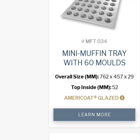
#
MFT 034
MINI-MUFFIN TRAY
WITH 60 MOULDS
Overall Size (MM):
762 x 457 x 29
Top Inside (MM):
52
AMERICOAT® GLAZED
Mini-
LEARN MORE
Muffin
Tray
with
60