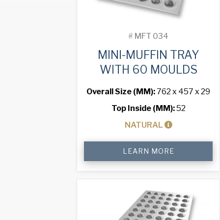
#
MFT 034
MINI-MUFFIN TRAY
WITH 60 MOULDS
Overall Size (MM):
762 x 457 x 29
Top Inside (MM):
52
NATURAL
Mini-
LEARN MORE
Muffin
Tray
with
60
Moulds
quantity