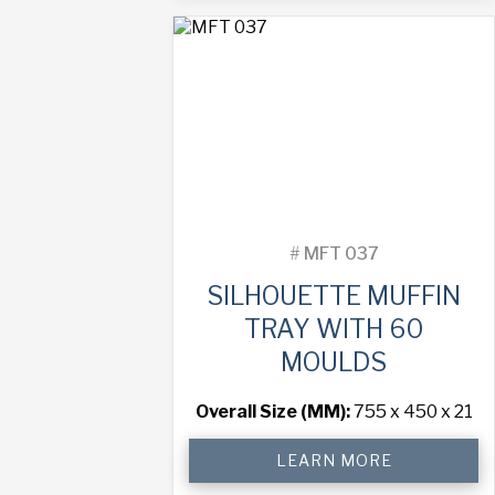
with
45
Moulds
quantity
#
MFT 037
SILHOUETTE MUFFIN
TRAY WITH 60
MOULDS
Overall Size (MM):
755 x 450 x 21
Silhouette
LEARN MORE
Muffin
Tray