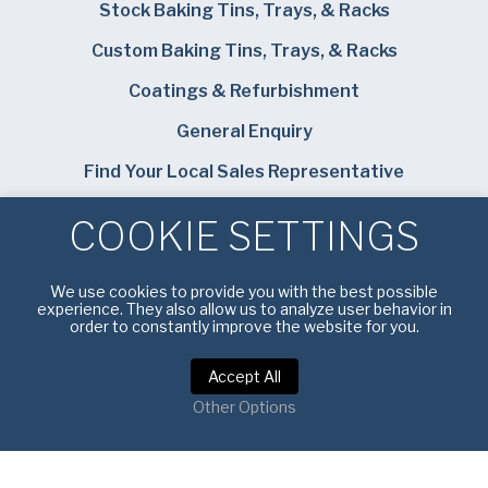
Stock Baking Tins, Trays, & Racks
Custom Baking Tins, Trays, & Racks
Coatings & Refurbishment
General Enquiry
Find Your Local Sales Representative
Careers
COOKIE SETTINGS
Bundy Baking Solutions
We use cookies to provide you with the best possible
experience. They also allow us to analyze user behavior in
order to constantly improve the website for you.
Accept All
Privacy Notice
|
Terms of Service
Other Options
Copyright © 2026 American Pan UK. All rights reserved.