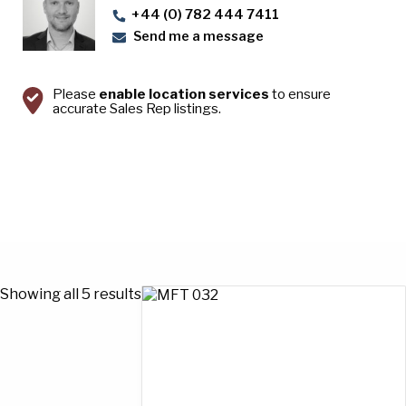
+44 (0) 782 444 7411
Send me a message
Please
enable location services
to ensure
accurate Sales Rep listings.
Showing all 5 results