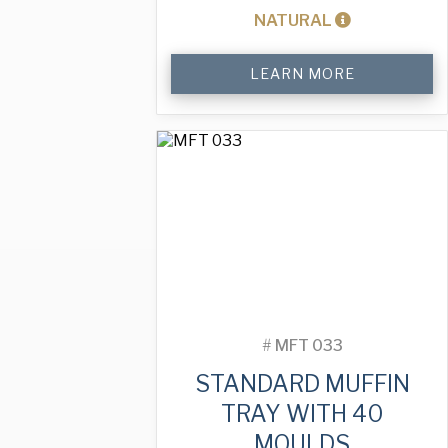
NATURAL
Standard
LEARN MORE
Muffin
Tray
with
40
Moulds
quantity
#
MFT 033
STANDARD MUFFIN
TRAY WITH 40
MOULDS