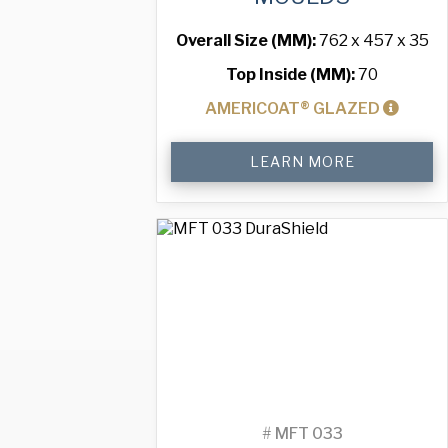
Overall Size (MM):
762 x 457 x 35
Top Inside (MM):
70
AMERICOAT® GLAZED
Standard
LEARN MORE
Muffin
Tray
with
40
Moulds
quantity
#
MFT 033