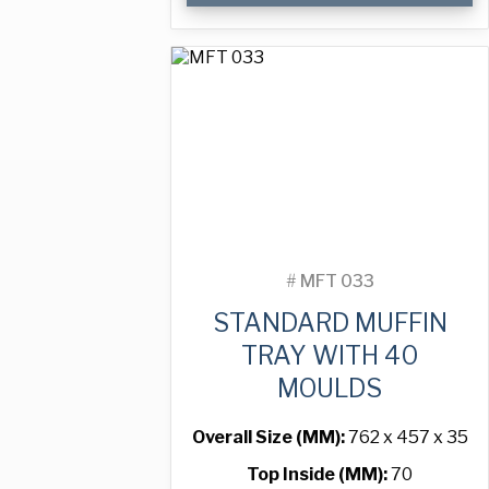
Tray
with
24
Moulds
quantity
#
MFT 033
STANDARD MUFFIN
TRAY WITH 40
MOULDS
Overall Size (MM):
762 x 457 x 35
Top Inside (MM):
70