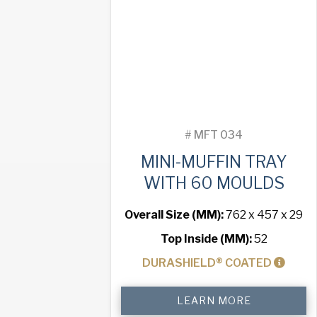
Moulds
quantity
#
MFT 034
MINI-MUFFIN TRAY
WITH 60 MOULDS
Overall Size (MM):
762 x 457 x 29
Top Inside (MM):
52
DURASHIELD® COATED
Mini-
LEARN MORE
Muffin