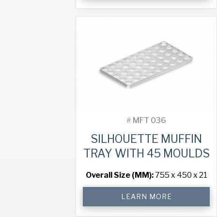
Tray
with
60
Moulds
quantity
#
MFT 036
SILHOUETTE MUFFIN
TRAY WITH 45 MOULDS
Overall Size (MM):
755 x 450 x 21
Silhouette
LEARN MORE
Muffin
Tray