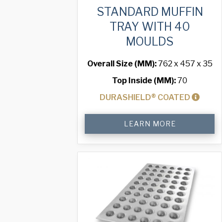
STANDARD MUFFIN
TRAY WITH 40
MOULDS
Overall Size (MM):
762 x 457 x 35
Top Inside (MM):
70
DURASHIELD® COATED
Standard
LEARN MORE
Muffin
Tray
with
40
Moulds
quantity