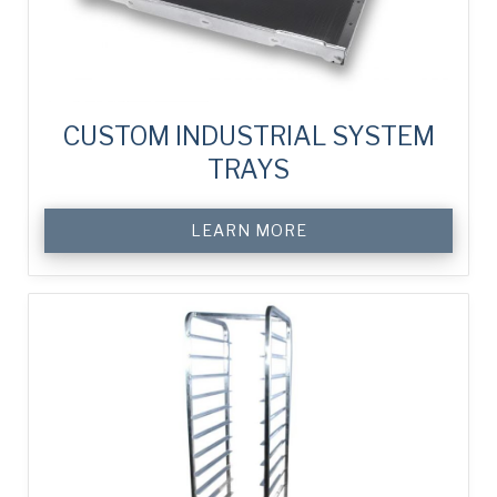
CUSTOM INDUSTRIAL SYSTEM
TRAYS
LEARN MORE