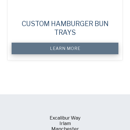
CUSTOM HAMBURGER BUN
TRAYS
LEARN MORE
Excalibur Way
Irlam
Manchester