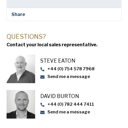
Share
QUESTIONS?
Contact your local sales representative.
STEVE EATON​
+44 (0) 754 578 7968
Send me a message
DAVID BURTON
+44 (0) 782 444 7411
Send me a message