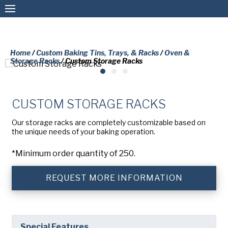
Home
/
Custom Baking Tins, Trays, & Racks
/
Oven &
Storage Racks
/ Custom Storage Racks
Custom Baking Tins, Trays, & Racks
Stock Baking Tins, Trays, & Racks
CUSTOM STORAGE RACKS
Coatings & Refurbishment
PLEASE COMPLETE THE FORM
Our storage racks are completely customizable based on
BELOW TO RECEIVE A FREE COPY
the unique needs of your baking operation.
More Solutions
OF THE REQUESTED DOCUMENT.
*Minimum order quantity of 250.
Connect
First
REQUEST MORE INFORMATION
Name
(Required)
Last
American Pan
Name
(Required)
Special Features