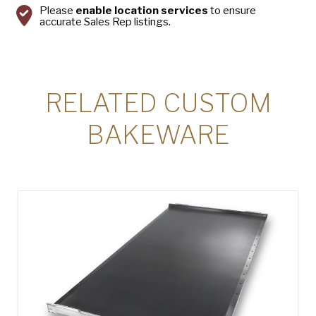
Please
enable location services
to ensure
accurate Sales Rep listings.
RELATED CUSTOM
BAKEWARE