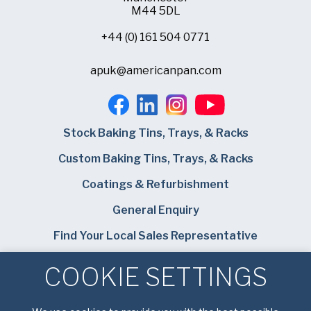
M44 5DL
+44 (0) 161 504 0771
apuk@americanpan.com
Stock Baking Tins, Trays, & Racks
Custom Baking Tins, Trays, & Racks
Coatings & Refurbishment
General Enquiry
Find Your Local Sales Representative
Careers
COOKIE SETTINGS
Bundy Baking Solutions