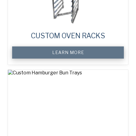
CUSTOM OVEN RACKS
LEARN MORE