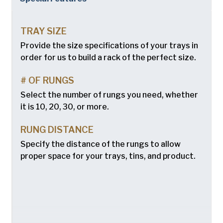
Chicago Metallic
Company
(Required)
Pan GLO
TRAY SIZE
Phone
Runex
Provide the size specifications of your trays in
order for us to build a rack of the perfect size.
Email
(Required)
Synova
# OF RUNGS
Turbel
Country
(Required)
Select the number of rungs you need, whether
Country *
USA Pan
it is 10, 20, 30, or more.
Consent
Yes, I have read and understand the American Pan
(Required)
RUNG DISTANCE
Privacy Policy
.
Specify the distance of the rungs to allow
proper space for your trays, tins, and product.