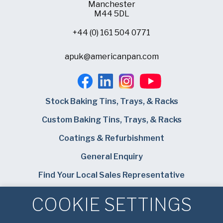
Manchester
M44 5DL
+44 (0) 161 504 0771
apuk@americanpan.com
Stock Baking Tins, Trays, & Racks
Custom Baking Tins, Trays, & Racks
Coatings & Refurbishment
General Enquiry
Find Your Local Sales Representative
Careers
COOKIE SETTINGS
Bundy Baking Solutions