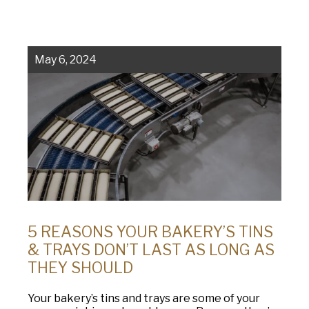
Company
(Required)
American Pan
Chicago Metallic
Phone
May 6, 2024
Pan GLO
Email
(Required)
Runex
Country
(Required)
Synova
Country *
Turbel
Consent
Yes, I have read and understand the American Pan
(Required)
Privacy Policy
.
USA Pan
5 REASONS YOUR BAKERY’S TINS
& TRAYS DON’T LAST AS LONG AS
THEY SHOULD
Your bakery’s tins and trays are some of your