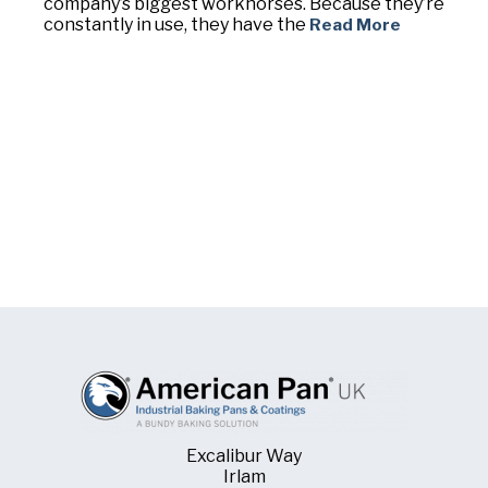
company’s biggest workhorses. Because they’re
constantly in use, they have the
Read More
Excalibur Way
Irlam