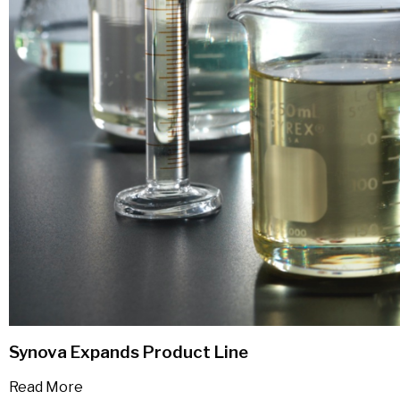
Synova Expands Product Line
Read More