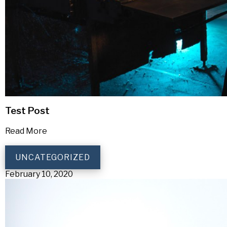
Test Post
Read More
UNCATEGORIZED
February 10, 2020