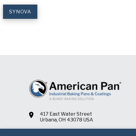
SYNOVA
417 East Water Street
Urbana, OH 43078 USA
+1.937.652.2151