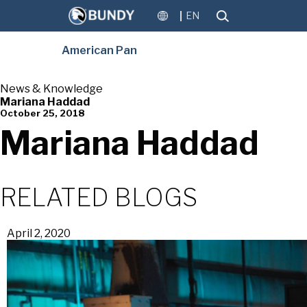
EN
American Pan
News & Knowledge
Mariana Haddad
October 25, 2018
Mariana Haddad
RELATED BLOGS
April 2, 2020